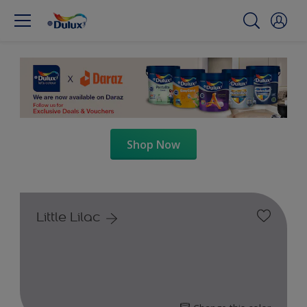
Shop Now
Little Lilac