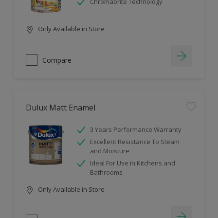
Chromabrite Technology
Only Available in Store
Compare
Dulux Matt Enamel
3 Years Performance Warranty
Excellent Resistance To Steam
and Moisture
Ideal For Use in Kitchens and
Bathrooms
Only Available in Store