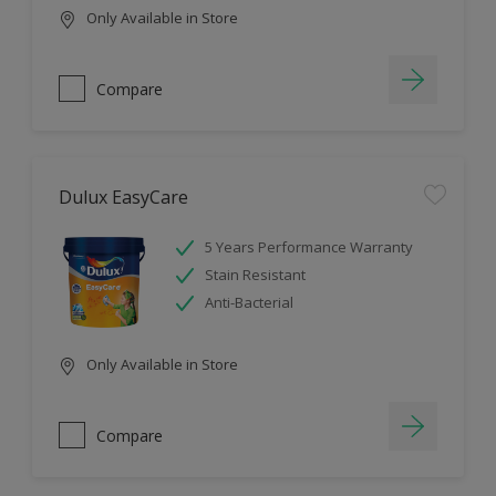
Only Available in Store
Compare
Dulux EasyCare
5 Years Performance Warranty
Stain Resistant
Anti-Bacterial
Only Available in Store
Compare