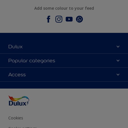
Add some colour to your feed
Dulux
About Dulux
Popular categories
Contact Us
Colours
Access
Find a Dulux store
Products
Sitemap
Accessibility
Decoration Ideas
Colour Accuracy
Expert Help
Colour of the Year
Cookies