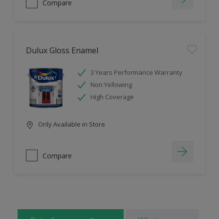
Compare
Dulux Gloss Enamel
3 Years Performance Warranty
Non Yellowing
High Coverage
Only Available in Store
Compare