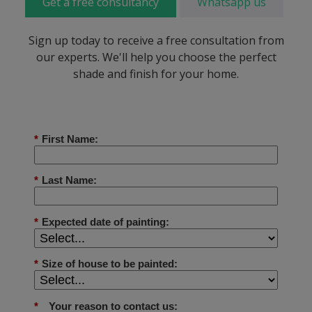
Get a free consultancy
Whatsapp us
Sign up today to receive a free consultation from
our experts. We'll help you choose the perfect
shade and finish for your home.