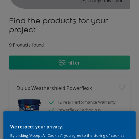
Change this color
Find the products for your
project
9
Products found
Filter
Dulux Weathershield Powerflexx
12 Year Performance Warranty
Powerflexx Technology
KeepCool Technology
We respect your privacy.
Only Available in Store
By clicking “Accept All Cookies”, you agree to the storing of cookies