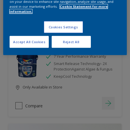
on your device to enhance site navigation, analyze site usage, and
assist in our marketing efforts.
Cookie Statement for more
information.
Compare
Cookies Settings
Accept All Cookies
Reject All
Dulux Weathershield
7 Year Performance Warranty
Smart Release Technology- 2X
ProtectionAgainst Algae & Fungus
KeepCool Technology
Only Available in Store
Compare