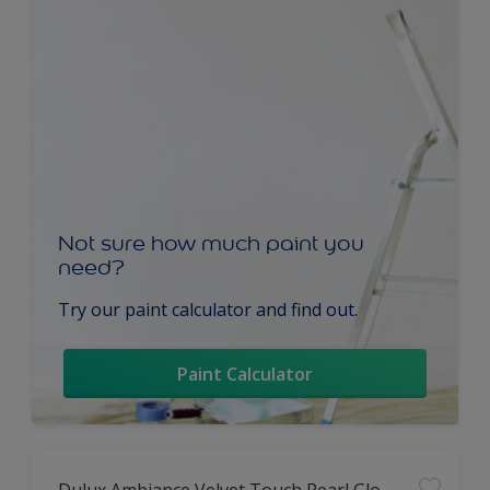
Not sure how much paint you
need?
Try our paint calculator and find out.
Paint Calculator