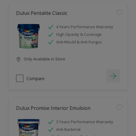
Dulux Pentalite Classic
4 Years Performance Warranty
High Opacity & Coverage
Anti-Mould & Anti-Fungus
Only Available in Store
Compare
Dulux Promise Interior Emulsion
3 Years Performance Warranty
Anti-Bacterial