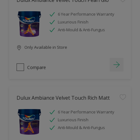
Dulux Ambiance Velvet Touch Pearl Glo
6 Year Performance Warranty
Luxurious Finish
Anti-Mould & Anti-Fungus
Only Available in Store
Compare
Dulux Ambiance Velvet Touch Rich Matt
6 Year Performance Warranty
Luxurious Finish
Anti-Mould & Anti-Fungus