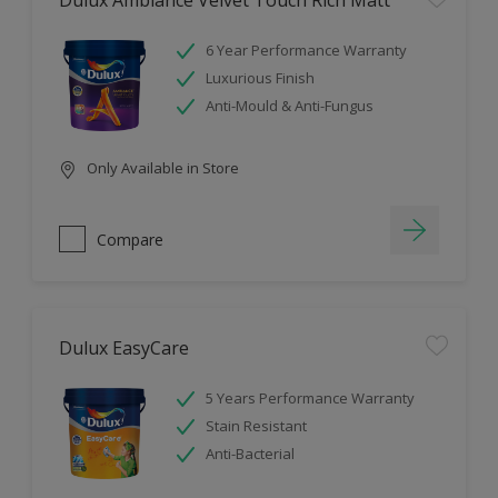
Dulux Ambiance Velvet Touch Rich Matt
6 Year Performance Warranty
Luxurious Finish
Anti-Mould & Anti-Fungus
Only Available in Store
Compare
Dulux EasyCare
5 Years Performance Warranty
Stain Resistant
Anti-Bacterial