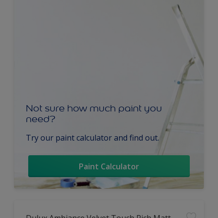
Not sure how much paint you
need?
Try our paint calculator and find out.
Paint Calculator