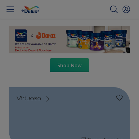
Shop Now
Virtuoso