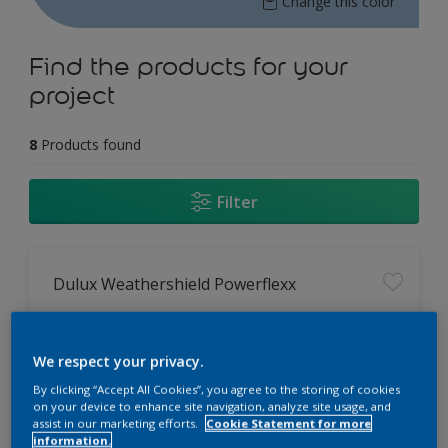
Change this color
Find the products for your
project
8
Products found
Filter
Dulux Weathershield Powerflexx
12 Year Performance Warranty
Powerflexx Technology
We respect your privacy.
KeepCool Technology
By clicking “Accept All Cookies”, you agree to the storing of cookies
on your device to enhance site navigation, analyze site usage, and
assist in our marketing efforts.
Cookie Statement for more
Only Available in Store
information.