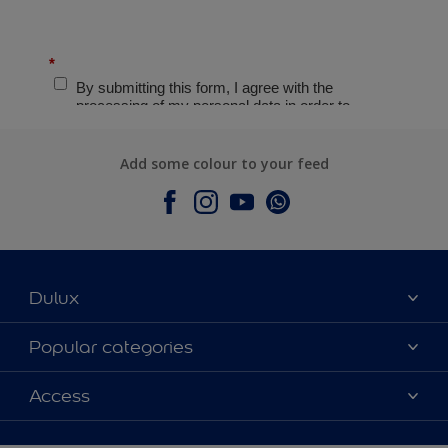
Add some colour to your feed
Dulux
About Dulux
Popular categories
Contact Us
Colours
Access
Find a Dulux store
Products
Sitemap
Accessibility