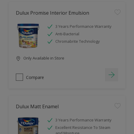
Dulux Promise Interior Emulsion
3 Years Performance Warranty
Anti-Bacterial
Chromabrite Technology
Only Available in Store
Compare
Dulux Matt Enamel
3 Years Performance Warranty
Excellent Resistance To Steam
and Moisture