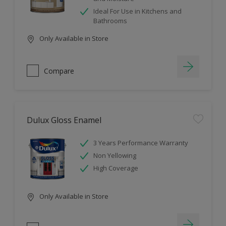
Ideal For Use in Kitchens and
Bathrooms
Only Available in Store
Compare
Dulux Gloss Enamel
3 Years Performance Warranty
Non Yellowing
High Coverage
Only Available in Store