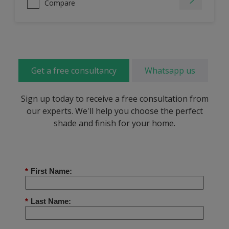
Compare
Get a free consultancy
Whatsapp us
Sign up today to receive a free consultation from
our experts. We'll help you choose the perfect
shade and finish for your home.