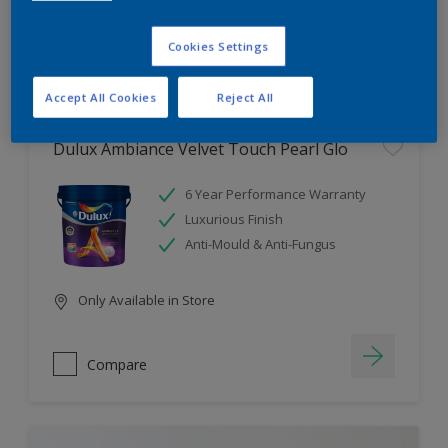
Cookies Settings
Compare
Accept All Cookies
Reject All
Dulux Ambiance Velvet Touch Pearl Glo
6 Year Performance Warranty
Luxurious Finish
Anti-Mould & Anti-Fungus
Only Available in Store
Compare