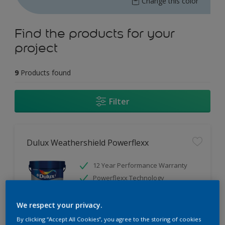
Change this color
Find the products for your
project
9
Products found
Filter
Dulux Weathershield Powerflexx
12 Year Performance Warranty
Powerflexx Technology
KeepCool Technology
We respect your privacy.
Only Available in Store
By clicking “Accept All Cookies”, you agree to the storing of cookies