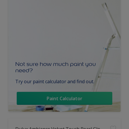
Not sure how much paint you
need?
Try our paint calculator and find out.
Paint Calculator