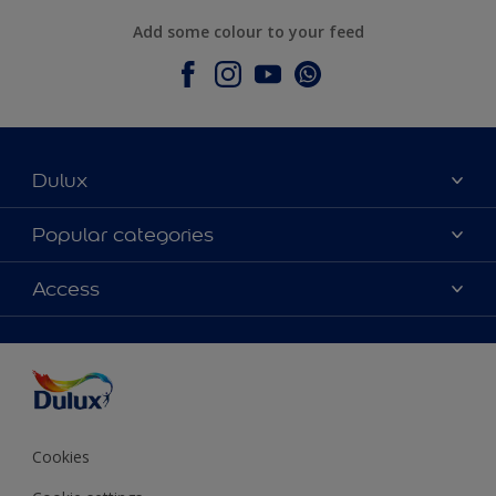
Add some colour to your feed
Dulux
About Dulux
Popular categories
Contact Us
Colours
Access
Find a Dulux store
Products
Sitemap
Accessibility
Decoration Ideas
Colour Accuracy
Expert Help
Colour of the Year
Cookies