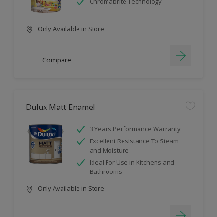
Chromabrite Technology
Only Available in Store
Compare
Dulux Matt Enamel
3 Years Performance Warranty
Excellent Resistance To Steam
and Moisture
Ideal For Use in Kitchens and
Bathrooms
Only Available in Store