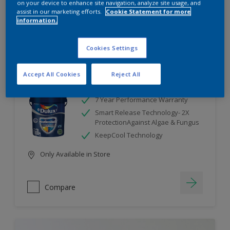
on your device to enhance site navigation, analyze site usage, and
assist in our marketing efforts.
Cookie Statement for more
information.
Compare
Cookies Settings
Accept All Cookies
Reject All
Dulux Weathershield
7 Year Performance Warranty
Smart Release Technology- 2X
ProtectionAgainst Algae & Fungus
KeepCool Technology
Only Available in Store
Compare