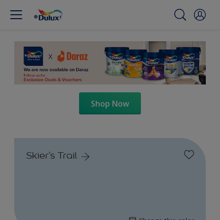
Shop Now
Skier's Trail