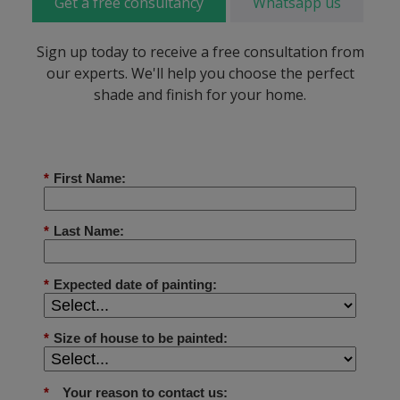
Get a free consultancy
Whatsapp us
Sign up today to receive a free consultation from
our experts. We'll help you choose the perfect
shade and finish for your home.