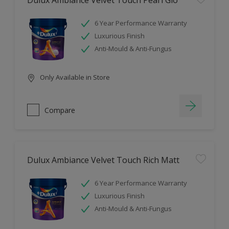
Dulux Ambiance Velvet Touch Pearl Glo
6 Year Performance Warranty
Luxurious Finish
Anti-Mould & Anti-Fungus
Only Available in Store
Compare
Dulux Ambiance Velvet Touch Rich Matt
6 Year Performance Warranty
Luxurious Finish
Anti-Mould & Anti-Fungus