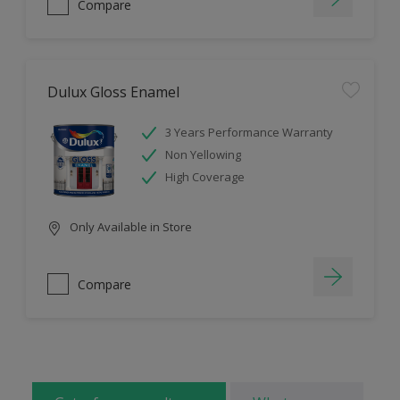
Compare
Dulux Gloss Enamel
3 Years Performance Warranty
Non Yellowing
High Coverage
Only Available in Store
Compare