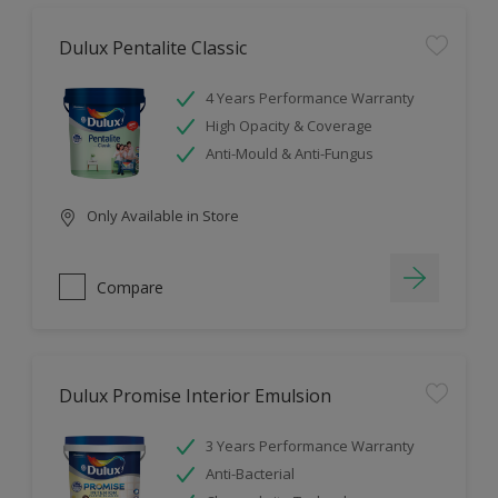
Dulux Pentalite Classic
4 Years Performance Warranty
High Opacity & Coverage
Anti-Mould & Anti-Fungus
Only Available in Store
Compare
Dulux Promise Interior Emulsion
3 Years Performance Warranty
Anti-Bacterial