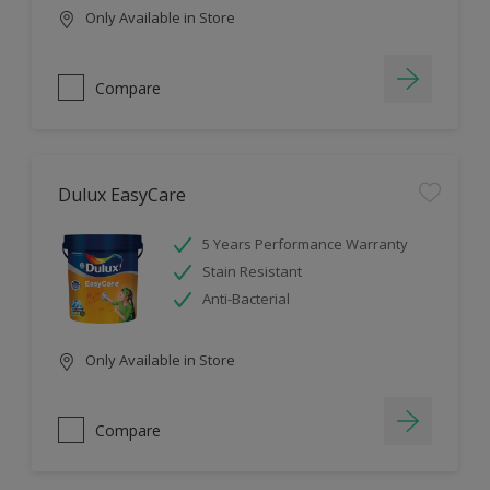
Only Available in Store
Compare
Dulux EasyCare
5 Years Performance Warranty
Stain Resistant
Anti-Bacterial
Only Available in Store
Compare