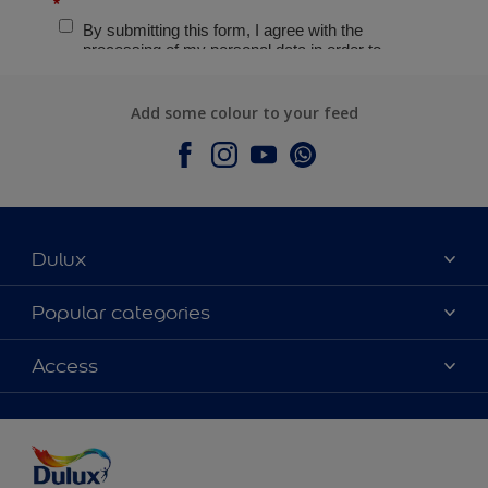
Add some colour to your feed
Dulux
About Dulux
Popular categories
Contact Us
Colours
Access
Find a Dulux store
Products
Sitemap
Accessibility
Decoration Ideas
Colour Accuracy
Expert Help