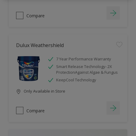
Compare
Dulux Weathershield
7 Year Performance Warranty
Smart Release Technology- 2X
ProtectionAgainst Algae & Fungus
KeepCool Technology
Only Available in Store
Compare