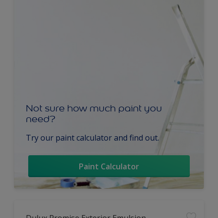
Not sure how much paint you
need?
Try our paint calculator and find out.
Paint Calculator