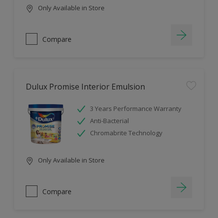
Only Available in Store
Compare
Dulux Promise Interior Emulsion
3 Years Performance Warranty
Anti-Bacterial
Chromabrite Technology
Only Available in Store
Compare