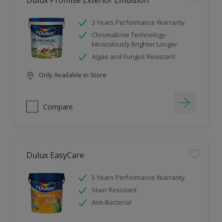
Dulux Promise Exterior Emulsion
3 Years Performance Warranty
Chromabrite Technology -
Miraculously Brighter Longer
Algae and Fungus Resistant
Only Available in Store
Compare
Dulux EasyCare
5 Years Performance Warranty
Stain Resistant
Anti-Bacterial