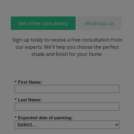
Get a free consultancy
Whatsapp us
Sign up today to receive a free consultation from
our experts. We'll help you choose the perfect
shade and finish for your home.