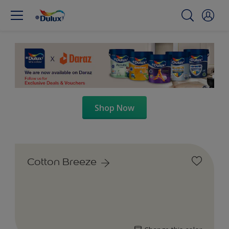
Shop Now
Cotton Breeze