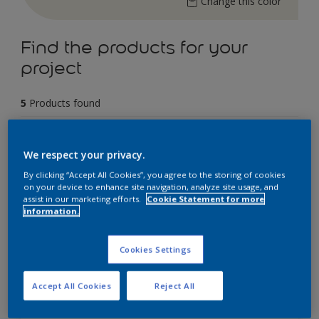
Change this color
Find the products for your
project
5
Products found
Filter
We respect your privacy.
By clicking “Accept All Cookies”, you agree to the storing of cookies
on your device to enhance site navigation, analyze site usage, and
assist in our marketing efforts.
Cookie Statement for more
Dulux Weathershield Powerflexx
information.
12 Year Performance Warranty
Cookies Settings
Powerflexx Technology
KeepCool Technology
Accept All Cookies
Reject All
Only Available in Store