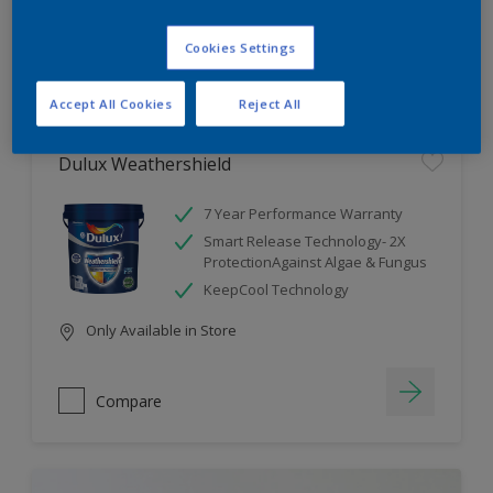
Cookies Settings
Compare
Accept All Cookies
Reject All
Dulux Weathershield
7 Year Performance Warranty
Smart Release Technology- 2X
ProtectionAgainst Algae & Fungus
KeepCool Technology
Only Available in Store
Compare