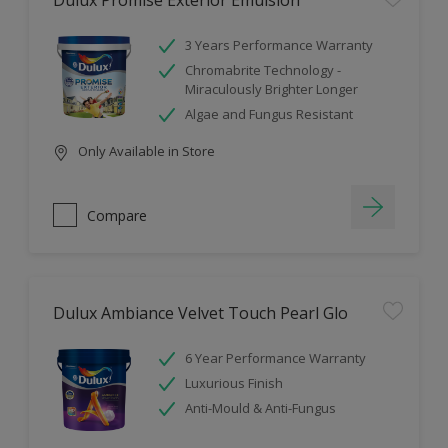
Dulux Promise Exterior Emulsion
3 Years Performance Warranty
Chromabrite Technology -
Miraculously Brighter Longer
Algae and Fungus Resistant
Only Available in Store
Compare
Dulux Ambiance Velvet Touch Pearl Glo
6 Year Performance Warranty
Luxurious Finish
Anti-Mould & Anti-Fungus