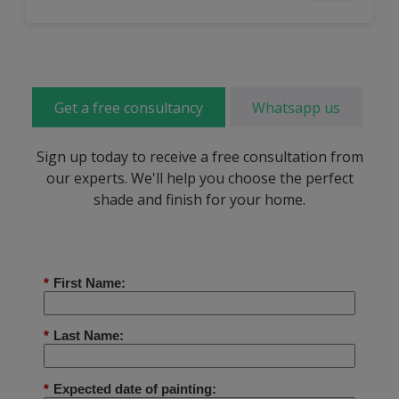
Get a free consultancy
Whatsapp us
Sign up today to receive a free consultation from
our experts. We'll help you choose the perfect
shade and finish for your home.