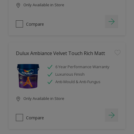
Only Available in Store
Compare
Dulux Ambiance Velvet Touch Rich Matt
6 Year Performance Warranty
Luxurious Finish
Anti-Mould & Anti-Fungus
Only Available in Store
Compare