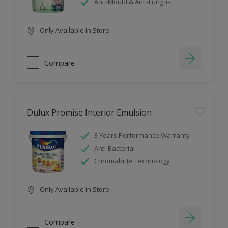
Anti-Mould & Anti-Fungus
Only Available in Store
Compare
Dulux Promise Interior Emulsion
3 Years Performance Warranty
Anti-Bacterial
Chromabrite Technology
Only Available in Store
Compare