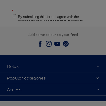
Add some colour to your feed
Dulux
About Dulux
Popular categories
Contact Us
Colours
Access
Find a Dulux store
Products
Sitemap
Accessibility
Decoration Ideas