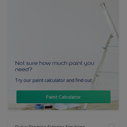
Not sure how much paint you
need?
Try our paint calculator and find out.
Paint Calculator