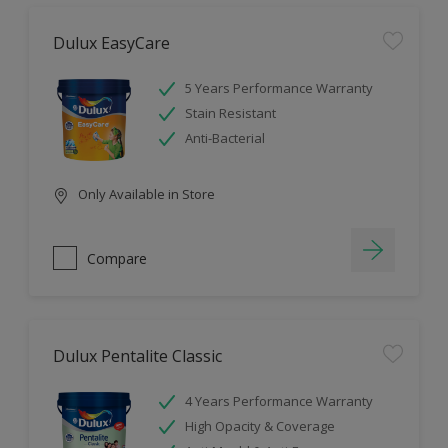
Dulux EasyCare
5 Years Performance Warranty
Stain Resistant
Anti-Bacterial
Only Available in Store
Compare
Dulux Pentalite Classic
4 Years Performance Warranty
High Opacity & Coverage