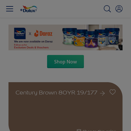
Shop Now
Century Brown 80YR 19/177