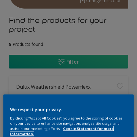
Change this color
Find the products for your
project
8
Products found
Filter
Dulux Weathershield Powerflexx
12 Year Performance Warranty
Powerflexx Technology
We respect your privacy.
KeepCool Technology
By clicking “Accept All Cookies”, you agree to the storing of cookies
on your device to enhance site navigation, analyze site usage, and
assist in our marketing efforts.
Cookie Statement for more
Only Available in Store
information.