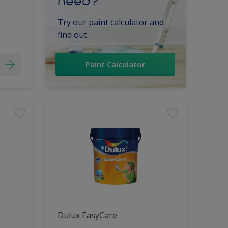
need?
Try our paint calculator and
find out.
Paint Calculator
Dulux EasyCare