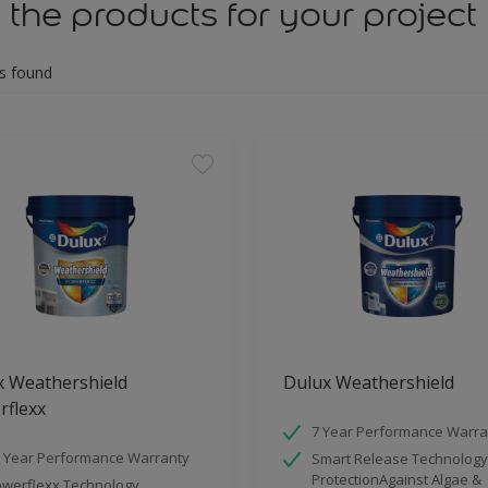
 the products for your project
s found
x Weathershield
Dulux Weathershield
rflexx
7 Year Performance Warra
 Year Performance Warranty
Smart Release Technology
ProtectionAgainst Algae &
werflexx Technology