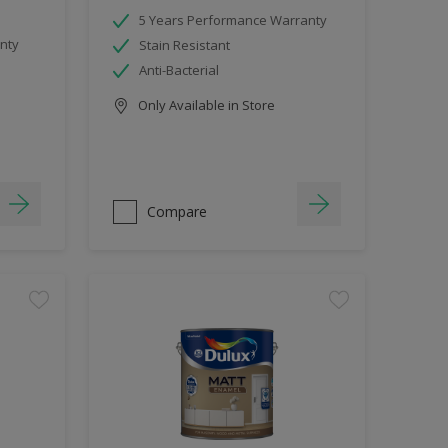
5 Years Performance Warranty
nty
Stain Resistant
Anti-Bacterial
Only Available in Store
Compare