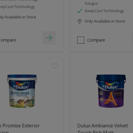
Fungus
epCool Technology
KeepCool Technology
y Available in Store
Only Available in Store
Compare
Compare
 Promise Exterior
Dulux Ambiance Velvet
sion
Touch Rich Matt