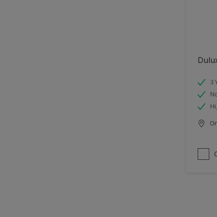
Dulu
3 
No
Hi
Onl