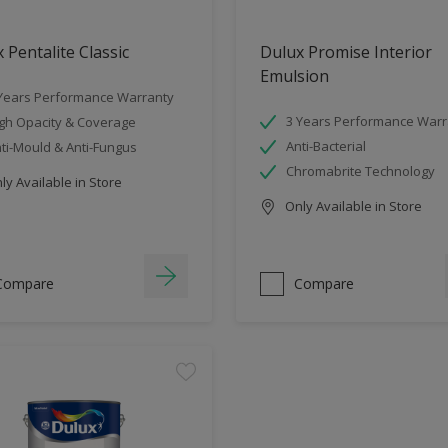
 Pentalite Classic
Dulux Promise Interior
Emulsion
Years Performance Warranty
3 Years Performance Warr
gh Opacity & Coverage
Anti-Bacterial
ti-Mould & Anti-Fungus
Chromabrite Technology
y Available in Store
Only Available in Store
Compare
Compare