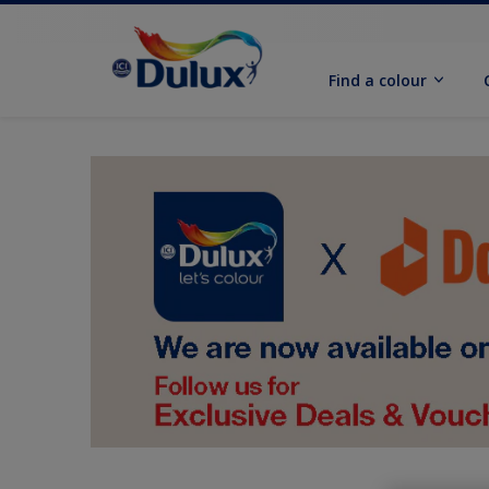
Find a colour