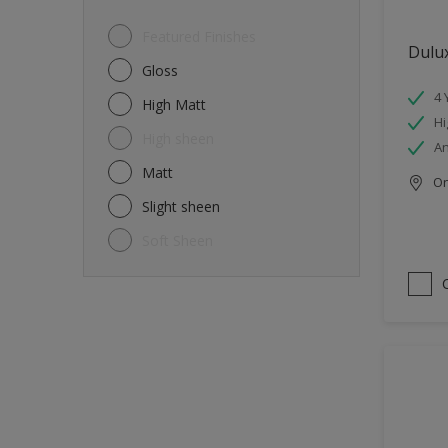
Featured Finishes
Dulux
Gloss
4 
High Matt
Hi
High sheen
An
Matt
Onl
Slight sheen
Soft Sheen