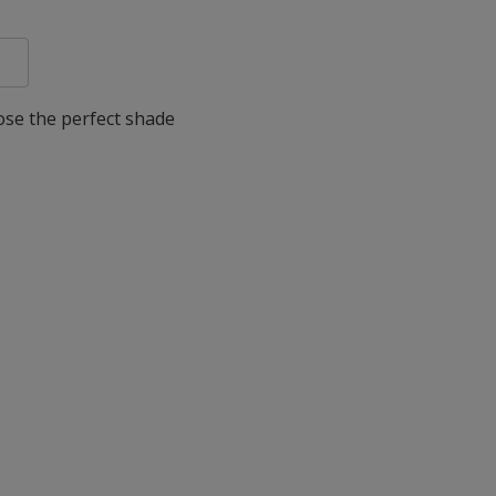
oose the perfect shade