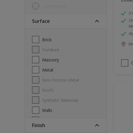
Living Room
3 
Surface
Ch
Mi
Al
Brick
Onl
Furniture
Masonry
Metal
Non-Ferrous Metal
Roofs
Synthetic Materials
Walls
Wood
Finish