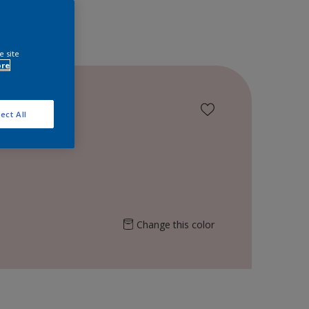
e site
ore
ect All
Change this color