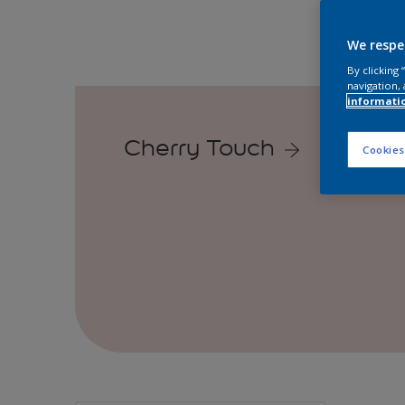
We respe
By clicking
navigation, 
informati
Cherry Touch
Cookies