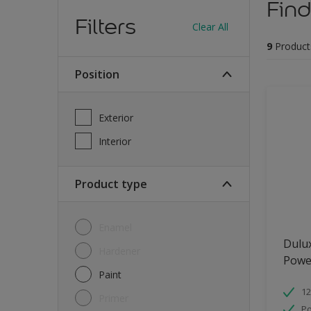
Find
Filters
Clear All
9
Product
Position
Exterior
Interior
Product type
Enamel
Dulu
Hardener
Powe
Paint
12
Primer
Po