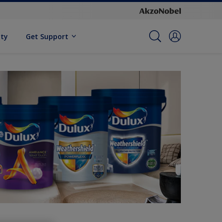
ity
Get Support