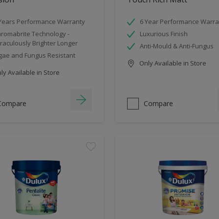
Years Performance Warranty
6 Year Performance Warra
romabrite Technology -
Luxurious Finish
raculously Brighter Longer
Anti-Mould & Anti-Fungus
gae and Fungus Resistant
Only Available in Store
y Available in Store
Compare
Compare