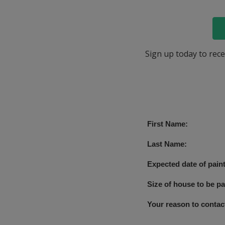
Sign up today to rece