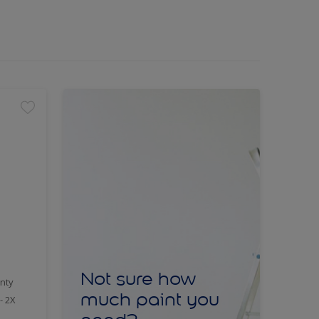
Not sure how
nty
much paint you
- 2X