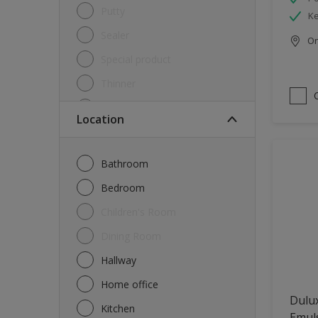
Putty
Ke
Sealer
Onl
Special product
Thinner
Undercoat
Location
Varnish
Waterproofing
Bathroom
Wood lacquer
Bedroom
Children's Room
Dining Room
Hallway
Home office
Dulux
Kitchen
Emul