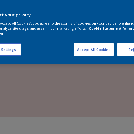
Shop Now
ct your privacy.
 “Accept All Cookies”, you agree to the storing of cookies on your device to enhanc
analyze site usage, and assist in our marketing efforts.
Cookie Statement for m
on.
 Settings
Accept All Cookies
Rej