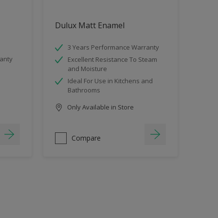
Dulux Matt Enamel
3 Years Performance Warranty
anty
Excellent Resistance To Steam
and Moisture
Ideal For Use in Kitchens and
Bathrooms
Only Available in Store
Compare