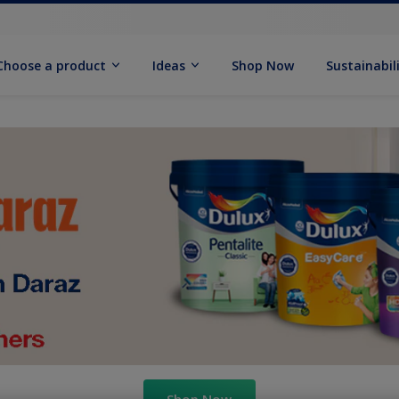
Choose a product
Ideas
Shop Now
Sustainabil