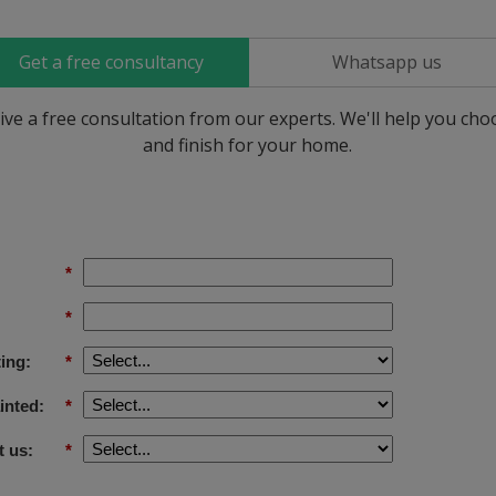
Get a free consultancy
Whatsapp us
ive a free consultation from our experts. We'll help you ch
and finish for your home.