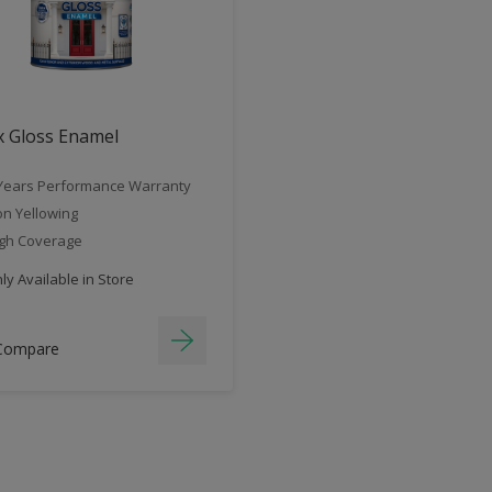
x Gloss Enamel
Years Performance Warranty
n Yellowing
gh Coverage
y Available in Store
Compare