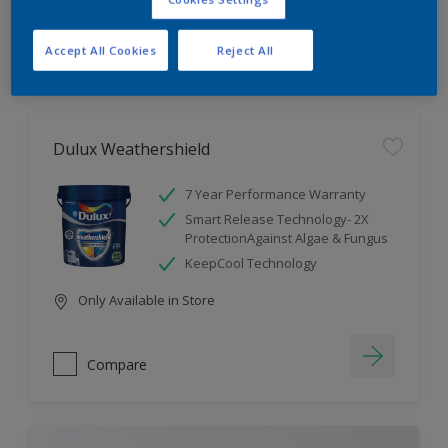
Compare
Accept All Cookies
Reject All
Dulux Weathershield
7 Year Performance Warranty
Smart Release Technology- 2X
ProtectionAgainst Algae & Fungus
KeepCool Technology
Only Available in Store
Compare