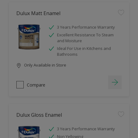
Dulux Matt Enamel
3 Years Performance Warranty
Excellent Resistance To Steam
and Moisture
Ideal For Use in Kitchens and
Bathrooms
Only Available in Store
Compare
Dulux Gloss Enamel
3 Years Performance Warranty
Non Yellowing