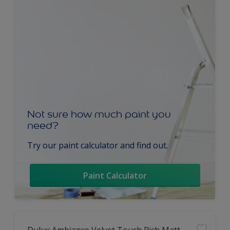
Not sure how much paint you
need?
Try our paint calculator and find out.
Paint Calculator