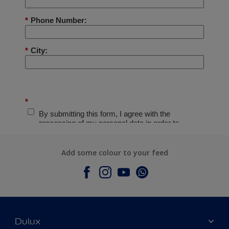
Add some colour to your feed
Dulux