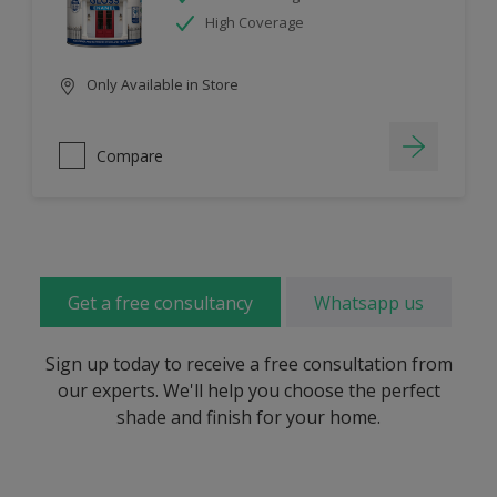
High Coverage
Only Available in Store
Compare
Get a free consultancy
Whatsapp us
Sign up today to receive a free consultation from
our experts. We'll help you choose the perfect
shade and finish for your home.