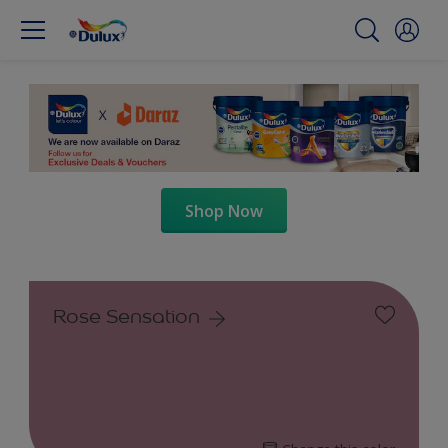
Shop Now
Rose Sensation