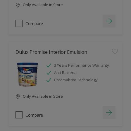
Only Available in Store
Compare
Dulux Promise Interior Emulsion
3 Years Performance Warranty
Anti-Bacterial
Chromabrite Technology
Only Available in Store
Compare