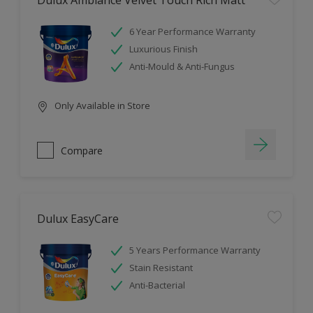
Dulux Ambiance Velvet Touch Rich Matt
6 Year Performance Warranty
Luxurious Finish
Anti-Mould & Anti-Fungus
Only Available in Store
Compare
Dulux EasyCare
5 Years Performance Warranty
Stain Resistant
Anti-Bacterial