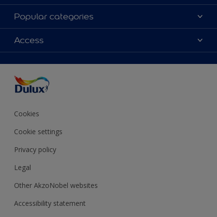
About Dulux
Popular categories
Contact Us
Colours
Access
Find a Dulux store
Products
Sitemap
Accessibility
Decoration Ideas
Colour Accuracy
Expert Help
Colour of the Year
Cookies
Cookie settings
Privacy policy
Legal
Other AkzoNobel websites
Accessibility statement