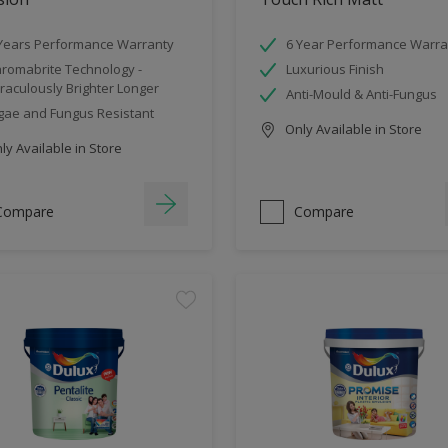
Years Performance Warranty
6 Year Performance Warra
romabrite Technology -
Luxurious Finish
raculously Brighter Longer
Anti-Mould & Anti-Fungus
gae and Fungus Resistant
Only Available in Store
y Available in Store
Compare
Compare