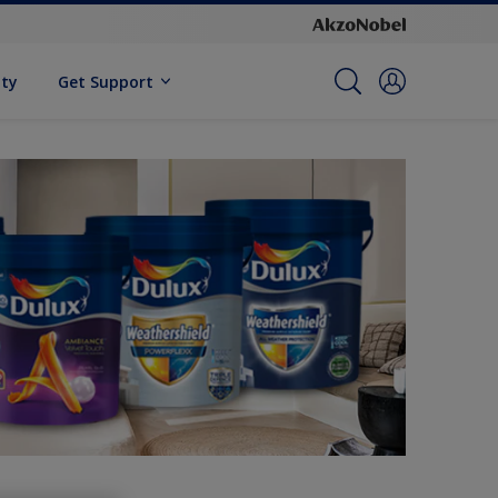
ity
Get Support