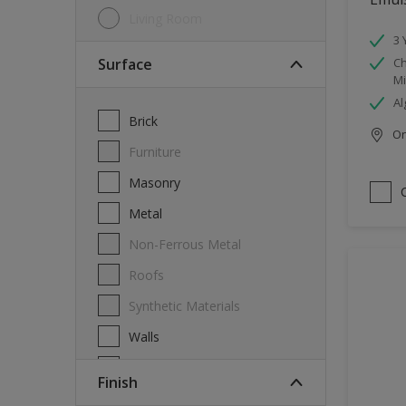
Living Room
3 
Surface
Ch
Mi
Al
Brick
Onl
Furniture
Masonry
Metal
Non-Ferrous Metal
Roofs
Synthetic Materials
Walls
Wood
Finish