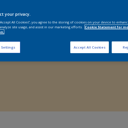
Shop Now
ct your privacy.
 “Accept All Cookies”, you agree to the storing of cookies on your device to enhanc
analyze site usage, and assist in our marketing efforts.
Cookie Statement for m
on.
 Settings
Accept All Cookies
Rej