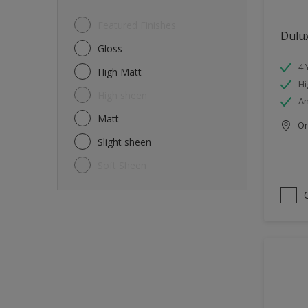
Featured Finishes
Dulux
Gloss
4 
High Matt
Hi
High sheen
An
Matt
Onl
Slight sheen
Soft Sheen