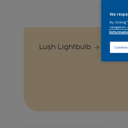
We respe
By clicking
navigation, 
informati
Lush Lightbulb
Cookies