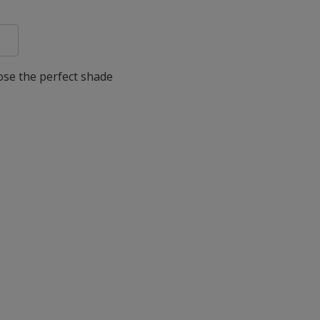
oose the perfect shade