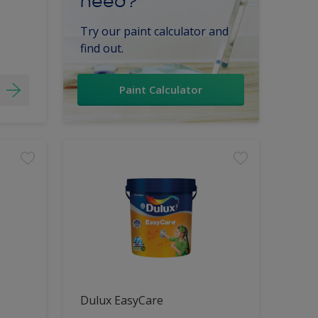
need?
Try our paint calculator and
find out.
Paint Calculator
Dulux EasyCare