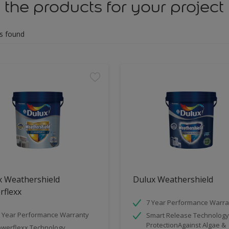
 the products for your project
s found
x Weathershield
Dulux Weathershield
rflexx
7 Year Performance Warra
 Year Performance Warranty
Smart Release Technology
ProtectionAgainst Algae &
werflexx Technology