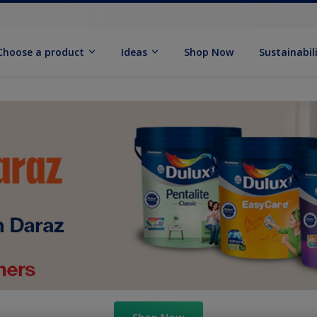
Choose a product
Ideas
Shop Now
Sustainabil