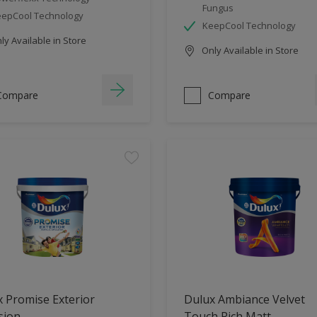
Fungus
epCool Technology
KeepCool Technology
y Available in Store
Only Available in Store
Compare
Compare
 Promise Exterior
Dulux Ambiance Velvet
sion
Touch Rich Matt