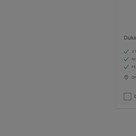
Dulu
3 
No
Hi
Onl