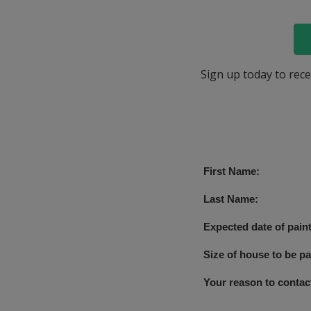
Sign up today to rece