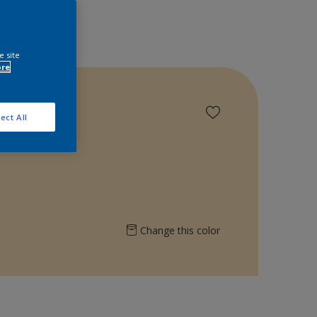
e site
ore
ect All
Change this color