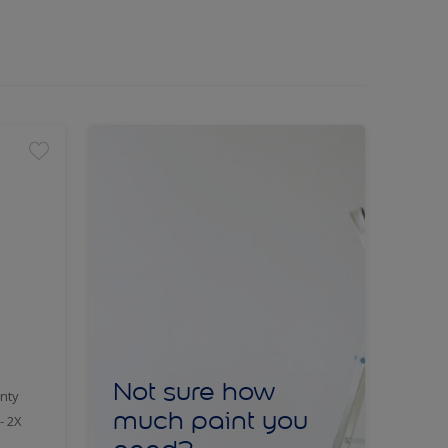
Not sure how
nty
much paint you
- 2X