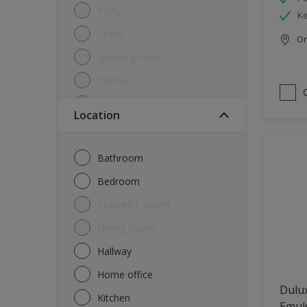
Putty
Ke
Sealer
Onl
Special product
Thinner
Undercoat
Location
Varnish
Waterproofing
Bathroom
Wood lacquer
Bedroom
Children's Room
Dining Room
Hallway
Home office
Dulux
Kitchen
Emul