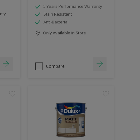
5 Years Performance Warranty
nty
Stain Resistant
Anti-Bacterial
Only Available in Store
Compare