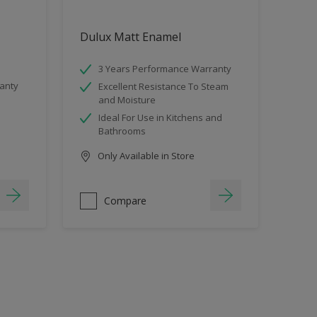
Dulux Matt Enamel
3 Years Performance Warranty
anty
Excellent Resistance To Steam
and Moisture
Ideal For Use in Kitchens and
Bathrooms
Only Available in Store
Compare