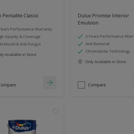
 Pentalite Classic
Dulux Promise Interior
Emulsion
Years Performance Warranty
3 Years Performance Warr
gh Opacity & Coverage
Anti-Bacterial
ti-Mould & Anti-Fungus
Chromabrite Technology
y Available in Store
Only Available in Store
Compare
Compare