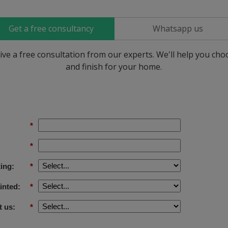
Get a free consultancy
Whatsapp us
ive a free consultation from our experts. We'll help you ch
and finish for your home.