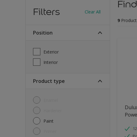
Find
Filters
Clear All
9
Product
Position
Exterior
Interior
Product type
Enamel
Dulu
Hardener
Powe
Paint
12
Primer
Po