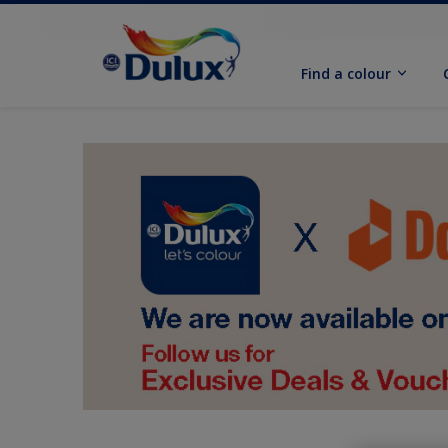
Find a colour