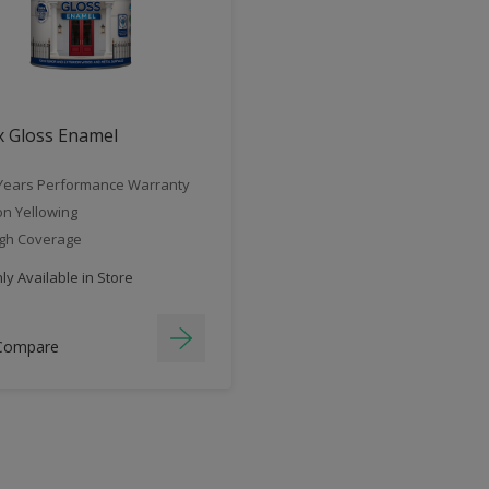
x Gloss Enamel
Years Performance Warranty
n Yellowing
gh Coverage
y Available in Store
Compare