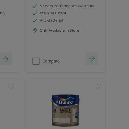
5 Years Performance Warranty
nty
Stain Resistant
Anti-Bacterial
Only Available in Store
Compare