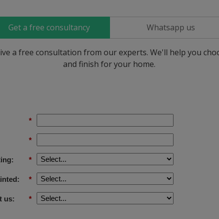
Get a free consultancy
Whatsapp us
ive a free consultation from our experts. We'll help you ch
and finish for your home.