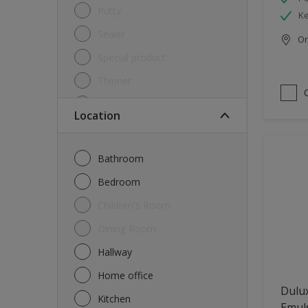
Putty
Ke
Sealer
Onl
Special product
Thinner
Undercoat
Location
Varnish
Waterproofing
Bathroom
Wood lacquer
Bedroom
Children's Room
Dining Room
Hallway
Home office
Dulux
Kitchen
Emul