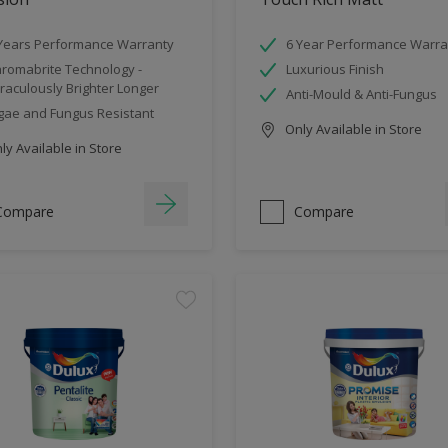
Years Performance Warranty
6 Year Performance Warra
romabrite Technology -
Luxurious Finish
raculously Brighter Longer
Anti-Mould & Anti-Fungus
gae and Fungus Resistant
Only Available in Store
y Available in Store
Compare
Compare