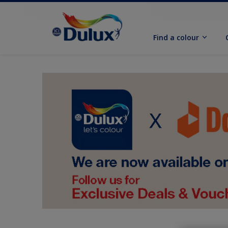
Find a colour