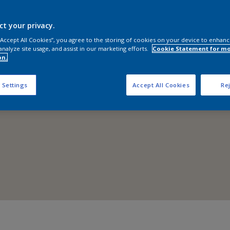
Shop Now
ct your privacy.
 “Accept All Cookies”, you agree to the storing of cookies on your device to enhanc
analyze site usage, and assist in our marketing efforts.
Cookie Statement for m
on.
 Settings
Accept All Cookies
Rej