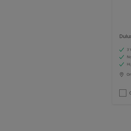
Dulu
3 
No
Hi
Onl