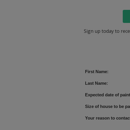
Sign up today to rece