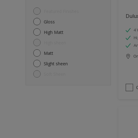
Featured Finishes
Dulux
Gloss
4 
High Matt
Hi
High sheen
An
Matt
Onl
Slight sheen
Soft Sheen