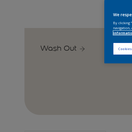
We respe
By clicking
navigation, 
informati
Wash Out
Cookies