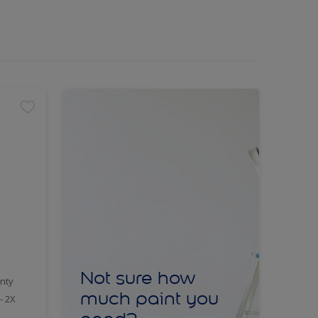
Not sure how
nty
much paint you
- 2X