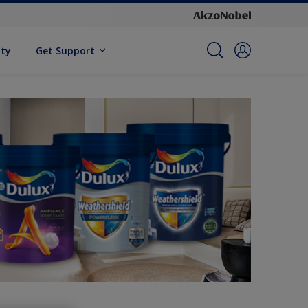
ity
Get Support