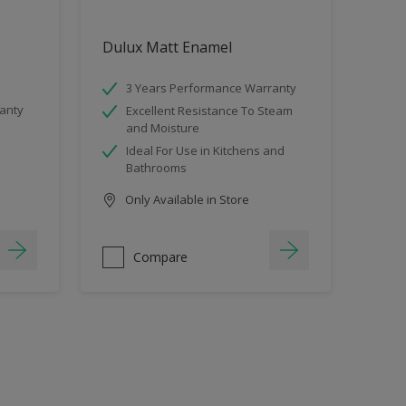
Dulux Matt Enamel
3 Years Performance Warranty
anty
Excellent Resistance To Steam
and Moisture
Ideal For Use in Kitchens and
Bathrooms
Only Available in Store
Compare