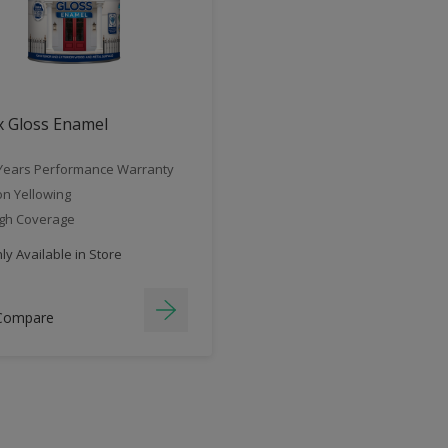
x Gloss Enamel
Years Performance Warranty
n Yellowing
gh Coverage
y Available in Store
Compare