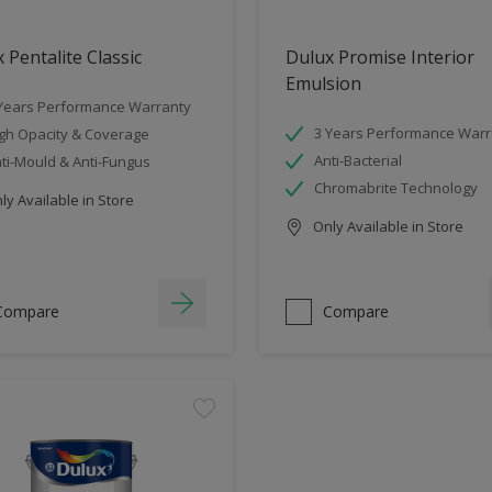
 Pentalite Classic
Dulux Promise Interior
Emulsion
Years Performance Warranty
3 Years Performance Warr
gh Opacity & Coverage
Anti-Bacterial
ti-Mould & Anti-Fungus
Chromabrite Technology
y Available in Store
Only Available in Store
Compare
Compare