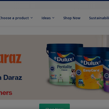
Choose a product
Ideas
Shop Now
Sustainabil