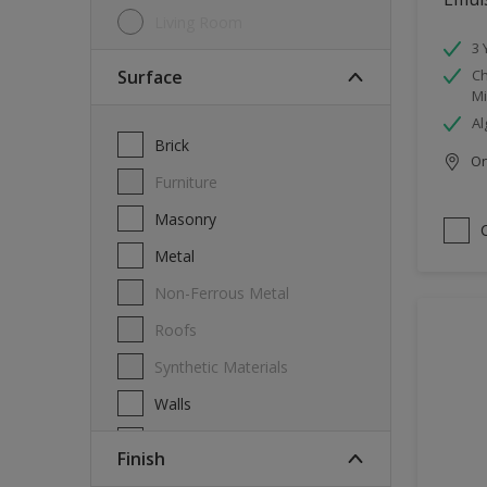
Living Room
3 
Surface
Ch
Mi
Al
Brick
Onl
Furniture
Masonry
Metal
Non-Ferrous Metal
Roofs
Synthetic Materials
Walls
Wood
Finish