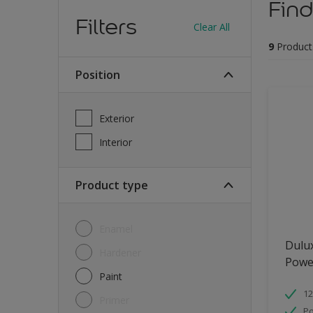
Find
Filters
Clear All
9
Product
Position
Exterior
Interior
Product type
Enamel
Dulu
Hardener
Powe
Paint
12
Primer
Po