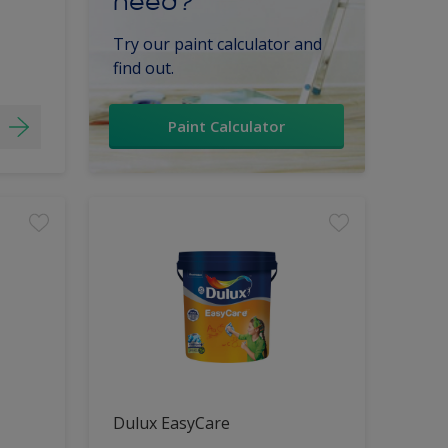
need?
Try our paint calculator and
find out.
Paint Calculator
Dulux EasyCare