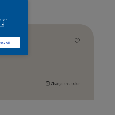
e site
ore
ect All
Change this color