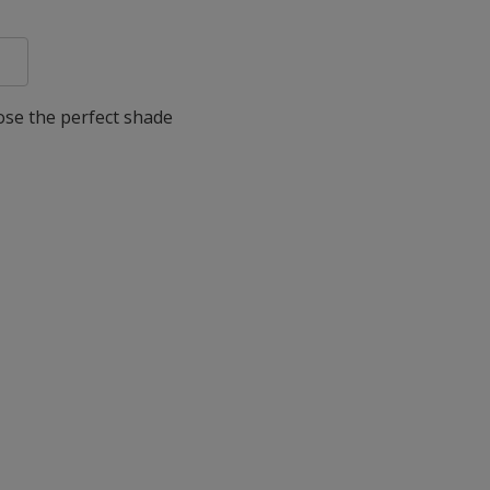
oose the perfect shade