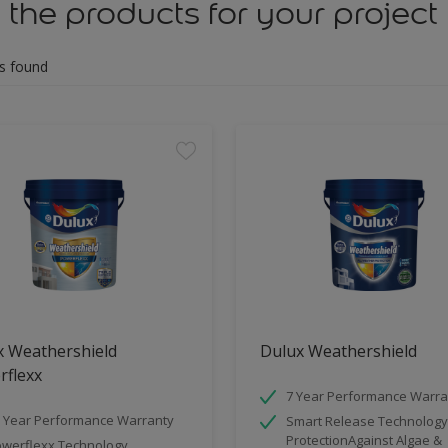
 the products for your project
s found
x Weathershield
Dulux Weathershield
rflexx
7 Year Performance Warra
 Year Performance Warranty
Smart Release Technology
ProtectionAgainst Algae &
werflexx Technology