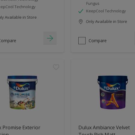
Fungus
epCool Technology
KeepCool Technology
y Available in Store
Only Available in Store
Compare
Compare
 Promise Exterior
Dulux Ambiance Velvet
sion
Touch Rich Matt