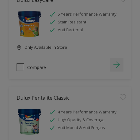
Dulux EasyCare
5 Years Performance Warranty
Stain Resistant
Anti-Bacterial
Only Available in Store
Compare
Dulux Pentalite Classic
4 Years Performance Warranty
High Opacity & Coverage
Anti-Mould & Anti-Fungus