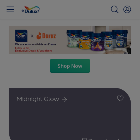
Shop Now
Midnight Glow