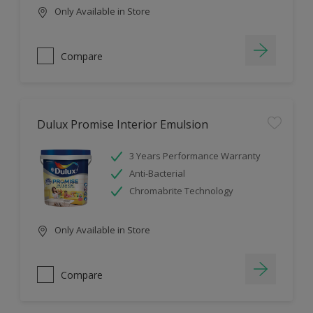
Only Available in Store
Compare
Dulux Promise Interior Emulsion
3 Years Performance Warranty
Anti-Bacterial
Chromabrite Technology
Only Available in Store
Compare