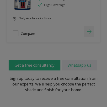
High Coverage
Only Available in Store
Compare
Get a free consultancy
Whatsapp us
Sign up today to receive a free consultation from
our experts. We'll help you choose the perfect
shade and finish for your home.