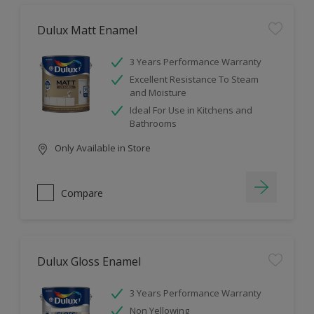
Dulux Matt Enamel
3 Years Performance Warranty
Excellent Resistance To Steam
and Moisture
Ideal For Use in Kitchens and
Bathrooms
Only Available in Store
Compare
Dulux Gloss Enamel
3 Years Performance Warranty
Non Yellowing