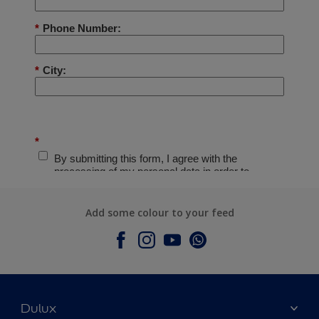
Add some colour to your feed
Dulux