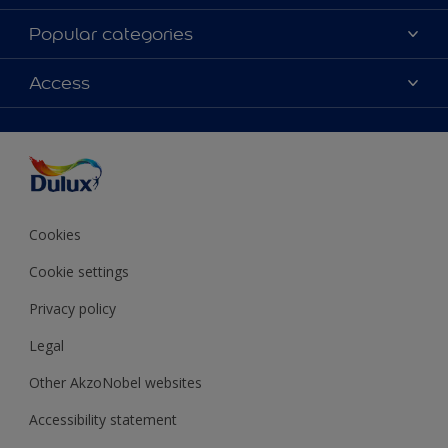
About Dulux
Popular categories
Contact Us
Colours
Access
Find a Dulux store
Products
Sitemap
Accessibility
Decoration Ideas
Colour Accuracy
Expert Help
Colour of the Year
Cookies
Cookie settings
Privacy policy
Legal
Other AkzoNobel websites
Accessibility statement