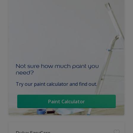
Not sure how much paint you
need?
Try our paint calculator and find out.
Paint Calculator