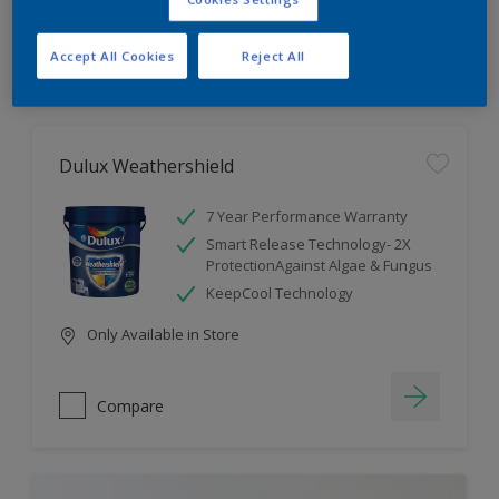
Compare
Accept All Cookies
Reject All
Dulux Weathershield
7 Year Performance Warranty
Smart Release Technology- 2X
ProtectionAgainst Algae & Fungus
KeepCool Technology
Only Available in Store
Compare