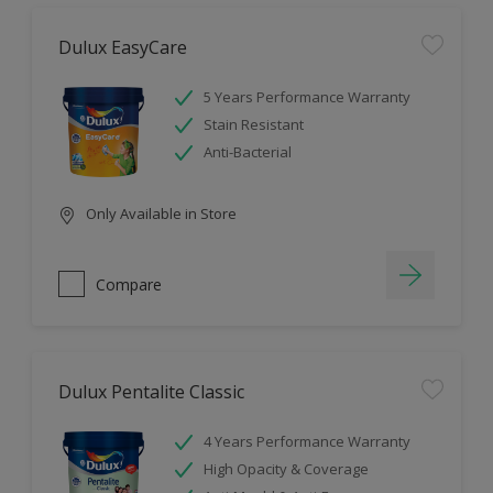
Dulux EasyCare
5 Years Performance Warranty
Stain Resistant
Anti-Bacterial
Only Available in Store
Compare
Dulux Pentalite Classic
4 Years Performance Warranty
High Opacity & Coverage