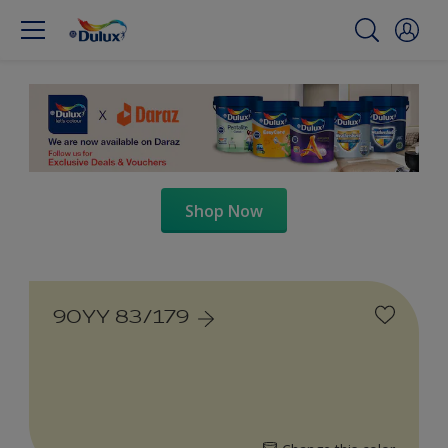
Shop Now
90YY 83/179