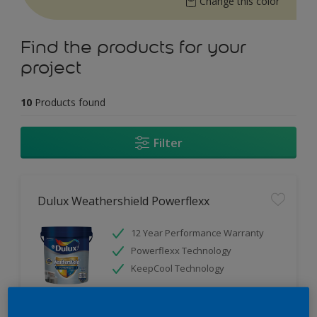
Change this color
Find the products for your
project
10
Products found
Filter
Dulux Weathershield Powerflexx
12 Year Performance Warranty
Powerflexx Technology
KeepCool Technology
Only Available in Store