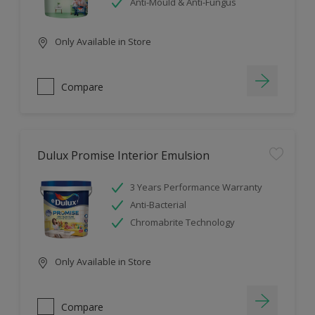
Anti-Mould & Anti-Fungus
Only Available in Store
Compare
Dulux Promise Interior Emulsion
3 Years Performance Warranty
Anti-Bacterial
Chromabrite Technology
Only Available in Store
Compare