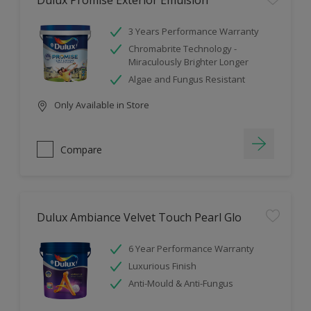
Dulux Promise Exterior Emulsion
3 Years Performance Warranty
Chromabrite Technology -
Miraculously Brighter Longer
Algae and Fungus Resistant
Only Available in Store
Compare
Dulux Ambiance Velvet Touch Pearl Glo
6 Year Performance Warranty
Luxurious Finish
Anti-Mould & Anti-Fungus