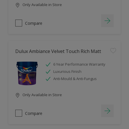
Only Available in Store
Compare
Dulux Ambiance Velvet Touch Rich Matt
6 Year Performance Warranty
Luxurious Finish
Anti-Mould & Anti-Fungus
Only Available in Store
Compare