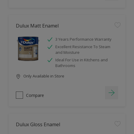
Dulux Matt Enamel
3 Years Performance Warranty
Excellent Resistance To Steam
and Moisture
Ideal For Use in Kitchens and
Bathrooms
Only Available in Store
Compare
Dulux Gloss Enamel