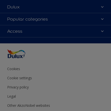
Dulux
About Dulux
Popular categories
Contact Us
Colours
Access
Find a Dulux store
Products
Sitemap
Accessibility
Decoration Ideas
Colour Accuracy
Expert Help
Colour of the Year
Cookies
Cookie settings
Privacy policy
Legal
Other AkzoNobel websites