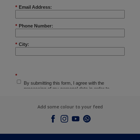
Add some colour to your feed