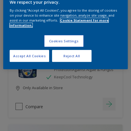
We respect your privacy.
By clicking “Accept All Cookies”, you agree to the storing of cookies
Compare
on your device to enhance site navigation, analyze site usage, and
assist in our marketing efforts.
Cookie Statement for more
information.
Cookies Settings
Dulux Weathershield
Accept All Cookies
Reject All
7 Year Performance Warranty
Smart Release Technology- 2X
ProtectionAgainst Algae & Fungus
KeepCool Technology
Only Available in Store
Compare