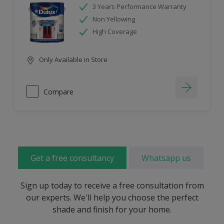
3 Years Performance Warranty
Non Yellowing
High Coverage
Only Available in Store
Compare
Get a free consultancy
Whatsapp us
Sign up today to receive a free consultation from
our experts. We'll help you choose the perfect
shade and finish for your home.