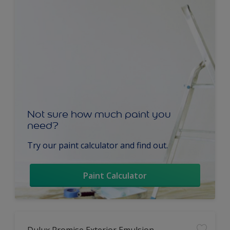
Not sure how much paint you
need?
Try our paint calculator and find out.
Paint Calculator