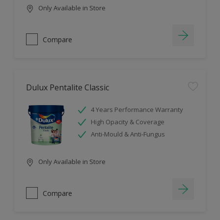
Only Available in Store
Compare
Dulux Pentalite Classic
4 Years Performance Warranty
High Opacity & Coverage
Anti-Mould & Anti-Fungus
Only Available in Store
Compare