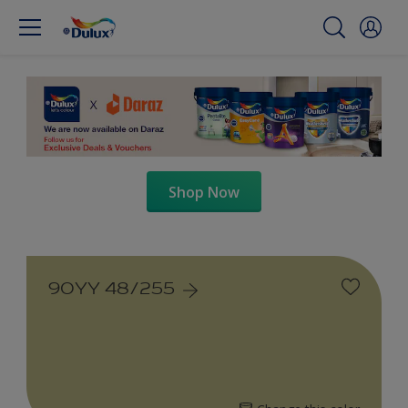
Shop Now
90YY 48/255