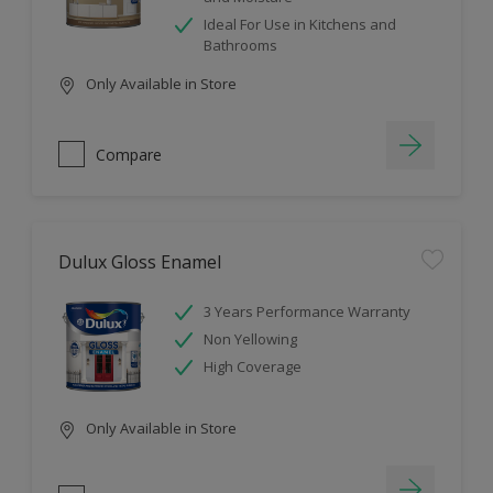
Ideal For Use in Kitchens and
Bathrooms
Only Available in Store
Compare
Dulux Gloss Enamel
3 Years Performance Warranty
Non Yellowing
High Coverage
Only Available in Store