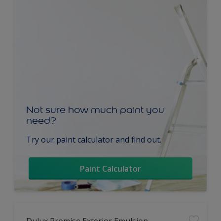
Not sure how much paint you
need?
Try our paint calculator and find out.
Paint Calculator