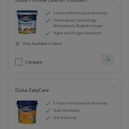
Dulux Promise Exterior Emulsion
3 Years Performance Warranty
Chromabrite Technology -
Miraculously Brighter Longer
Algae and Fungus Resistant
Only Available in Store
Compare
Dulux EasyCare
5 Years Performance Warranty
Stain Resistant
Anti-Bacterial