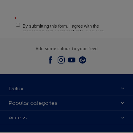
Add some colour to your feed
Dulux
About Dulux
Popular categories
Contact Us
Colours
Access
Find a Dulux store
Products
Sitemap
Accessibility