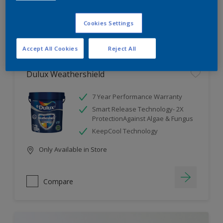
Cookies Settings
Compare
Accept All Cookies
Reject All
Dulux Weathershield
7 Year Performance Warranty
Smart Release Technology- 2X
ProtectionAgainst Algae & Fungus
KeepCool Technology
Only Available in Store
Compare