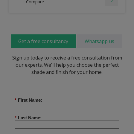
Compare
Get a free consultancy
Whatsapp us
Sign up today to receive a free consultation from
our experts. We'll help you choose the perfect
shade and finish for your home.