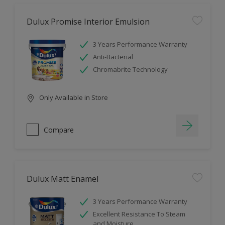
Dulux Promise Interior Emulsion
3 Years Performance Warranty
Anti-Bacterial
Chromabrite Technology
Only Available in Store
Compare
Dulux Matt Enamel
3 Years Performance Warranty
Excellent Resistance To Steam
and Moisture