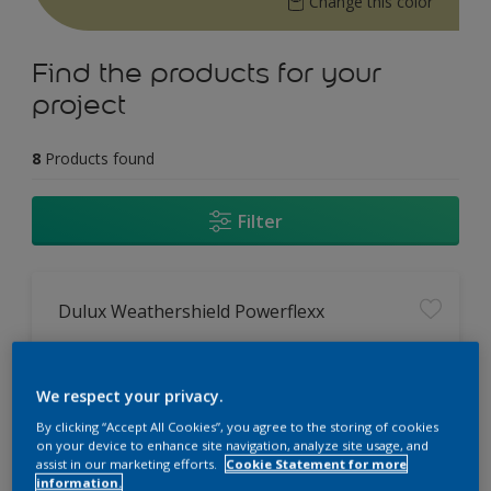
Change this color
Find the products for your
project
8
Products found
Filter
Dulux Weathershield Powerflexx
12 Year Performance Warranty
Powerflexx Technology
We respect your privacy.
KeepCool Technology
By clicking “Accept All Cookies”, you agree to the storing of cookies
on your device to enhance site navigation, analyze site usage, and
assist in our marketing efforts.
Cookie Statement for more
Only Available in Store
information.