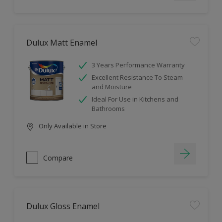
Dulux Matt Enamel
3 Years Performance Warranty
Excellent Resistance To Steam
and Moisture
Ideal For Use in Kitchens and
Bathrooms
Only Available in Store
Compare
Dulux Gloss Enamel