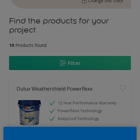
Change this color
Find the products for your
project
10
Products found
Filter
Dulux Weathershield Powerflexx
12 Year Performance Warranty
Powerflexx Technology
KeepCool Technology
Only Available in Store