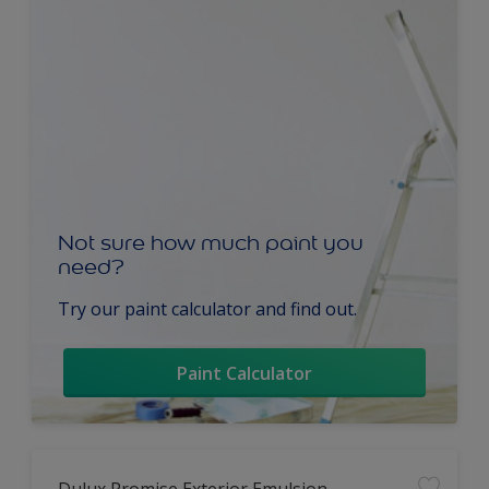
Not sure how much paint you
need?
Try our paint calculator and find out.
Paint Calculator