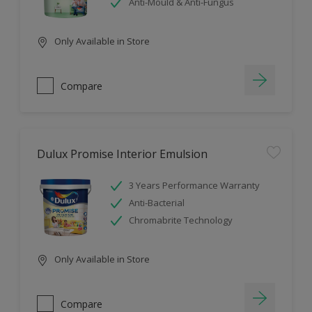
Anti-Mould & Anti-Fungus
Only Available in Store
Compare
Dulux Promise Interior Emulsion
3 Years Performance Warranty
Anti-Bacterial
Chromabrite Technology
Only Available in Store
Compare