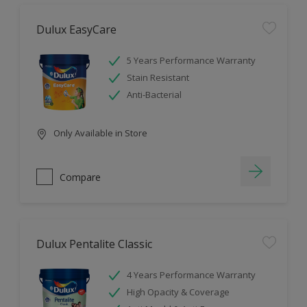
Dulux EasyCare
5 Years Performance Warranty
Stain Resistant
Anti-Bacterial
Only Available in Store
Compare
Dulux Pentalite Classic
4 Years Performance Warranty
High Opacity & Coverage