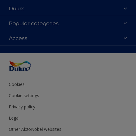
Dulux
About Dulux
Popular categories
Contact Us
Colours
Access
Find a Dulux store
Products
Sitemap
Accessibility
Decoration Ideas
Colour Accuracy
Expert Help
Colour of the Year
Cookies
Cookie settings
Privacy policy
Legal
Other AkzoNobel websites