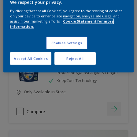
We respect your privacy.
By clicking “Accept All Cookies”, you agree to the storing of cookies
Compare
on your device to enhance site navigation, analyze site usage, and
assist in our marketing efforts.
Cookie Statement for more
information.
Cookies Settings
Dulux Weathershield
Accept All Cookies
Reject All
7 Year Performance Warranty
Smart Release Technology- 2X
ProtectionAgainst Algae & Fungus
KeepCool Technology
Only Available in Store
Compare