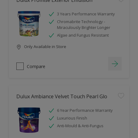
Dulux Promise Exterior Emulsion
3 Years Performance Warranty
Chromabrite Technology -
Miraculously Brighter Longer
Algae and Fungus Resistant
Only Available in Store
Compare
Dulux Ambiance Velvet Touch Pearl Glo
6 Year Performance Warranty
Luxurious Finish
Anti-Mould & Anti-Fungus