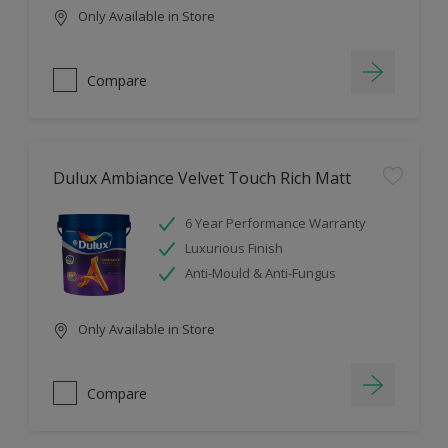
Only Available in Store
Compare
Dulux Ambiance Velvet Touch Rich Matt
6 Year Performance Warranty
Luxurious Finish
Anti-Mould & Anti-Fungus
Only Available in Store
Compare