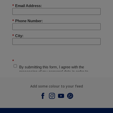
Add some colour to your feed