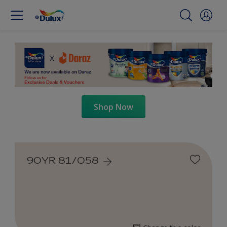
Shop Now
90YR 81/058