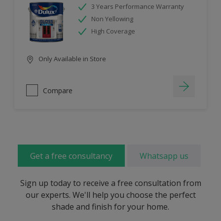
3 Years Performance Warranty
Non Yellowing
High Coverage
Only Available in Store
Compare
Get a free consultancy
Whatsapp us
Sign up today to receive a free consultation from
our experts. We'll help you choose the perfect
shade and finish for your home.