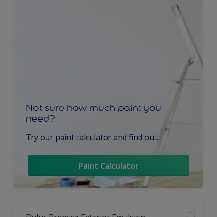
Not sure how much paint you
need?
Try our paint calculator and find out.
Paint Calculator