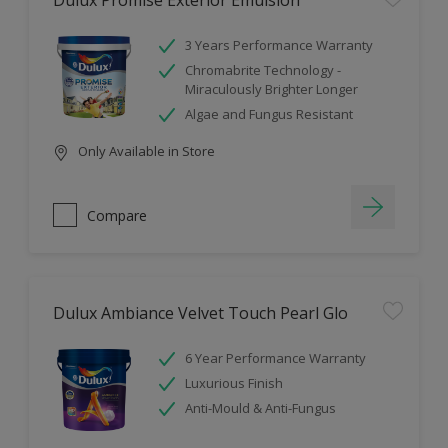
Dulux Promise Exterior Emulsion
3 Years Performance Warranty
Chromabrite Technology -
Miraculously Brighter Longer
Algae and Fungus Resistant
Only Available in Store
Compare
Dulux Ambiance Velvet Touch Pearl Glo
6 Year Performance Warranty
Luxurious Finish
Anti-Mould & Anti-Fungus