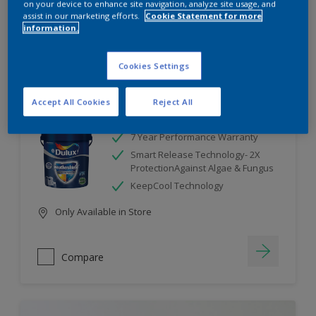
on your device to enhance site navigation, analyze site usage, and
assist in our marketing efforts.
Cookie Statement for more
information.
Compare
Cookies Settings
Accept All Cookies
Reject All
Dulux Weathershield
7 Year Performance Warranty
Smart Release Technology- 2X
ProtectionAgainst Algae & Fungus
KeepCool Technology
Only Available in Store
Compare