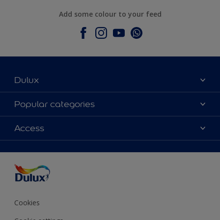
Add some colour to your feed
Dulux
About Dulux
Popular categories
Contact Us
Colours
Access
Find a Dulux store
Products
Sitemap
Accessibility
Decoration Ideas
Colour Accuracy
Expert Help
Colour of the Year
Cookies