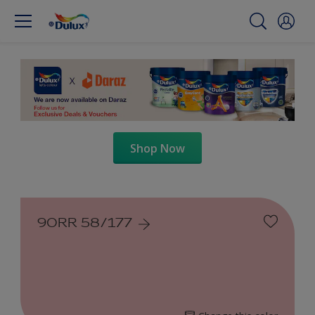
Shop Now
90RR 58/177