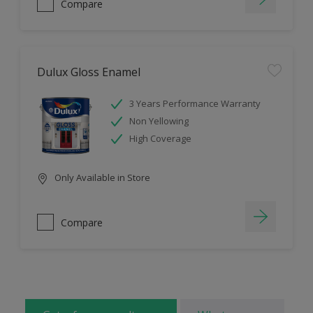
Compare
Dulux Gloss Enamel
3 Years Performance Warranty
Non Yellowing
High Coverage
Only Available in Store
Compare