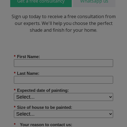
Get a free consultancy
Whatsapp us
Sign up today to receive a free consultation from
our experts. We'll help you choose the perfect
shade and finish for your home.