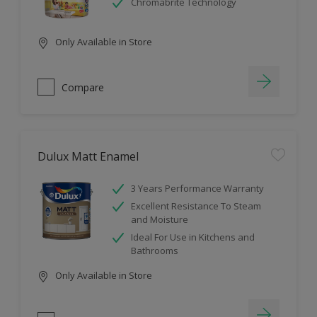
Chromabrite Technology
Only Available in Store
Compare
Dulux Matt Enamel
3 Years Performance Warranty
Excellent Resistance To Steam
and Moisture
Ideal For Use in Kitchens and
Bathrooms
Only Available in Store