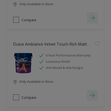
Only Available in Store
Compare
Dulux Ambiance Velvet Touch Rich Matt
6 Year Performance Warranty
Luxurious Finish
Anti-Mould & Anti-Fungus
Only Available in Store
Compare