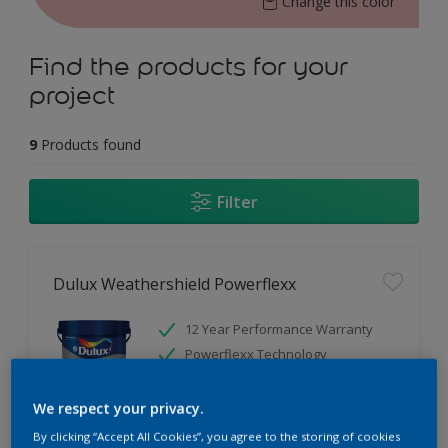
Change this color
Find the products for your
project
9
Products found
Filter
Dulux Weathershield Powerflexx
12 Year Performance Warranty
Powerflexx Technology
KeepCool Technology
We respect your privacy.
Only Available in Store
By clicking “Accept All Cookies”, you agree to the storing of cookies