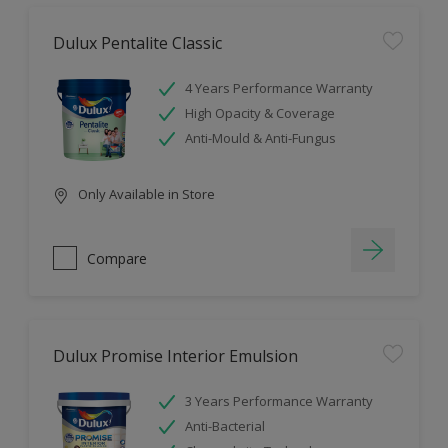
Dulux Pentalite Classic
4 Years Performance Warranty
High Opacity & Coverage
Anti-Mould & Anti-Fungus
Only Available in Store
Compare
Dulux Promise Interior Emulsion
3 Years Performance Warranty
Anti-Bacterial