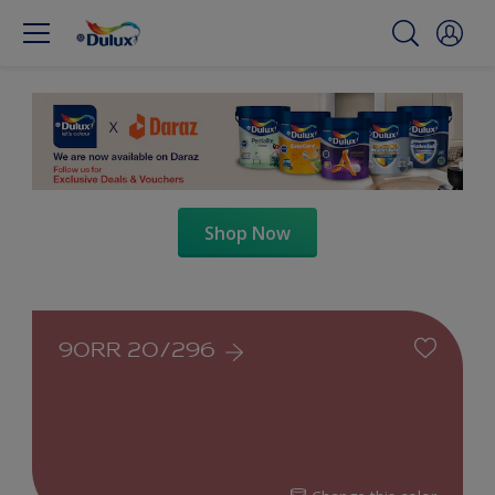
Shop Now
90RR 20/296