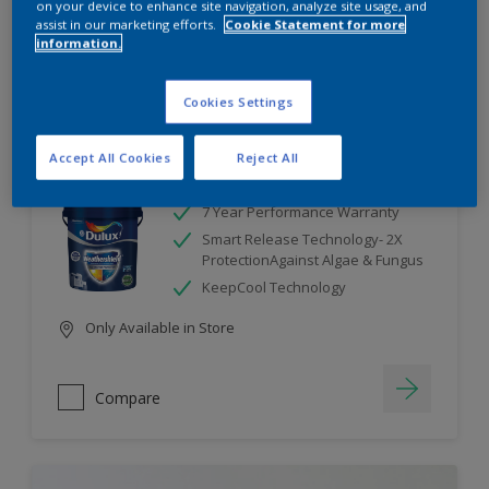
on your device to enhance site navigation, analyze site usage, and
assist in our marketing efforts.
Cookie Statement for more
information.
Compare
Cookies Settings
Accept All Cookies
Reject All
Dulux Weathershield
7 Year Performance Warranty
Smart Release Technology- 2X
ProtectionAgainst Algae & Fungus
KeepCool Technology
Only Available in Store
Compare