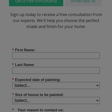
Get a free consultancy
Whatsapp us
Sign up today to receive a free consultation from
our experts. We'll help you choose the perfect
shade and finish for your home.