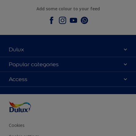
Add some colour to your feed
Dulux
About Dulux
Popular categories
Contact Us
Colours
Access
Find a Dulux store
Products
Sitemap
Accessibility
Decoration Ideas
Colour Accuracy
Expert Help
Colour of the Year
Cookies