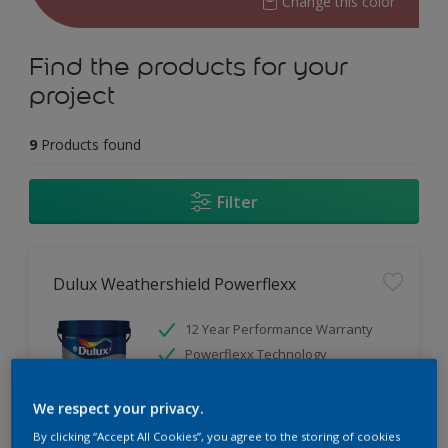
Change this color
Find the products for your
project
9
Products found
Filter
Dulux Weathershield Powerflexx
12 Year Performance Warranty
Powerflexx Technology
KeepCool Technology
We respect your privacy.
Only Available in Store
By clicking “Accept All Cookies”, you agree to the storing of cookies