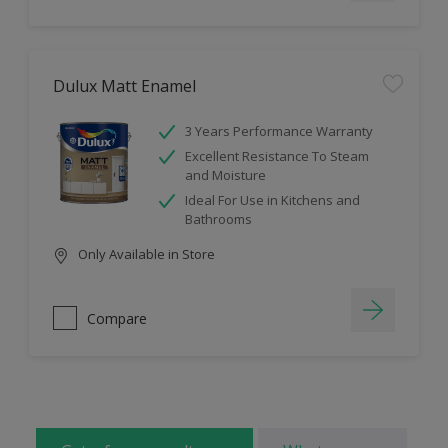
Dulux Matt Enamel
3 Years Performance Warranty
Excellent Resistance To Steam
and Moisture
Ideal For Use in Kitchens and
Bathrooms
Only Available in Store
Compare