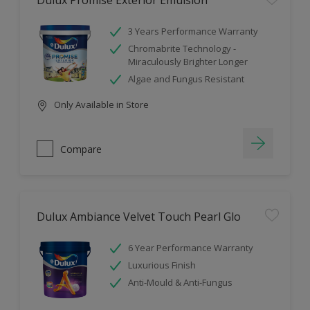
Dulux Promise Exterior Emulsion
3 Years Performance Warranty
Chromabrite Technology -
Miraculously Brighter Longer
Algae and Fungus Resistant
Only Available in Store
Compare
Dulux Ambiance Velvet Touch Pearl Glo
6 Year Performance Warranty
Luxurious Finish
Anti-Mould & Anti-Fungus