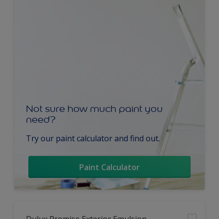
Not sure how much paint you
need?
Try our paint calculator and find out.
Paint Calculator