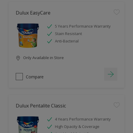
Dulux EasyCare
5 Years Performance Warranty
Stain Resistant
Anti-Bacterial
Only Available in Store
Compare
Dulux Pentalite Classic
4 Years Performance Warranty
High Opacity & Coverage