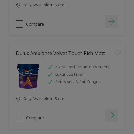
Only Available in Store
Compare
Dulux Ambiance Velvet Touch Rich Matt
6 Year Performance Warranty
Luxurious Finish
Anti-Mould & Anti-Fungus
Only Available in Store
Compare