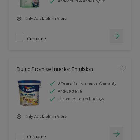
Anti-Mould & Anti-Fungus
Only Available in Store
Compare
Dulux Promise Interior Emulsion
3 Years Performance Warranty
Anti-Bacterial
Chromabrite Technology
Only Available in Store
Compare