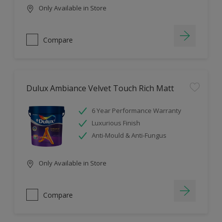
Only Available in Store
Compare
Dulux Ambiance Velvet Touch Rich Matt
6 Year Performance Warranty
Luxurious Finish
Anti-Mould & Anti-Fungus
Only Available in Store
Compare