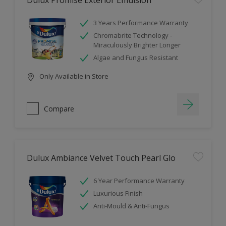
Dulux Promise Exterior Emulsion
3 Years Performance Warranty
Chromabrite Technology -
Miraculously Brighter Longer
Algae and Fungus Resistant
Only Available in Store
Compare
Dulux Ambiance Velvet Touch Pearl Glo
6 Year Performance Warranty
Luxurious Finish
Anti-Mould & Anti-Fungus