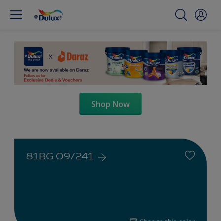
Shop Now
81BG 09/241