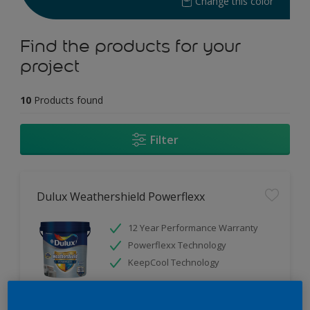
Change this color
Find the products for your
project
10
Products found
Filter
Dulux Weathershield Powerflexx
12 Year Performance Warranty
Powerflexx Technology
KeepCool Technology
Only Available in Store