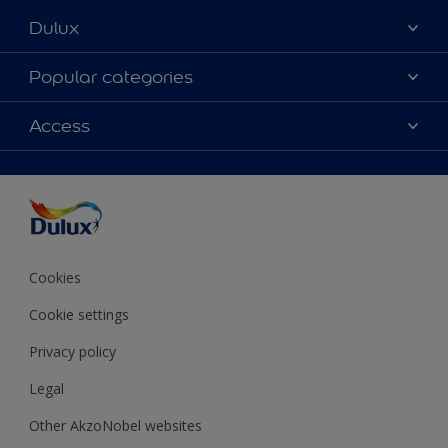
Dulux
About Dulux
Popular categories
Contact Us
Colours
Access
Find a Dulux store
Products
Sitemap
Accessibility
Decoration Ideas
Colour Accuracy
Expert Help
Colour of the Year
Cookies
Cookie settings
Privacy policy
Legal
Other AkzoNobel websites