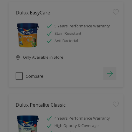
Dulux EasyCare
5 Years Performance Warranty
Stain Resistant
Anti-Bacterial
Only Available in Store
Compare
Dulux Pentalite Classic
4 Years Performance Warranty
High Opacity & Coverage