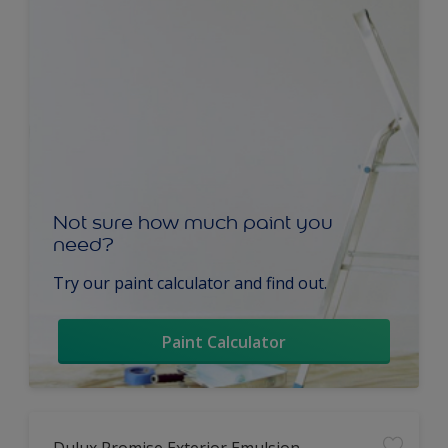
Not sure how much paint you
need?
Try our paint calculator and find out.
Paint Calculator