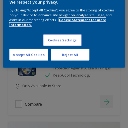
We respect your privacy.
By clicking “Accept All Cookies”, you agree to the storing of cookies
Compare
on your device to enhance site navigation, analyze site usage, and
assist in our marketing efforts.
Cookie Statement for more
information.
Cookies Settings
Dulux Weathershield
Accept All Cookies
Reject All
7 Year Performance Warranty
Smart Release Technology- 2X
ProtectionAgainst Algae & Fungus
KeepCool Technology
Only Available in Store
Compare