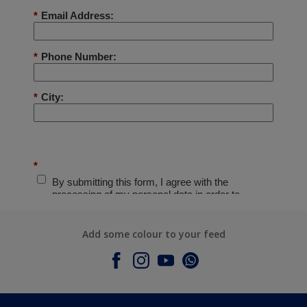
Add some colour to your feed