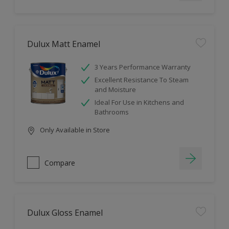
Dulux Matt Enamel
3 Years Performance Warranty
Excellent Resistance To Steam
and Moisture
Ideal For Use in Kitchens and
Bathrooms
Only Available in Store
Compare
Dulux Gloss Enamel