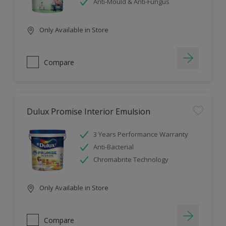
Anti-Mould & Anti-Fungus
Only Available in Store
Compare
Dulux Promise Interior Emulsion
3 Years Performance Warranty
Anti-Bacterial
Chromabrite Technology
Only Available in Store
Compare