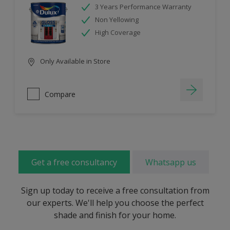
3 Years Performance Warranty
Non Yellowing
High Coverage
Only Available in Store
Compare
Get a free consultancy
Whatsapp us
Sign up today to receive a free consultation from
our experts. We'll help you choose the perfect
shade and finish for your home.