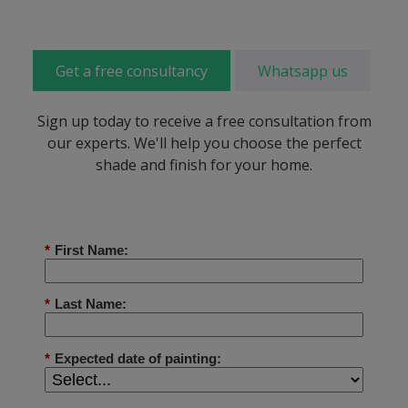
Get a free consultancy
Whatsapp us
Sign up today to receive a free consultation from
our experts. We'll help you choose the perfect
shade and finish for your home.