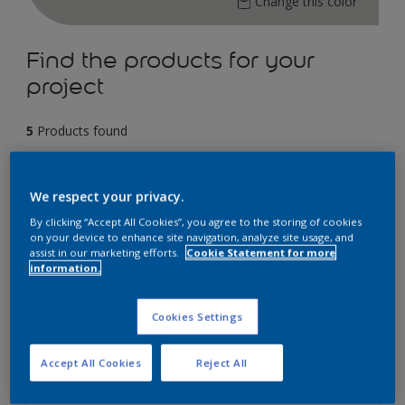
Change this color
Find the products for your
project
5
Products found
Filter
We respect your privacy.
By clicking “Accept All Cookies”, you agree to the storing of cookies
on your device to enhance site navigation, analyze site usage, and
assist in our marketing efforts.
Cookie Statement for more
Dulux Weathershield Powerflexx
information.
12 Year Performance Warranty
Cookies Settings
Powerflexx Technology
KeepCool Technology
Accept All Cookies
Reject All
Only Available in Store