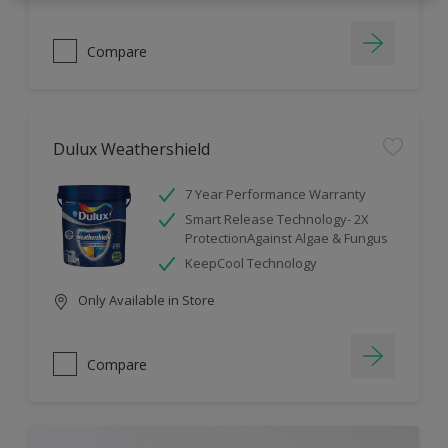
Compare
Dulux Weathershield
7 Year Performance Warranty
Smart Release Technology- 2X
ProtectionAgainst Algae & Fungus
KeepCool Technology
Only Available in Store
Compare