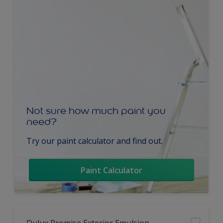
Not sure how much paint you
need?
Try our paint calculator and find out.
Paint Calculator