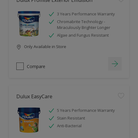
Dulux Promise Exterior Emulsion
3 Years Performance Warranty
Chromabrite Technology -
Miraculously Brighter Longer
Algae and Fungus Resistant
Only Available in Store
Compare
Dulux EasyCare
5 Years Performance Warranty
Stain Resistant
Anti-Bacterial