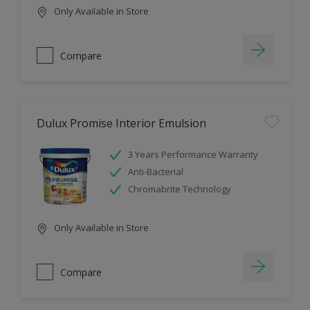
Only Available in Store
Compare
Dulux Promise Interior Emulsion
3 Years Performance Warranty
Anti-Bacterial
Chromabrite Technology
Only Available in Store
Compare