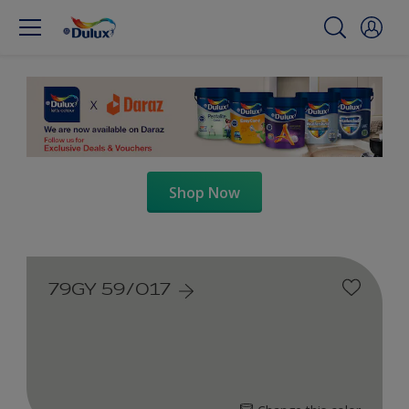
Shop Now
79GY 59/017