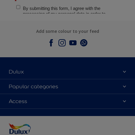
Add some colour to your feed
Dulux
About Dulux
Popular categories
Contact Us
Colours
Access
Find a Dulux store
Products
Sitemap
Accessibility
Decoration Ideas
Colour Accuracy
Expert Help