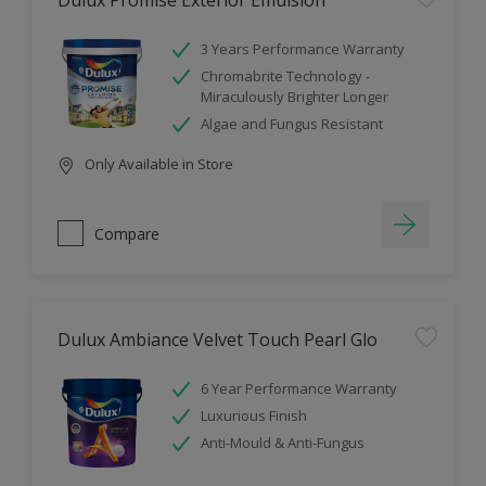
Dulux Promise Exterior Emulsion
3 Years Performance Warranty
Chromabrite Technology -
Miraculously Brighter Longer
Algae and Fungus Resistant
Only Available in Store
Compare
Dulux Ambiance Velvet Touch Pearl Glo
6 Year Performance Warranty
Luxurious Finish
Anti-Mould & Anti-Fungus