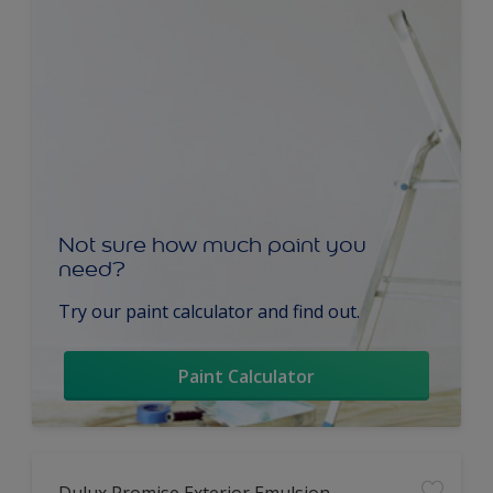
Not sure how much paint you
need?
Try our paint calculator and find out.
Paint Calculator