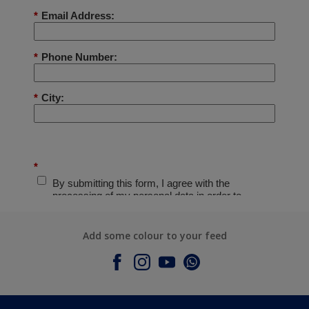
Add some colour to your feed