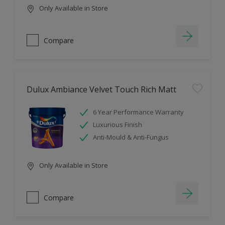
Only Available in Store
Compare
Dulux Ambiance Velvet Touch Rich Matt
6 Year Performance Warranty
Luxurious Finish
Anti-Mould & Anti-Fungus
Only Available in Store
Compare