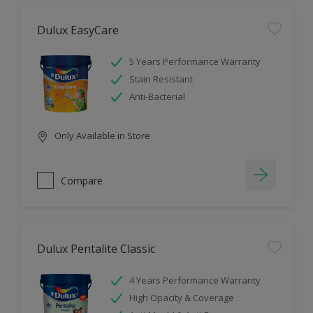
Dulux EasyCare
5 Years Performance Warranty
Stain Resistant
Anti-Bacterial
Only Available in Store
Compare
Dulux Pentalite Classic
4 Years Performance Warranty
High Opacity & Coverage