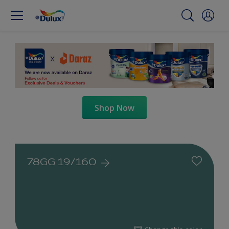
Shop Now
78GG 19/160