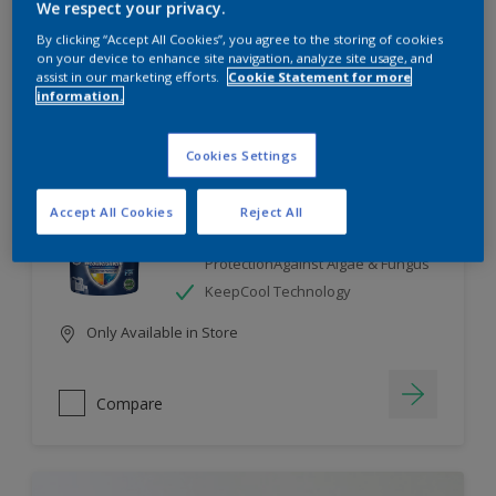
We respect your privacy.
By clicking “Accept All Cookies”, you agree to the storing of cookies
Compare
on your device to enhance site navigation, analyze site usage, and
assist in our marketing efforts.
Cookie Statement for more
information.
Cookies Settings
Dulux Weathershield
Accept All Cookies
Reject All
7 Year Performance Warranty
Smart Release Technology- 2X
ProtectionAgainst Algae & Fungus
KeepCool Technology
Only Available in Store
Compare