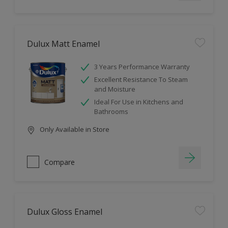
Dulux Matt Enamel
3 Years Performance Warranty
Excellent Resistance To Steam
and Moisture
Ideal For Use in Kitchens and
Bathrooms
Only Available in Store
Compare
Dulux Gloss Enamel