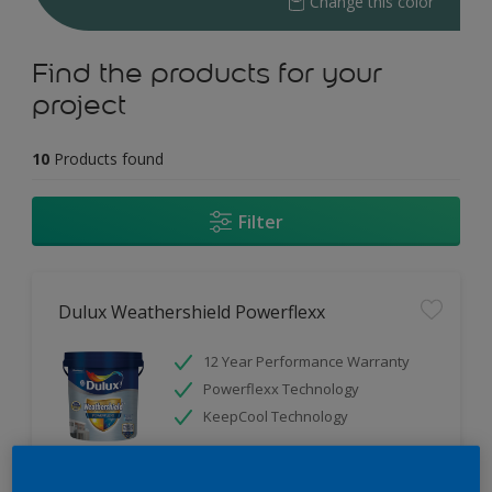
Change this color
Find the products for your
project
10
Products found
Filter
Dulux Weathershield Powerflexx
12 Year Performance Warranty
Powerflexx Technology
KeepCool Technology
Only Available in Store