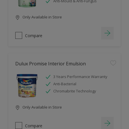
Anti-Mould & Anti-Fungus
Only Available in Store
Compare
Dulux Promise Interior Emulsion
3 Years Performance Warranty
Anti-Bacterial
Chromabrite Technology
Only Available in Store
Compare