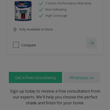
3 Years Performance Warranty
Non Yellowing
High Coverage
Only Available in Store
Compare
Get a free consultancy
Whatsapp us
Sign up today to receive a free consultation from
our experts. We'll help you choose the perfect
shade and finish for your home.