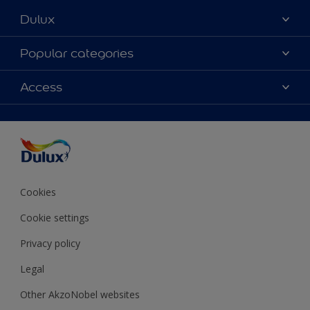
Dulux
About Dulux
Popular categories
Contact Us
Colours
Access
Find a Dulux store
Products
Sitemap
Accessibility
Decoration Ideas
Colour Accuracy
Expert Help
Colour of the Year
Cookies
Cookie settings
Privacy policy
Legal
Other AkzoNobel websites