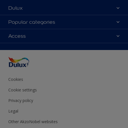
Dulux
About Dulux
Popular categories
Contact Us
Colours
Access
Find a Dulux store
Products
Sitemap
Accessibility
Decoration Ideas
Colour Accuracy
Expert Help
Colour of the Year
Cookies
Cookie settings
Privacy policy
Legal
Other AkzoNobel websites