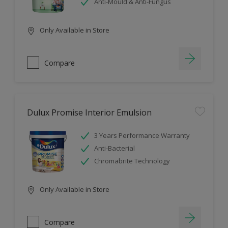
Anti-Mould & Anti-Fungus
Only Available in Store
Compare
Dulux Promise Interior Emulsion
3 Years Performance Warranty
Anti-Bacterial
Chromabrite Technology
Only Available in Store
Compare