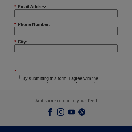
Add some colour to your feed