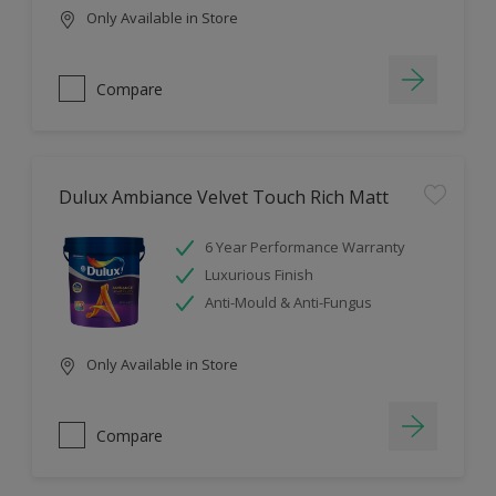
Only Available in Store
Compare
Dulux Ambiance Velvet Touch Rich Matt
6 Year Performance Warranty
Luxurious Finish
Anti-Mould & Anti-Fungus
Only Available in Store
Compare