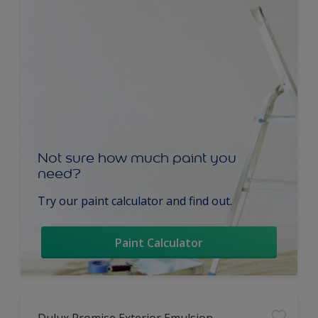
Not sure how much paint you
need?
Try our paint calculator and find out.
Paint Calculator