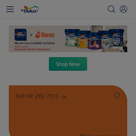
Shop Now
68YR 28/701