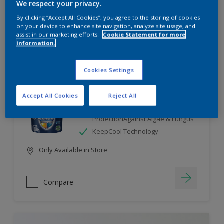
We respect your privacy.
By clicking “Accept All Cookies”, you agree to the storing of cookies
Compare
on your device to enhance site navigation, analyze site usage, and
assist in our marketing efforts.
Cookie Statement for more
information.
Cookies Settings
Dulux Weathershield
Accept All Cookies
Reject All
7 Year Performance Warranty
Smart Release Technology- 2X
ProtectionAgainst Algae & Fungus
KeepCool Technology
Only Available in Store
Compare