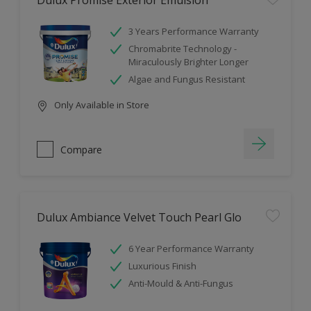
Dulux Promise Exterior Emulsion
3 Years Performance Warranty
Chromabrite Technology -
Miraculously Brighter Longer
Algae and Fungus Resistant
Only Available in Store
Compare
Dulux Ambiance Velvet Touch Pearl Glo
6 Year Performance Warranty
Luxurious Finish
Anti-Mould & Anti-Fungus