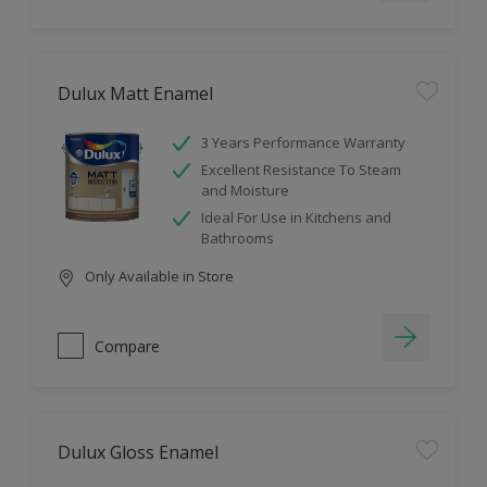
Dulux Matt Enamel
3 Years Performance Warranty
Excellent Resistance To Steam
and Moisture
Ideal For Use in Kitchens and
Bathrooms
Only Available in Store
Compare
Dulux Gloss Enamel