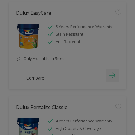
Dulux EasyCare
5 Years Performance Warranty
Stain Resistant
Anti-Bacterial
Only Available in Store
Compare
Dulux Pentalite Classic
4 Years Performance Warranty
High Opacity & Coverage