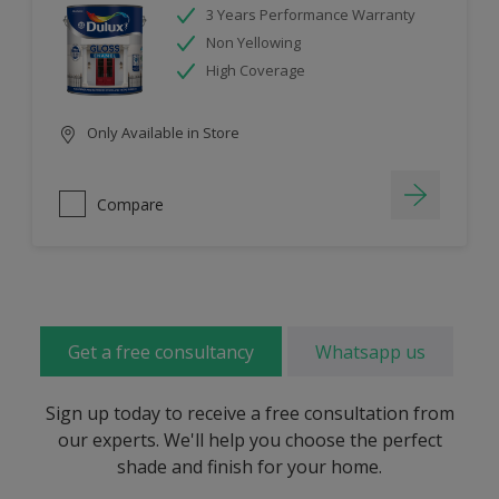
3 Years Performance Warranty
Non Yellowing
High Coverage
Only Available in Store
Compare
Get a free consultancy
Whatsapp us
Sign up today to receive a free consultation from
our experts. We'll help you choose the perfect
shade and finish for your home.