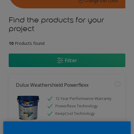
Change this color
Find the products for your
project
10
Products found
Filter
Dulux Weathershield Powerflexx
12 Year Performance Warranty
Powerflexx Technology
KeepCool Technology
Only Available in Store