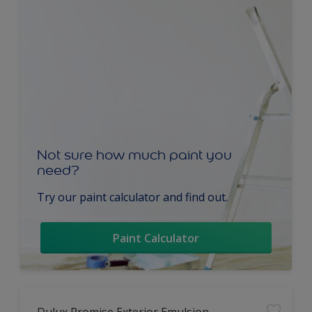
Not sure how much paint you
need?
Try our paint calculator and find out.
Paint Calculator