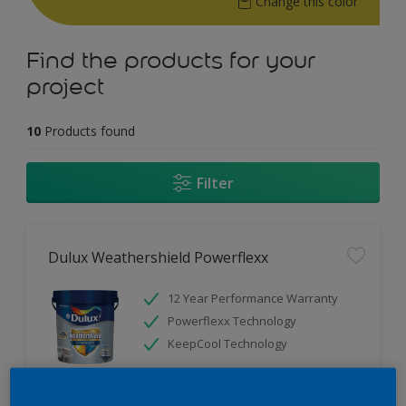
Change this color
Find the products for your
project
10
Products found
Filter
Dulux Weathershield Powerflexx
12 Year Performance Warranty
Powerflexx Technology
KeepCool Technology
Only Available in Store