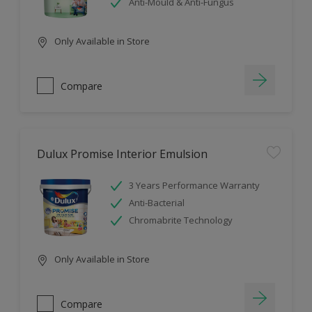
Anti-Mould & Anti-Fungus
Only Available in Store
Compare
Dulux Promise Interior Emulsion
3 Years Performance Warranty
Anti-Bacterial
Chromabrite Technology
Only Available in Store
Compare