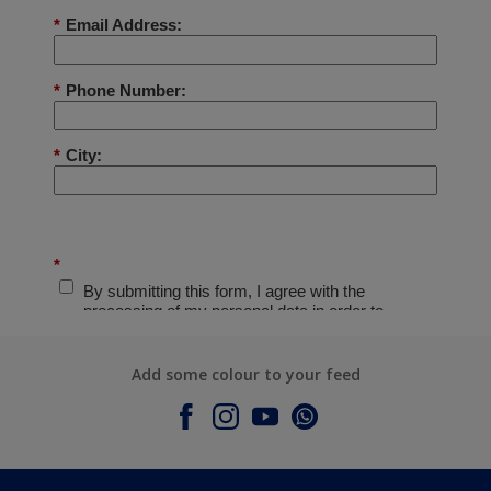
Add some colour to your feed