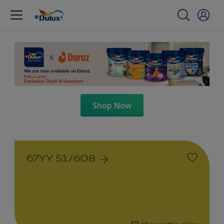
Shop Now
67YY 51/608