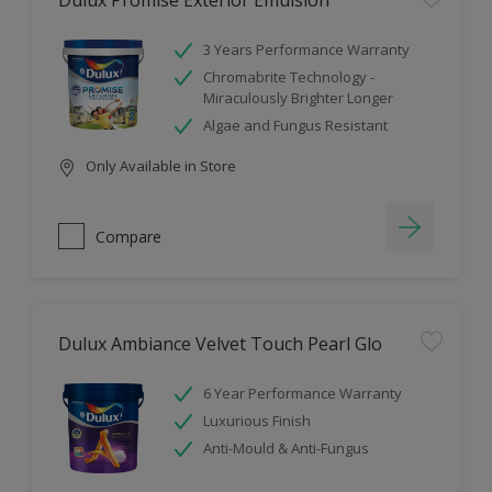
Dulux Promise Exterior Emulsion
3 Years Performance Warranty
Chromabrite Technology -
Miraculously Brighter Longer
Algae and Fungus Resistant
Only Available in Store
Compare
Dulux Ambiance Velvet Touch Pearl Glo
6 Year Performance Warranty
Luxurious Finish
Anti-Mould & Anti-Fungus