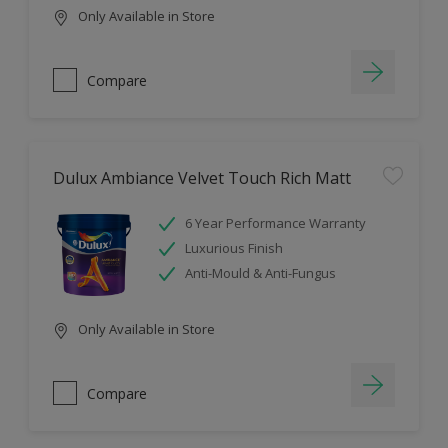
Only Available in Store
Compare
Dulux Ambiance Velvet Touch Rich Matt
6 Year Performance Warranty
Luxurious Finish
Anti-Mould & Anti-Fungus
Only Available in Store
Compare