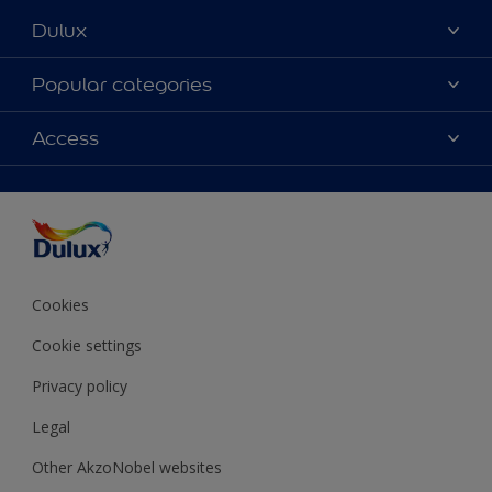
Dulux
About Dulux
Popular categories
Contact Us
Colours
Access
Find a Dulux store
Products
Sitemap
Accessibility
Decoration Ideas
Colour Accuracy
Expert Help
Colour of the Year
Cookies
Cookie settings
Privacy policy
Legal
Other AkzoNobel websites