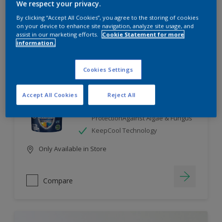
We respect your privacy.
By clicking “Accept All Cookies”, you agree to the storing of cookies
Compare
on your device to enhance site navigation, analyze site usage, and
assist in our marketing efforts.
Cookie Statement for more
information.
Cookies Settings
Dulux Weathershield
Accept All Cookies
Reject All
7 Year Performance Warranty
Smart Release Technology- 2X
ProtectionAgainst Algae & Fungus
KeepCool Technology
Only Available in Store
Compare