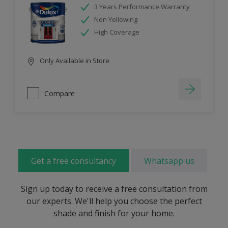
3 Years Performance Warranty
Non Yellowing
High Coverage
Only Available in Store
Compare
Get a free consultancy
Whatsapp us
Sign up today to receive a free consultation from
our experts. We'll help you choose the perfect
shade and finish for your home.