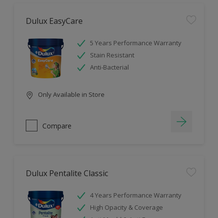
Dulux EasyCare
5 Years Performance Warranty
Stain Resistant
Anti-Bacterial
Only Available in Store
Compare
Dulux Pentalite Classic
4 Years Performance Warranty
High Opacity & Coverage