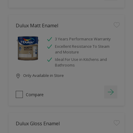
Dulux Matt Enamel
3 Years Performance Warranty
Excellent Resistance To Steam
and Moisture
Ideal For Use in Kitchens and
Bathrooms
Only Available in Store
Compare
Dulux Gloss Enamel