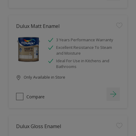
Dulux Matt Enamel
3 Years Performance Warranty
Excellent Resistance To Steam
and Moisture
Ideal For Use in Kitchens and
Bathrooms
Only Available in Store
Compare
Dulux Gloss Enamel