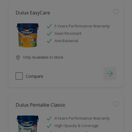
Dulux EasyCare
5 Years Performance Warranty
Stain Resistant
Anti-Bacterial
Only Available in Store
Compare
Dulux Pentalite Classic
4 Years Performance Warranty
High Opacity & Coverage