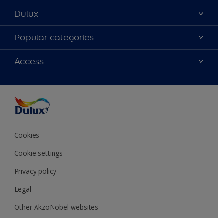
Dulux
About Dulux
Popular categories
Contact Us
Colours
Access
Find a Dulux store
Products
Sitemap
Accessibility
Decoration Ideas
Colour Accuracy
Expert Help
Colour of the Year
Cookies
Cookie settings
Privacy policy
Legal
Other AkzoNobel websites