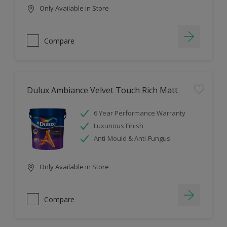
Only Available in Store
Compare
Dulux Ambiance Velvet Touch Rich Matt
6 Year Performance Warranty
Luxurious Finish
Anti-Mould & Anti-Fungus
Only Available in Store
Compare