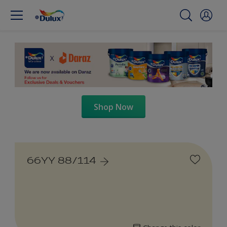
Shop Now
66YY 88/114