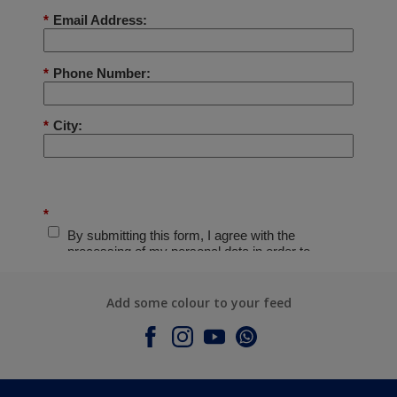
Add some colour to your feed