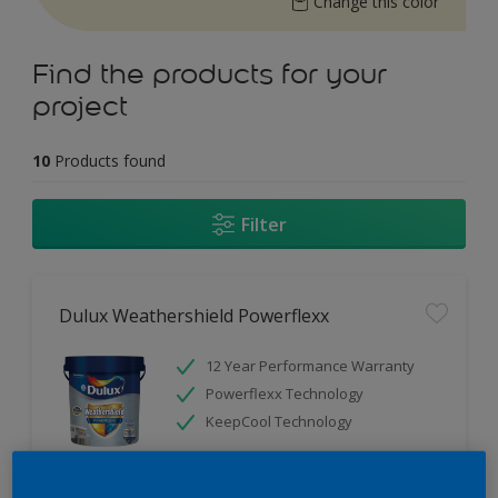
Change this color
Find the products for your
project
10
Products found
Filter
Dulux Weathershield Powerflexx
12 Year Performance Warranty
Powerflexx Technology
KeepCool Technology
Only Available in Store