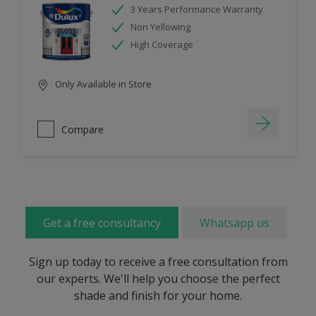
3 Years Performance Warranty
Non Yellowing
High Coverage
Only Available in Store
Compare
Get a free consultancy
Whatsapp us
Sign up today to receive a free consultation from
our experts. We'll help you choose the perfect
shade and finish for your home.