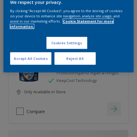
We respect your privacy.
By clicking “Accept All Cookies”, you agree to the storing of cookies
Compare
on your device to enhance site navigation, analyze site usage, and
assist in our marketing efforts.
Cookie Statement for more
information.
Cookies Settings
Dulux Weathershield
Accept All Cookies
Reject All
7 Year Performance Warranty
Smart Release Technology- 2X
ProtectionAgainst Algae & Fungus
KeepCool Technology
Only Available in Store
Compare