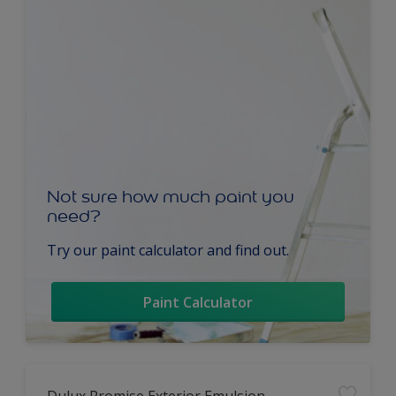
Not sure how much paint you
need?
Try our paint calculator and find out.
Paint Calculator