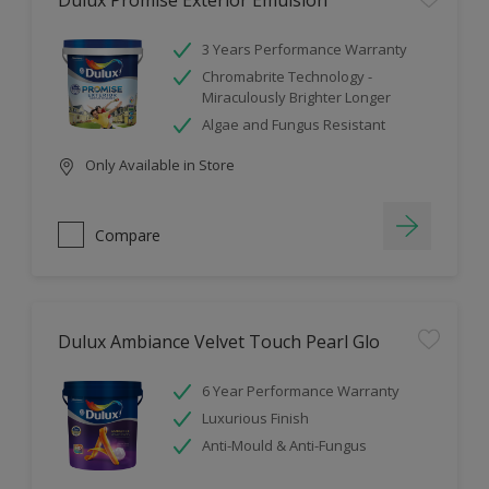
Dulux Promise Exterior Emulsion
3 Years Performance Warranty
Chromabrite Technology -
Miraculously Brighter Longer
Algae and Fungus Resistant
Only Available in Store
Compare
Dulux Ambiance Velvet Touch Pearl Glo
6 Year Performance Warranty
Luxurious Finish
Anti-Mould & Anti-Fungus