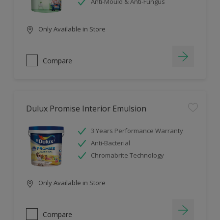
Anti-Mould & Anti-Fungus
Only Available in Store
Compare
Dulux Promise Interior Emulsion
3 Years Performance Warranty
Anti-Bacterial
Chromabrite Technology
Only Available in Store
Compare