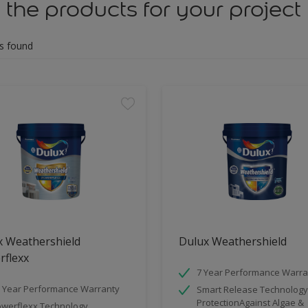
 the products for your project
s found
x Weathershield
Dulux Weathershield
rflexx
7 Year Performance Warra
 Year Performance Warranty
Smart Release Technology
ProtectionAgainst Algae &
werflexx Technology