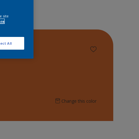
e site
ore
ect All
Change this color