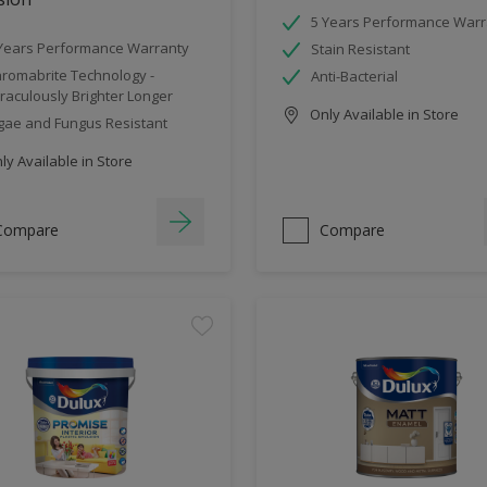
5 Years Performance Warr
Years Performance Warranty
Stain Resistant
romabrite Technology -
Anti-Bacterial
raculously Brighter Longer
Only Available in Store
gae and Fungus Resistant
y Available in Store
Compare
Compare