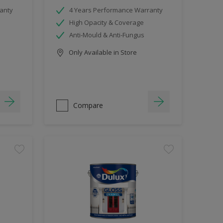
anty
4 Years Performance Warranty
High Opacity & Coverage
Anti-Mould & Anti-Fungus
Only Available in Store
Compare