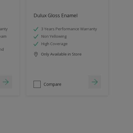
Dulux Gloss Enamel
anty
3 Years Performance Warranty
team
Non Yellowing
High Coverage
and
Only Available in Store
Compare