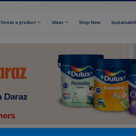
Choose a product
Ideas
Shop Now
Sustainabil