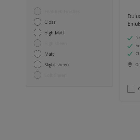
Featured Finishes
Dulux
Gloss
Emul
High Matt
3 
High sheen
An
Ch
Matt
Slight sheen
Onl
Soft Sheen