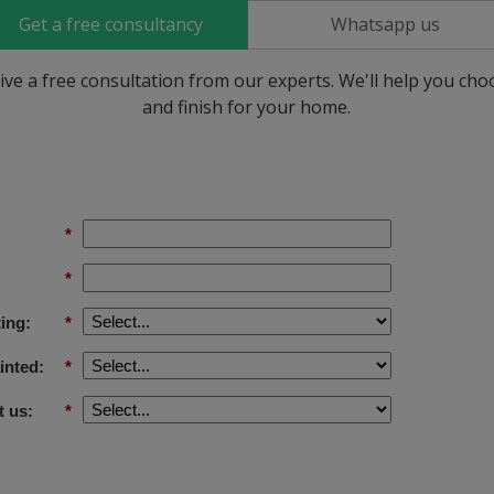
Get a free consultancy
Whatsapp us
ive a free consultation from our experts. We'll help you ch
and finish for your home.