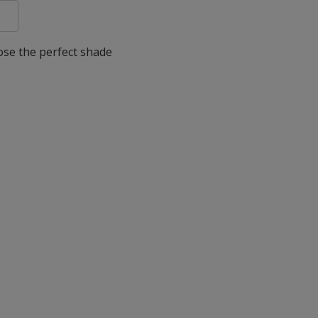
oose the perfect shade