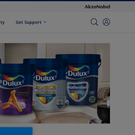
ity
Get Support