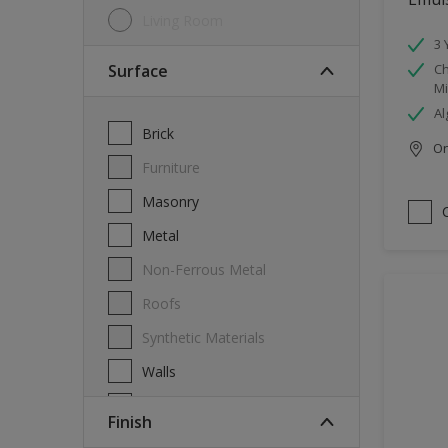
Living Room
3 
Surface
Ch
Mi
Al
Brick
Onl
Furniture
Masonry
Metal
Non-Ferrous Metal
Roofs
Synthetic Materials
Walls
Wood
Finish