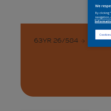
We respe
By clicking
navigation, 
informati
Cookies
63YR 26/584