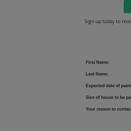
Sign up today to rece