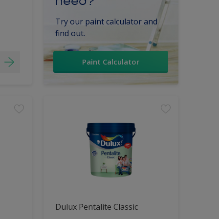
need?
Try our paint calculator and
find out.
Paint Calculator
Dulux Pentalite Classic