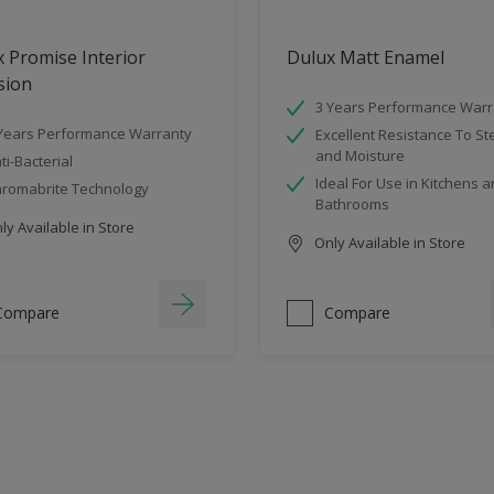
 Promise Interior
Dulux Matt Enamel
sion
3 Years Performance Warr
Years Performance Warranty
Excellent Resistance To S
and Moisture
ti-Bacterial
Ideal For Use in Kitchens 
romabrite Technology
Bathrooms
y Available in Store
Only Available in Store
Compare
Compare