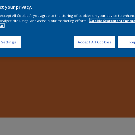
Shop Now
ct your privacy.
 “Accept All Cookies”, you agree to the storing of cookies on your device to enhanc
analyze site usage, and assist in our marketing efforts.
Cookie Statement for m
on.
 Settings
Accept All Cookies
Rej