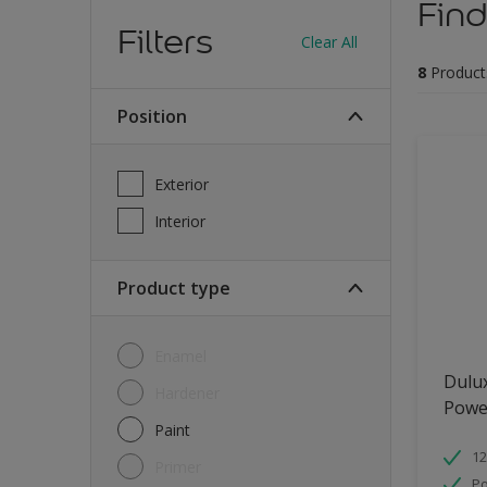
Find
Filters
Clear All
8
Product
Position
Exterior
Interior
Product type
Enamel
Dulu
Hardener
Powe
Paint
12
Primer
Po