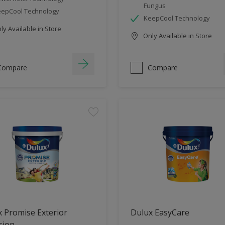
Fungus
epCool Technology
KeepCool Technology
y Available in Store
Only Available in Store
Compare
Compare
 Promise Exterior
Dulux EasyCare
sion