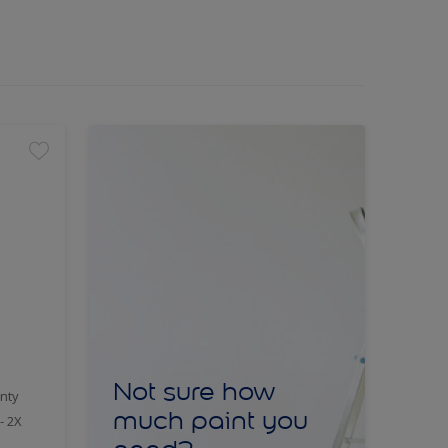
Not sure how
nty
much paint you
- 2X