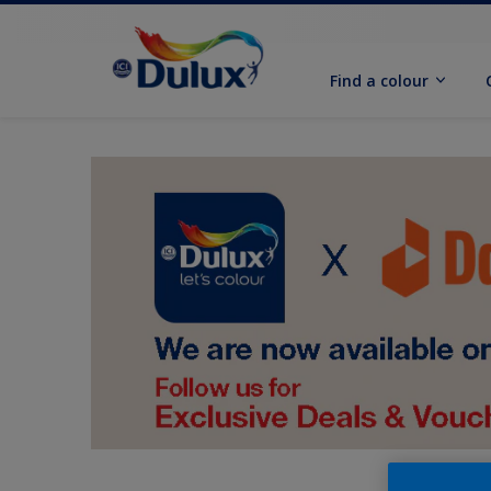
Find a colour