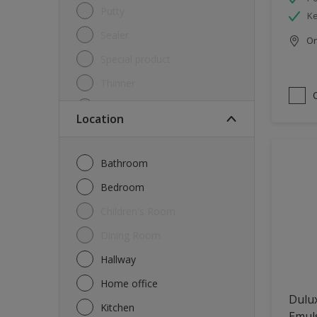
Putty
Ke
Sealer
Onl
Special product
Thinner
Undercoat
Location
Varnish
Waterproofing
Bathroom
Wood lacquer
Bedroom
Children's Room
Dining Room
Hallway
Home office
Dulux
Kitchen
Emul