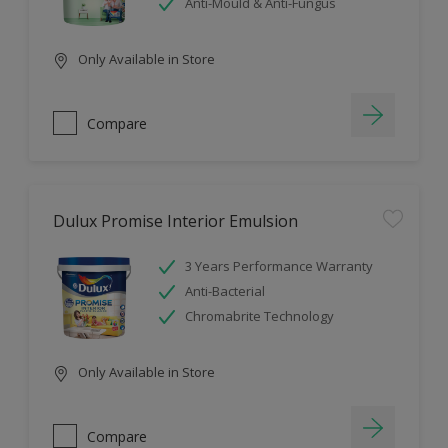
Anti-Mould & Anti-Fungus
Only Available in Store
Compare
Dulux Promise Interior Emulsion
3 Years Performance Warranty
Anti-Bacterial
Chromabrite Technology
Only Available in Store
Compare