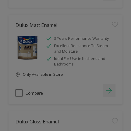
Dulux Matt Enamel
3 Years Performance Warranty
Excellent Resistance To Steam
and Moisture
Ideal For Use in Kitchens and
Bathrooms
Only Available in Store
Compare
Dulux Gloss Enamel