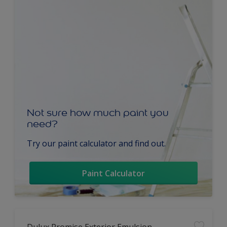
Not sure how much paint you
need?
Try our paint calculator and find out.
Paint Calculator