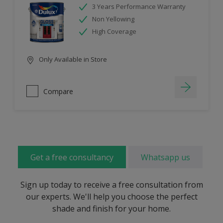
3 Years Performance Warranty
Non Yellowing
High Coverage
Only Available in Store
Compare
Get a free consultancy
Whatsapp us
Sign up today to receive a free consultation from
our experts. We'll help you choose the perfect
shade and finish for your home.