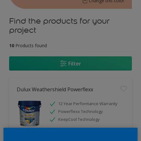
Change this color
Find the products for your
project
10
Products found
Filter
Dulux Weathershield Powerflexx
12 Year Performance Warranty
Powerflexx Technology
KeepCool Technology
Only Available in Store