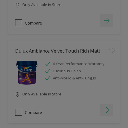
Only Available in Store
Compare
Dulux Ambiance Velvet Touch Rich Matt
6 Year Performance Warranty
Luxurious Finish
Anti-Mould & Anti-Fungus
Only Available in Store
Compare