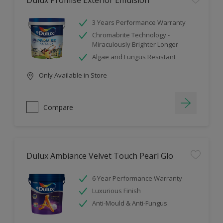
Dulux Promise Exterior Emulsion
3 Years Performance Warranty
Chromabrite Technology -
Miraculously Brighter Longer
Algae and Fungus Resistant
Only Available in Store
Compare
Dulux Ambiance Velvet Touch Pearl Glo
6 Year Performance Warranty
Luxurious Finish
Anti-Mould & Anti-Fungus