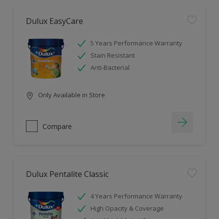
Dulux EasyCare
5 Years Performance Warranty
Stain Resistant
Anti-Bacterial
Only Available in Store
Compare
Dulux Pentalite Classic
4 Years Performance Warranty
High Opacity & Coverage