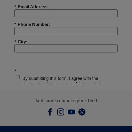
Add some colour to your feed