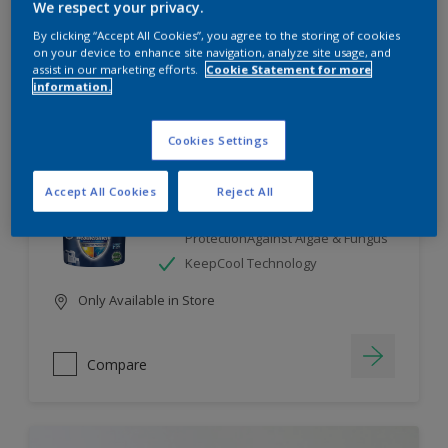
We respect your privacy.
By clicking “Accept All Cookies”, you agree to the storing of cookies
Compare
on your device to enhance site navigation, analyze site usage, and
assist in our marketing efforts.
Cookie Statement for more
information.
Cookies Settings
Dulux Weathershield
Accept All Cookies
Reject All
7 Year Performance Warranty
Smart Release Technology- 2X
ProtectionAgainst Algae & Fungus
KeepCool Technology
Only Available in Store
Compare