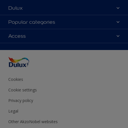
Dulux
About Dulux
Popular categories
Contact Us
Colours
Access
Find a Dulux store
Products
Sitemap
Accessibility
Decoration Ideas
Colour Accuracy
Expert Help
Colour of the Year
Cookies
Cookie settings
Privacy policy
Legal
Other AkzoNobel websites