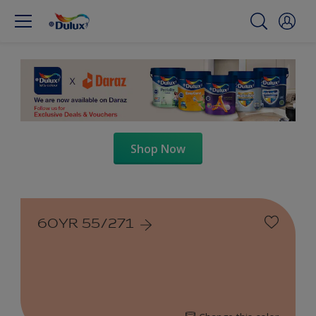
Shop Now
60YR 55/271