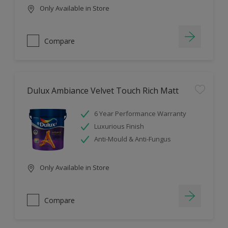
Only Available in Store
Compare
Dulux Ambiance Velvet Touch Rich Matt
6 Year Performance Warranty
Luxurious Finish
Anti-Mould & Anti-Fungus
Only Available in Store
Compare