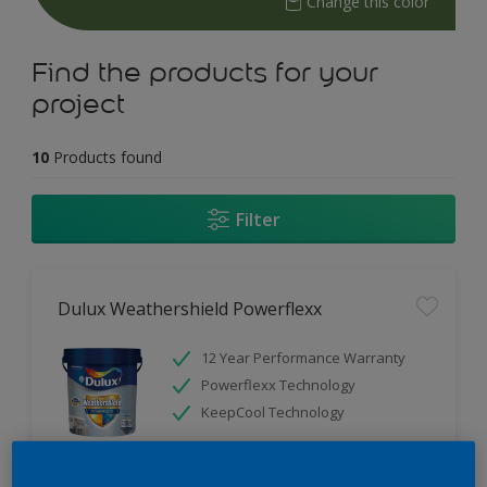
Change this color
Find the products for your
project
10
Products found
Filter
Dulux Weathershield Powerflexx
12 Year Performance Warranty
Powerflexx Technology
KeepCool Technology
Only Available in Store