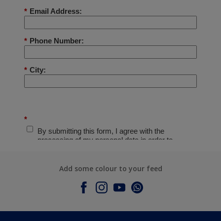
Add some colour to your feed