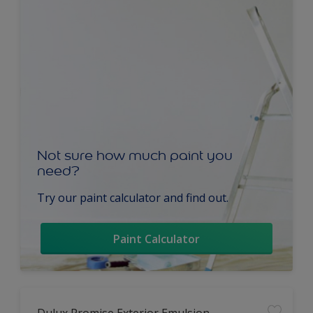
Not sure how much paint you
need?
Try our paint calculator and find out.
Paint Calculator