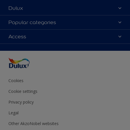
Dulux
About Dulux
Popular categories
Contact Us
Colours
Access
Find a Dulux store
Products
Sitemap
Accessibility
Decoration Ideas
Colour Accuracy
Expert Help
Colour of the Year
Cookies
Cookie settings
Privacy policy
Legal
Other AkzoNobel websites