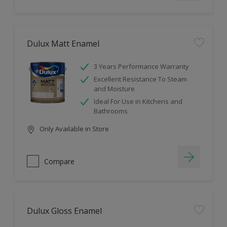
Dulux Matt Enamel
3 Years Performance Warranty
Excellent Resistance To Steam
and Moisture
Ideal For Use in Kitchens and
Bathrooms
Only Available in Store
Compare
Dulux Gloss Enamel