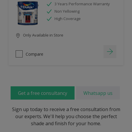
3 Years Performance Warranty
Non Yellowing
High Coverage
Only Available in Store
Compare
Get a free consultancy
Whatsapp us
Sign up today to receive a free consultation from
our experts. We'll help you choose the perfect
shade and finish for your home.