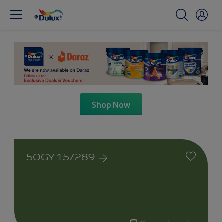
Shop Now
50GY 15/289