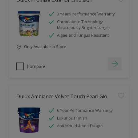
Dulux Promise Exterior Emulsion
3 Years Performance Warranty
Chromabrite Technology -
Miraculously Brighter Longer
Algae and Fungus Resistant
Only Available in Store
Compare
Dulux Ambiance Velvet Touch Pearl Glo
6 Year Performance Warranty
Luxurious Finish
Anti-Mould & Anti-Fungus