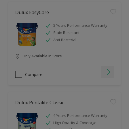
Dulux EasyCare
5 Years Performance Warranty
Stain Resistant
Anti-Bacterial
Only Available in Store
Compare
Dulux Pentalite Classic
4 Years Performance Warranty
High Opacity & Coverage