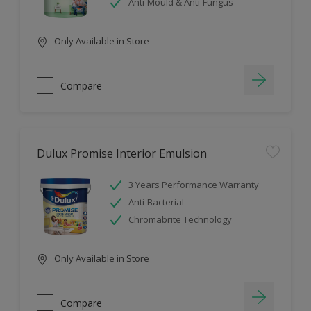
Anti-Mould & Anti-Fungus
Only Available in Store
Compare
Dulux Promise Interior Emulsion
3 Years Performance Warranty
Anti-Bacterial
Chromabrite Technology
Only Available in Store
Compare