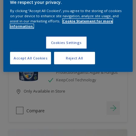
We respect your privacy.
By clicking “Accept All Cookies”, you agree to the storing of cookies
Compare
on your device to enhance site navigation, analyze site usage, and
assist in our marketing efforts.
Cookie Statement for more
information.
Cookies Settings
Dulux Weathershield
Accept All Cookies
Reject All
7 Year Performance Warranty
Smart Release Technology- 2X
ProtectionAgainst Algae & Fungus
KeepCool Technology
Only Available in Store
Compare