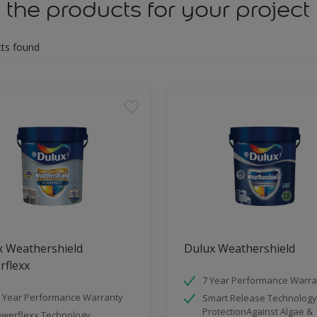
 the products for your project
ts found
x Weathershield
Dulux Weathershield
rflexx
7 Year Performance Warra
 Year Performance Warranty
Smart Release Technology
ProtectionAgainst Algae &
werflexx Technology