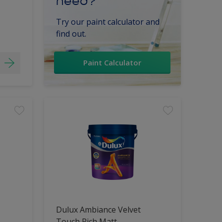
need?
Try our paint calculator and
find out.
Paint Calculator
Dulux Ambiance Velvet
Touch Rich Matt