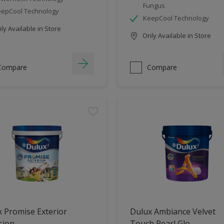
Fungus
epCool Technology
KeepCool Technology
y Available in Store
Only Available in Store
Compare
Compare
 Promise Exterior
Dulux Ambiance Velvet
sion
Touch Pearl Glo