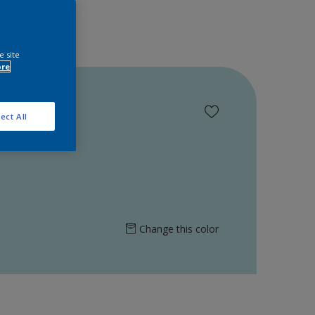
e site
ore
ect All
Change this color