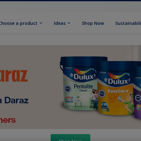
Choose a product
Ideas
Shop Now
Sustainabil