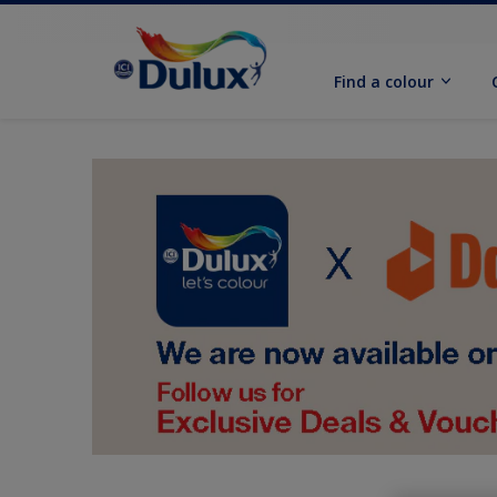
Find a colour