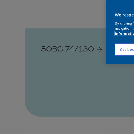
We respe
By clicking
navigation, 
informati
50BG 74/130
Cookies