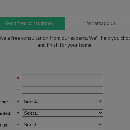
Get a free consultancy
Whatsapp us
ive a free consultation from our experts. We'll help you ch
and finish for your home.