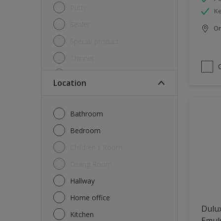
Putty
Ke
Sealer
Onl
Special product
Thinner
Undercoat
Location
Varnish
Waterproofing
Bathroom
Wood lacquer
Bedroom
Children's Room
Dining Room
Hallway
Home office
Dulux
Kitchen
Emul