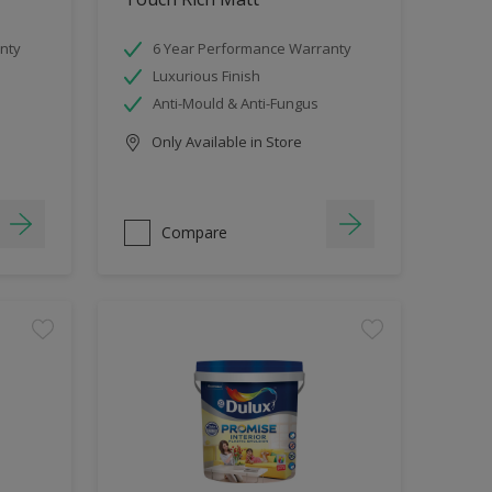
nty
6 Year Performance Warranty
Luxurious Finish
Anti-Mould & Anti-Fungus
Only Available in Store
Compare