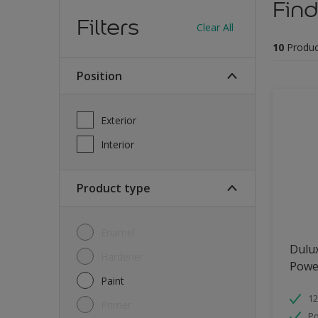
Find
Filters
Clear All
10
Produc
Position
Exterior
Interior
Product type
Enamel
Dulu
Hardener
Powe
Paint
12
Primer
Po