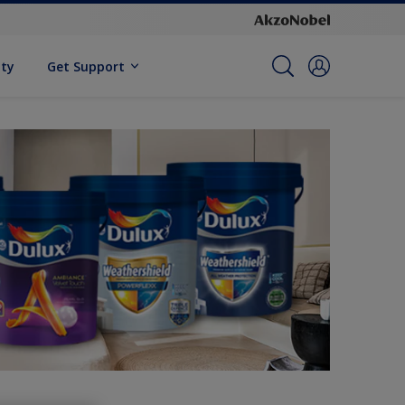
ity
Get Support