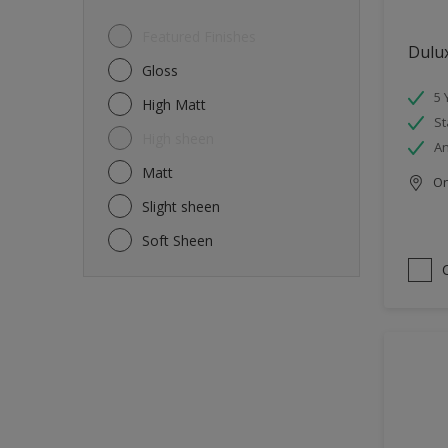
Featured Finishes
Dulu
Gloss
5 
High Matt
St
High sheen
An
Matt
Onl
Slight sheen
Soft Sheen