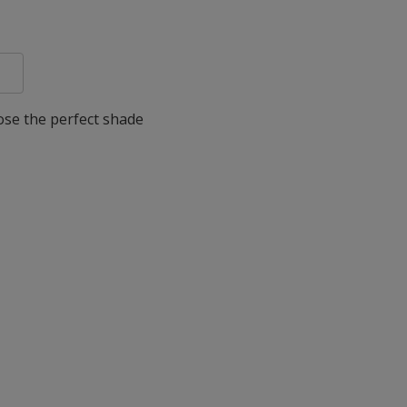
oose the perfect shade