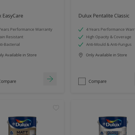
x EasyCare
Dulux Pentalite Classic
Years Performance Warranty
4 Years Performance Warr
ain Resistant
High Opacity & Coverage
ti-Bacterial
Anti-Mould & Anti-Fungus
y Available in Store
Only Available in Store
Compare
Compare