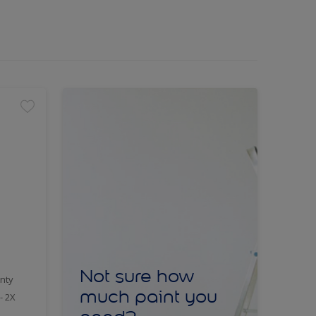
Not sure how
nty
much paint you
- 2X