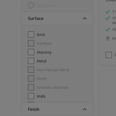
Living Room
3 
Surface
Ch
Mi
Al
Brick
Onl
Furniture
Masonry
Metal
Non-Ferrous Metal
Roofs
Synthetic Materials
Walls
Wood
Finish