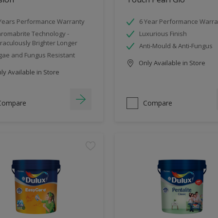
Years Performance Warranty
6 Year Performance Warra
romabrite Technology -
Luxurious Finish
raculously Brighter Longer
Anti-Mould & Anti-Fungus
gae and Fungus Resistant
Only Available in Store
y Available in Store
Compare
Compare