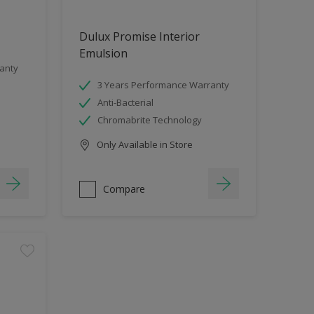
Dulux Promise Interior
Emulsion
anty
3 Years Performance Warranty
Anti-Bacterial
Chromabrite Technology
Only Available in Store
Compare