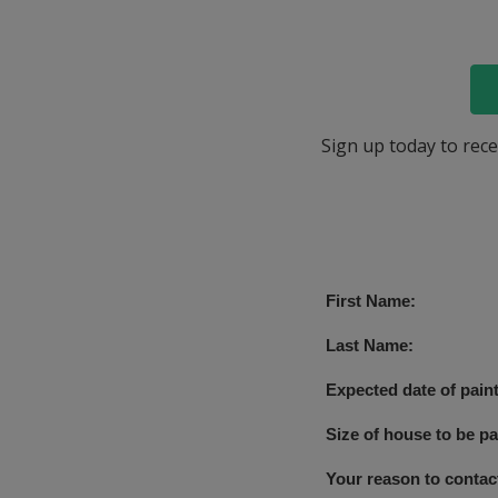
Sign up today to rece