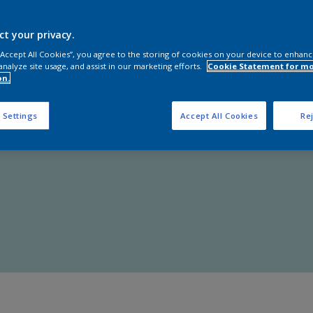
Shop Now
ct your privacy.
 “Accept All Cookies”, you agree to the storing of cookies on your device to enhanc
analyze site usage, and assist in our marketing efforts.
Cookie Statement for m
on.
 Settings
Accept All Cookies
Rej