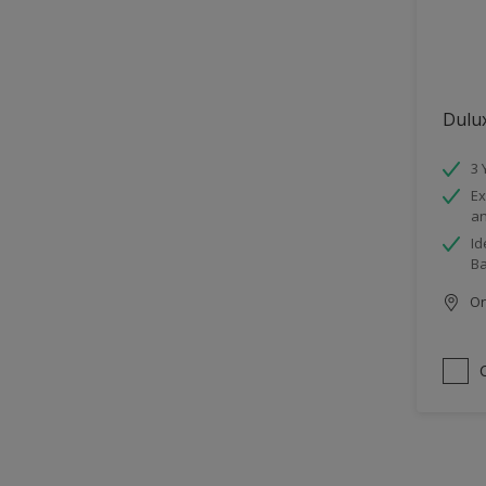
Dulu
3 
Ex
an
Id
B
Onl