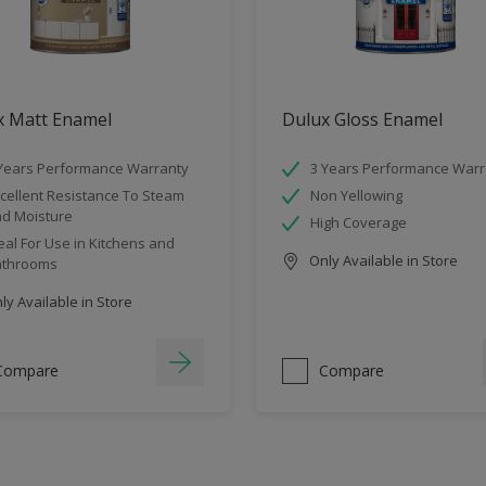
x Matt Enamel
Dulux Gloss Enamel
Years Performance Warranty
3 Years Performance Warr
cellent Resistance To Steam
Non Yellowing
d Moisture
High Coverage
eal For Use in Kitchens and
Only Available in Store
athrooms
y Available in Store
Compare
Compare