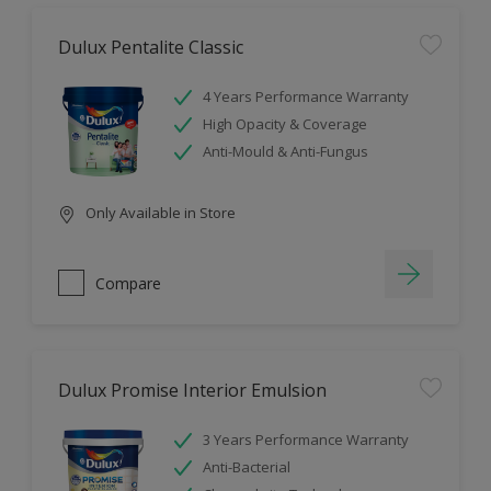
Dulux Pentalite Classic
4 Years Performance Warranty
High Opacity & Coverage
Anti-Mould & Anti-Fungus
Only Available in Store
Compare
Dulux Promise Interior Emulsion
3 Years Performance Warranty
Anti-Bacterial