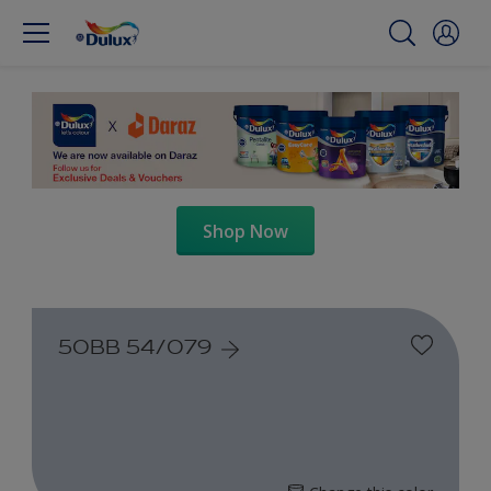
Shop Now
50BB 54/079