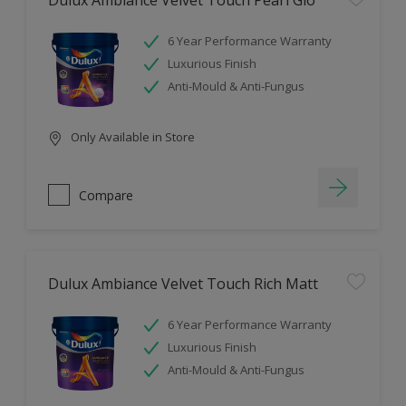
Dulux Ambiance Velvet Touch Pearl Glo
6 Year Performance Warranty
Luxurious Finish
Anti-Mould & Anti-Fungus
Only Available in Store
Compare
Dulux Ambiance Velvet Touch Rich Matt
6 Year Performance Warranty
Luxurious Finish
Anti-Mould & Anti-Fungus