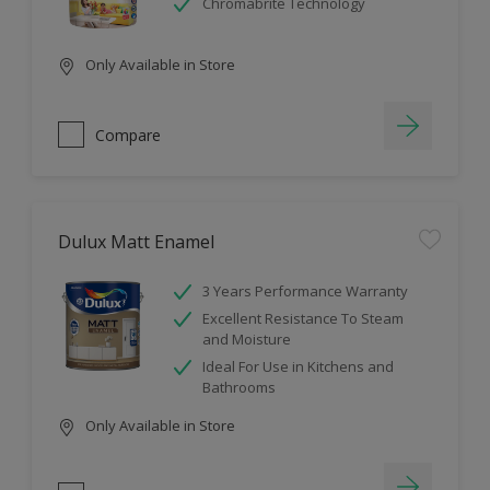
Chromabrite Technology
Only Available in Store
Compare
Dulux Matt Enamel
3 Years Performance Warranty
Excellent Resistance To Steam
and Moisture
Ideal For Use in Kitchens and
Bathrooms
Only Available in Store