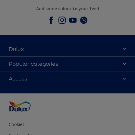
Add some colour to your feed
Dulux
About Dulux
Popular categories
Contact Us
Colours
Access
Find a Dulux store
Products
Sitemap
Accessibility
Decoration Ideas
Colour Accuracy
Expert Help
Colour of the Year
Cookies