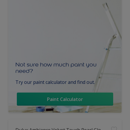
Not sure how much paint you
need?
Try our paint calculator and find out.
Paint Calculator