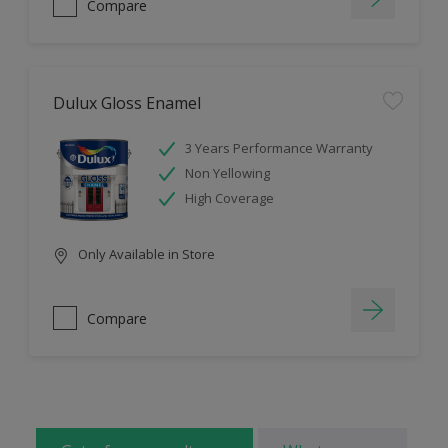
Compare
Dulux Gloss Enamel
3 Years Performance Warranty
Non Yellowing
High Coverage
Only Available in Store
Compare