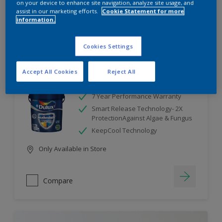
on your device to enhance site navigation, analyze site usage, and
assist in our marketing efforts.
Cookie Statement for more
information.
Compare
Cookies Settings
Accept All Cookies
Reject All
Dulux Weathershield
7 Year Performance Warranty
Smart Release Technology- 2X
ProtectionAgainst Algae & Fungus
KeepCool Technology
Only Available in Store
Compare