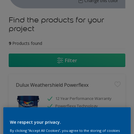
Change this color
Find the products for your
project
9
Products found
Filter
Dulux Weathershield Powerflexx
12 Year Performance Warranty
Powerflexx Technology
KeepCool Technology
We respect your privacy.
Only Available in Store
By clicking “Accept All Cookies”, you agree to the storing of cookies