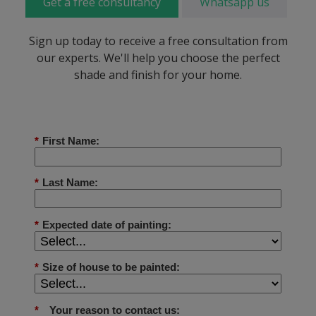
Get a free consultancy
Whatsapp us
Sign up today to receive a free consultation from
our experts. We'll help you choose the perfect
shade and finish for your home.