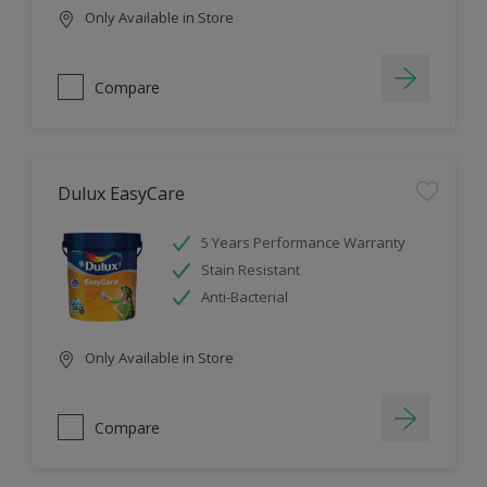
Only Available in Store
Compare
Dulux EasyCare
5 Years Performance Warranty
Stain Resistant
Anti-Bacterial
Only Available in Store
Compare