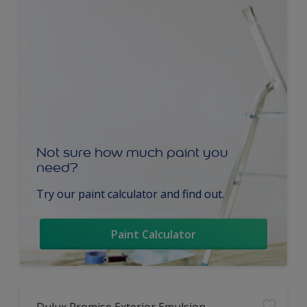
Not sure how much paint you
need?
Try our paint calculator and find out.
Paint Calculator