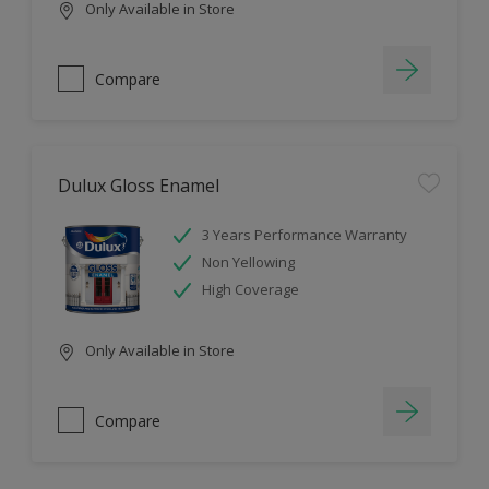
Only Available in Store
Compare
Dulux Gloss Enamel
3 Years Performance Warranty
Non Yellowing
High Coverage
Only Available in Store
Compare