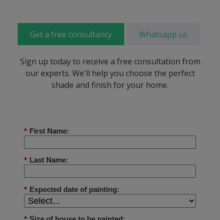
Get a free consultancy
Whatsapp us
Sign up today to receive a free consultation from
our experts. We'll help you choose the perfect
shade and finish for your home.