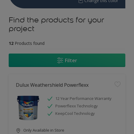
Change this color
Find the products for your
project
12
Products found
Filter
Dulux Weathershield Powerflexx
12 Year Performance Warranty
Powerflexx Technology
KeepCool Technology
Only Available in Store