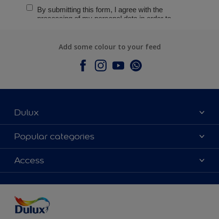
Add some colour to your feed
Dulux
About Dulux
Popular categories
Contact Us
Colours
Access
Find a Dulux store
Products
Sitemap
Accessibility
Decoration Ideas
Colour Accuracy
Expert Help
Colour of the Year