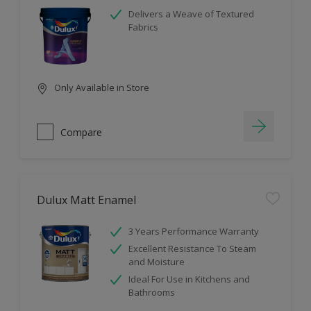
Delivers a Weave of Textured
Fabrics
Only Available in Store
Compare
Dulux Matt Enamel
3 Years Performance Warranty
Excellent Resistance To Steam
and Moisture
Ideal For Use in Kitchens and
Bathrooms