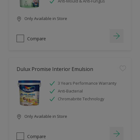
Anti-Mould & Anti-Fungus
Only Available in Store
Compare
Dulux Promise Interior Emulsion
3 Years Performance Warranty
Anti-Bacterial
Chromabrite Technology
Only Available in Store
Compare