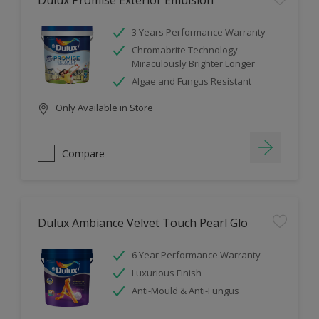
Dulux Promise Exterior Emulsion
3 Years Performance Warranty
Chromabrite Technology -
Miraculously Brighter Longer
Algae and Fungus Resistant
Only Available in Store
Compare
Dulux Ambiance Velvet Touch Pearl Glo
6 Year Performance Warranty
Luxurious Finish
Anti-Mould & Anti-Fungus