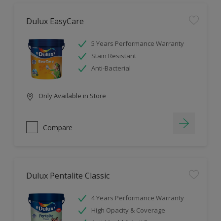
Dulux EasyCare
5 Years Performance Warranty
Stain Resistant
Anti-Bacterial
Only Available in Store
Compare
Dulux Pentalite Classic
4 Years Performance Warranty
High Opacity & Coverage