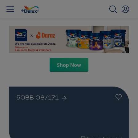
Shop Now
50BB 08/171