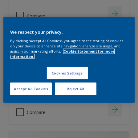
Compare
We respect your privacy.
By clicking “Accept All Cookies”, you agree to the storing of cookies
Dulux Weathershield
on your device to enhance site navigation, analyze site usage, and
assist in our marketing efforts.
Cookie Statement for more
information.
7 Year Performance Warranty
Smart Release Technology- 2X
ProtectionAgainst Algae & Fungus
Cookies Settings
KeepCool Technology
Accept All Cookies
Reject All
Only Available in Store
Compare