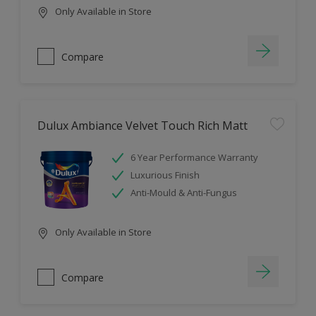
Only Available in Store
Compare
Dulux Ambiance Velvet Touch Rich Matt
6 Year Performance Warranty
Luxurious Finish
Anti-Mould & Anti-Fungus
Only Available in Store
Compare