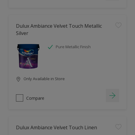
Dulux Ambiance Velvet Touch Metallic
Silver
Pure Metallic Finish
Only Available in Store
Compare
Dulux Ambiance Velvet Touch Linen