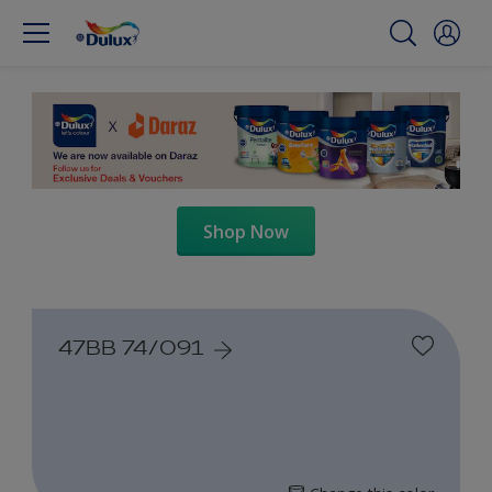
Shop Now
47BB 74/091