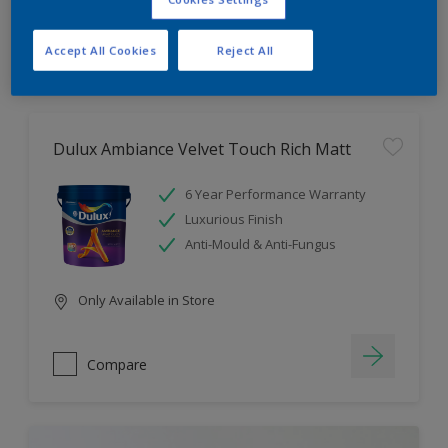
Compare
Accept All Cookies
Reject All
Dulux Ambiance Velvet Touch Rich Matt
6 Year Performance Warranty
Luxurious Finish
Anti-Mould & Anti-Fungus
Only Available in Store
Compare