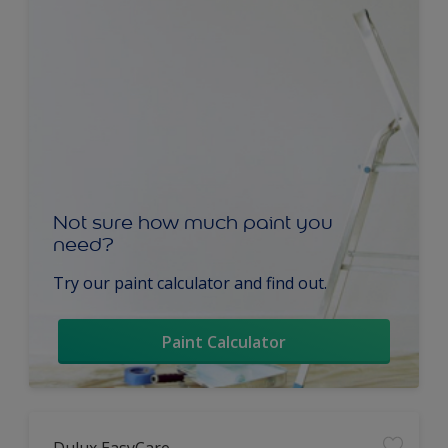
Not sure how much paint you
need?
Try our paint calculator and find out.
Paint Calculator