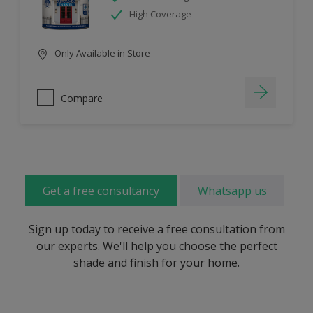
High Coverage
Only Available in Store
Compare
Get a free consultancy
Whatsapp us
Sign up today to receive a free consultation from
our experts. We'll help you choose the perfect
shade and finish for your home.