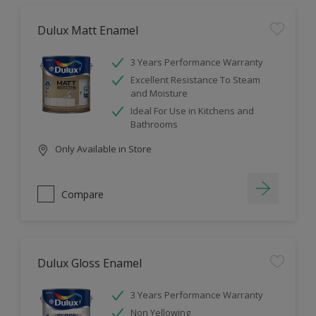
Dulux Matt Enamel
3 Years Performance Warranty
Excellent Resistance To Steam
and Moisture
Ideal For Use in Kitchens and
Bathrooms
Only Available in Store
Compare
Dulux Gloss Enamel
3 Years Performance Warranty
Non Yellowing