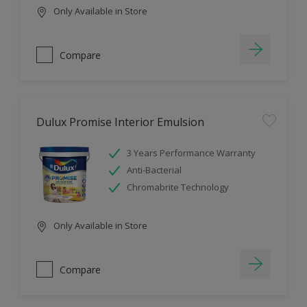
Only Available in Store
Compare
Dulux Promise Interior Emulsion
3 Years Performance Warranty
Anti-Bacterial
Chromabrite Technology
Only Available in Store
Compare