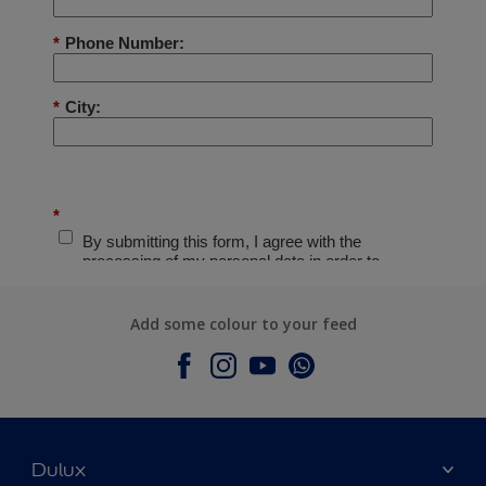
Add some colour to your feed
Dulux