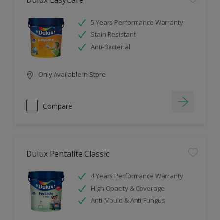
Dulux EasyCare
5 Years Performance Warranty
Stain Resistant
Anti-Bacterial
Only Available in Store
Compare
Dulux Pentalite Classic
4 Years Performance Warranty
High Opacity & Coverage
Anti-Mould & Anti-Fungus