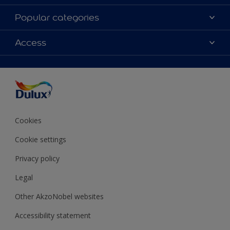
About Dulux
Popular categories
Contact Us
Colours
Access
Find a Dulux store
Products
Sitemap
Accessibility
Decoration Ideas
Colour Accuracy
Expert Help
Colour of the Year
Cookies
Cookie settings
Privacy policy
Legal
Other AkzoNobel websites
Accessibility statement