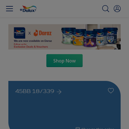
Shop Now
45BB 18/339