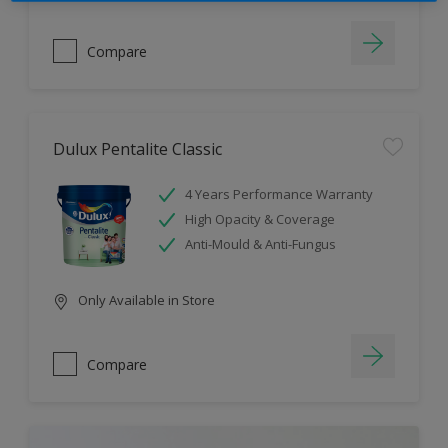
Compare
Dulux Pentalite Classic
4 Years Performance Warranty
High Opacity & Coverage
Anti-Mould & Anti-Fungus
Only Available in Store
Compare