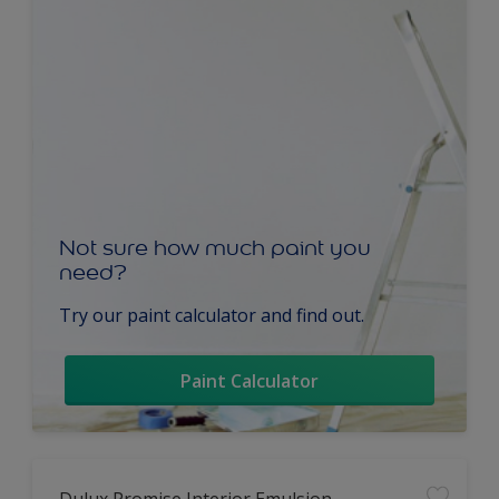
Not sure how much paint you
need?
Try our paint calculator and find out.
Paint Calculator