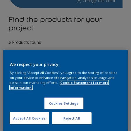
Change this color
Find the products for your
project
5
Products found
Filter
We respect your privacy.
By clicking “Accept All Cookies”, you agree to the storing of cookies
on your device to enhance site navigation, analyze site usage, and
Dulux EasyCare
assist in our marketing efforts.
Cookie Statement for more
information.
5 Years Performance Warranty
Stain Resistant
Cookies Settings
Anti-Bacterial
Accept All Cookies
Reject All
Only Available in Store