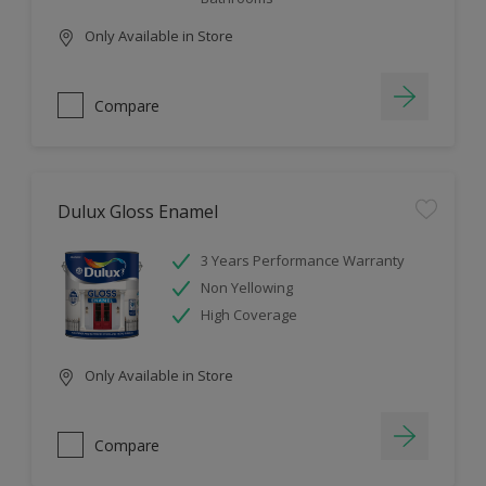
Only Available in Store
Compare
Dulux Gloss Enamel
3 Years Performance Warranty
Non Yellowing
High Coverage
Only Available in Store
Compare