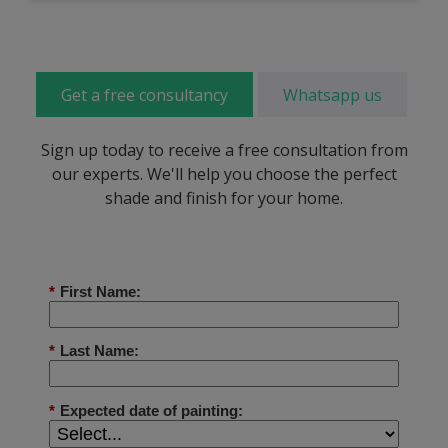
Get a free consultancy
Whatsapp us
Sign up today to receive a free consultation from
our experts. We'll help you choose the perfect
shade and finish for your home.