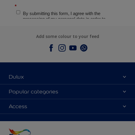
Add some colour to your feed
Dulux
About Dulux
Popular categories
Contact Us
Colours
Access
Find a Dulux store
Products
Sitemap
Accessibility
Decoration Ideas
Colour Accuracy
Expert Help