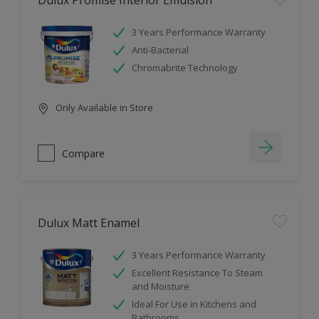
Dulux Promise Interior Emulsion
3 Years Performance Warranty
Anti-Bacterial
Chromabrite Technology
Only Available in Store
Compare
Dulux Matt Enamel
3 Years Performance Warranty
Excellent Resistance To Steam
and Moisture
Ideal For Use in Kitchens and
Bathrooms