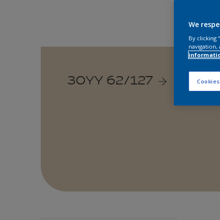
We respe
By clicking
navigation, 
informati
30YY 62/127
Cookies