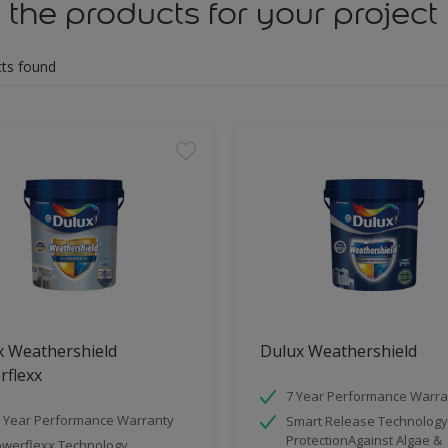
 the products for your project
ts found
x Weathershield
Dulux Weathershield
rflexx
7 Year Performance Warra
 Year Performance Warranty
Smart Release Technology
ProtectionAgainst Algae &
werflexx Technology