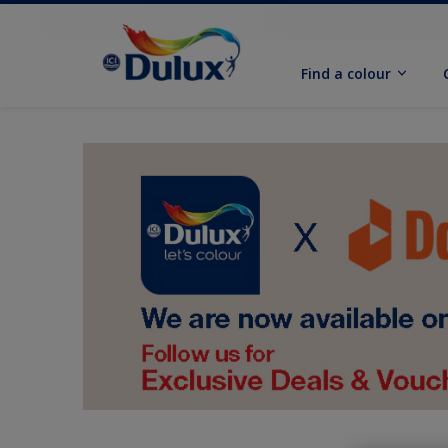
Find a colour