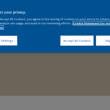
Shop Now
ct your privacy.
 “Accept All Cookies”, you agree to the storing of cookies on your device to enhanc
analyze site usage, and assist in our marketing efforts.
Cookie Statement for m
on.
 Settings
Accept All Cookies
Rej