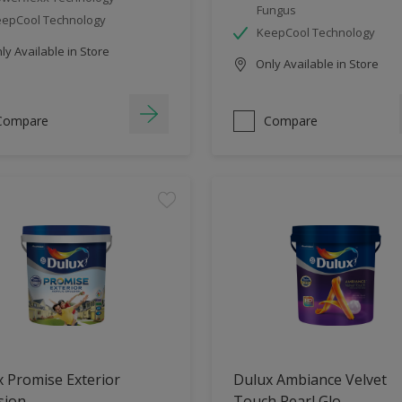
Fungus
epCool Technology
KeepCool Technology
y Available in Store
Only Available in Store
Compare
Compare
 Promise Exterior
Dulux Ambiance Velvet
sion
Touch Pearl Glo