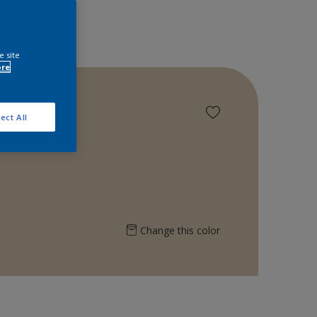
e site
ore
ect All
Change this color