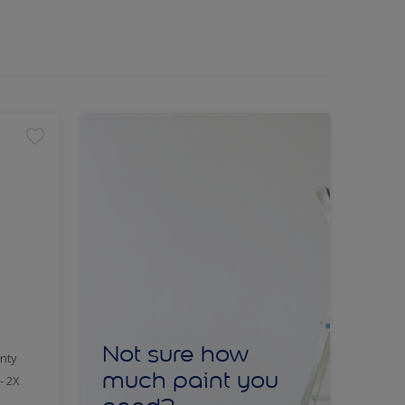
Not sure how
nty
much paint you
- 2X