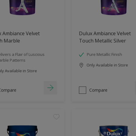
x Ambiance Velvet
Dulux Ambiance Velvet
h Marble
Touch Metallic Silver
livers a Flair of Luscious
Pure Metallic Finish
rble Patterns
Only Available in Store
y Available in Store
Compare
Compare