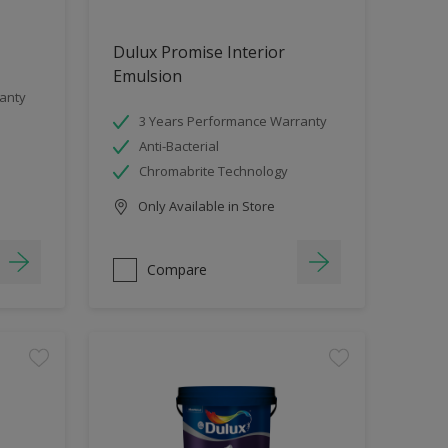
Dulux Promise Interior
Emulsion
anty
3 Years Performance Warranty
Anti-Bacterial
Chromabrite Technology
Only Available in Store
Compare