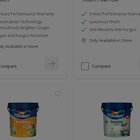
Years Performance Warranty
6 Year Performance Warra
romabrite Technology -
Luxurious Finish
raculously Brighter Longer
Anti-Mould & Anti-Fungus
gae and Fungus Resistant
Only Available in Store
y Available in Store
Compare
Compare