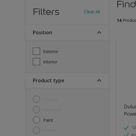
Find
Filters
Clear All
14
Produc
Position
Exterior
Interior
Product type
Enamel
Dulu
Hardener
Powe
Paint
12
Primer
Po