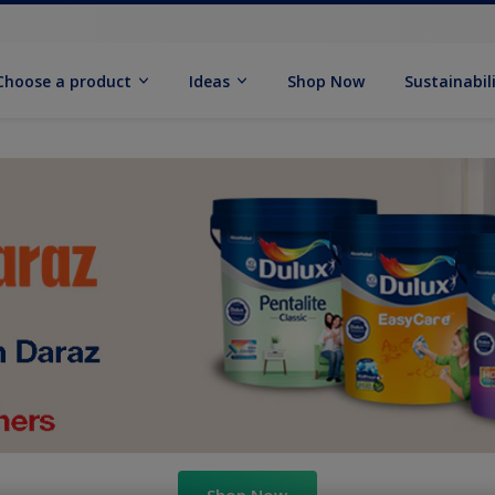
Choose a product
Ideas
Shop Now
Sustainabil