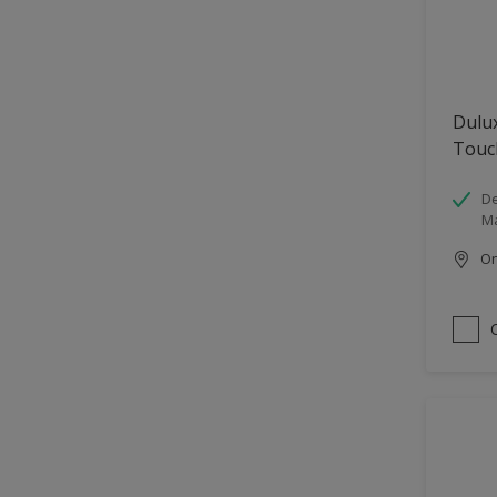
Dulu
Touc
De
Ma
Onl