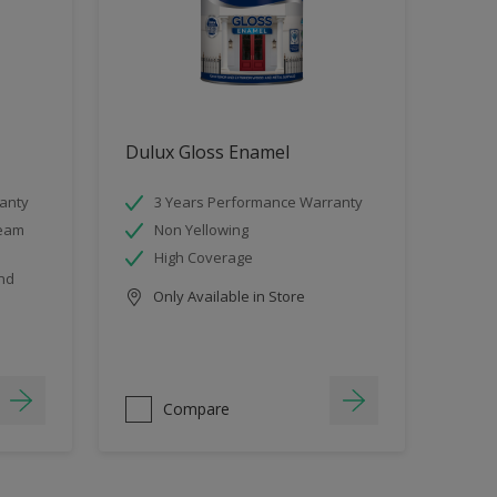
Dulux Gloss Enamel
anty
3 Years Performance Warranty
team
Non Yellowing
High Coverage
and
Only Available in Store
Compare