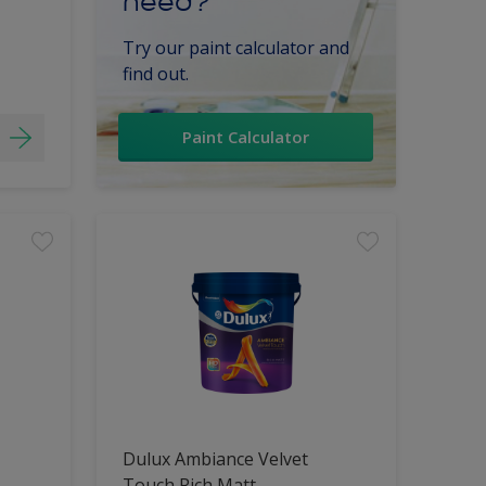
need?
Try our paint calculator and
find out.
Paint Calculator
Dulux Ambiance Velvet
Touch Rich Matt