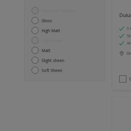
Featured Finishes
Dulu
Gloss
5 
High Matt
St
High sheen
An
Matt
Onl
Slight sheen
Soft Sheen