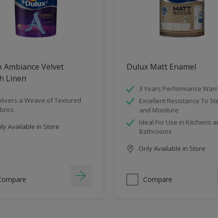
x Ambiance Velvet
Dulux Matt Enamel
h Linen
3 Years Performance Warr
livers a Weave of Textured
Excellent Resistance To S
brics
and Moisture
Ideal For Use in Kitchens 
y Available in Store
Bathrooms
Only Available in Store
Compare
Compare