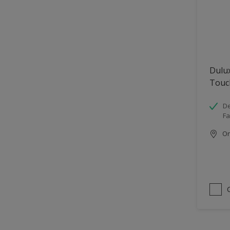
Dulu
Touc
De
Fa
Onl