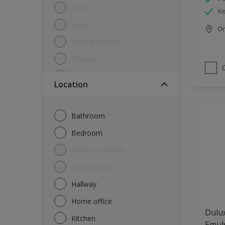
Putty
Ke
Sealer
Onl
Special product
Thinner
Undercoat
Location
Varnish
Waterproofing
Bathroom
Wood lacquer
Bedroom
Children's Room
Dining Room
Hallway
Home office
Dulux
Kitchen
Emul