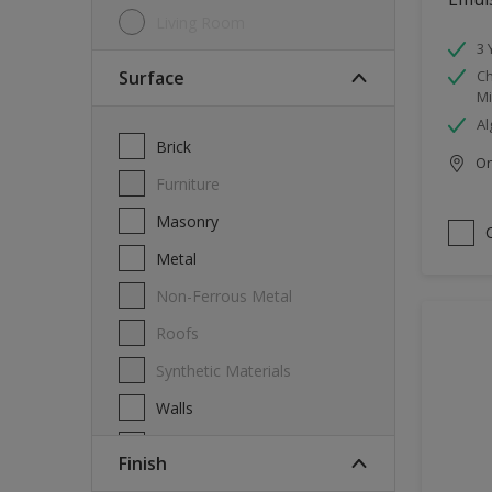
Living Room
3 
Surface
Ch
Mi
Al
Brick
Onl
Furniture
Masonry
Metal
Non-Ferrous Metal
Roofs
Synthetic Materials
Walls
Wood
Finish