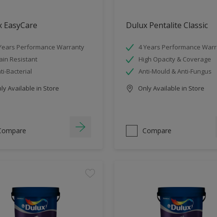
x EasyCare
Dulux Pentalite Classic
Years Performance Warranty
4 Years Performance Warr
ain Resistant
High Opacity & Coverage
ti-Bacterial
Anti-Mould & Anti-Fungus
y Available in Store
Only Available in Store
Compare
Compare