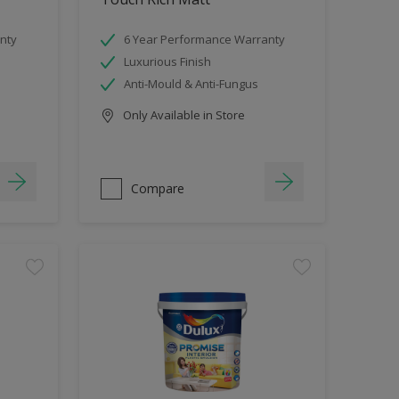
nty
6 Year Performance Warranty
Luxurious Finish
Anti-Mould & Anti-Fungus
Only Available in Store
Compare