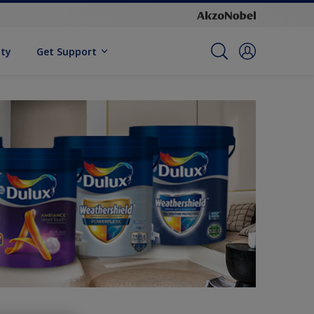
ity
Get Support