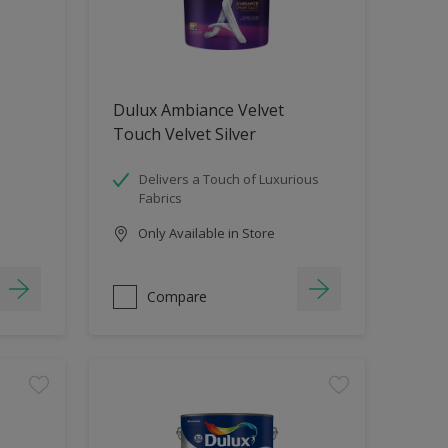
Dulux Ambiance Velvet
Touch Velvet Silver
Delivers a Touch of Luxurious
Fabrics
Only Available in Store
Compare