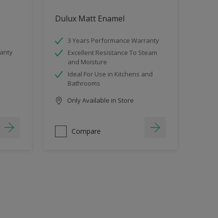
Dulux Matt Enamel
3 Years Performance Warranty
anty
Excellent Resistance To Steam
and Moisture
Ideal For Use in Kitchens and
Bathrooms
Only Available in Store
Compare