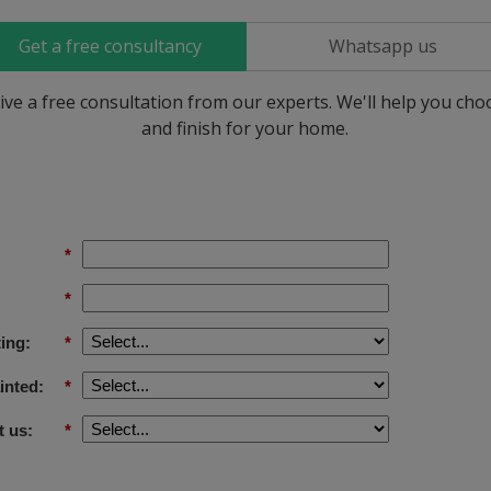
Get a free consultancy
Whatsapp us
ive a free consultation from our experts. We'll help you ch
and finish for your home.