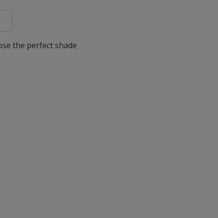
oose the perfect shade