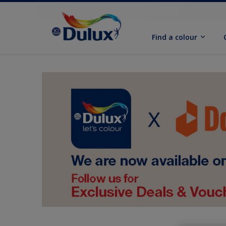
Find a colour