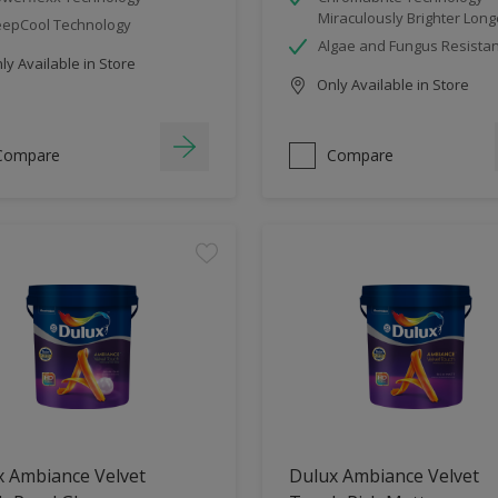
Miraculously Brighter Long
epCool Technology
Algae and Fungus Resistan
y Available in Store
Only Available in Store
Compare
Compare
x Ambiance Velvet
Dulux Ambiance Velvet