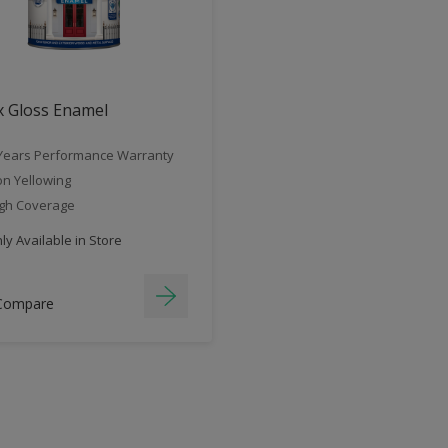
x Gloss Enamel
Years Performance Warranty
n Yellowing
gh Coverage
y Available in Store
Compare