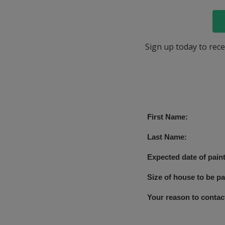
Sign up today to rece