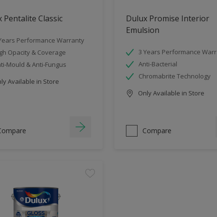
 Pentalite Classic
Dulux Promise Interior
Emulsion
Years Performance Warranty
3 Years Performance Warr
gh Opacity & Coverage
Anti-Bacterial
ti-Mould & Anti-Fungus
Chromabrite Technology
y Available in Store
Only Available in Store
Compare
Compare