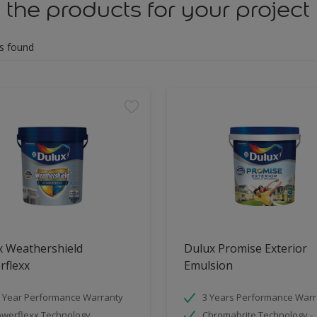
 the products for your project
s found
x Weathershield
Dulux Promise Exterior
rflexx
Emulsion
 Year Performance Warranty
3 Years Performance Warr
werflexx Technology
Chromabrite Technology -