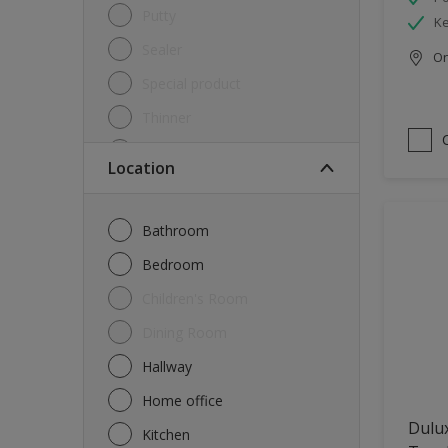
Putty
Ke
Sealer
Onl
Special product
Thinner
Undercoat
Location
Varnish
Waterproofing
Bathroom
Wood lacquer
Bedroom
Children's Room
Dining Room
Hallway
Home office
Dulu
Kitchen