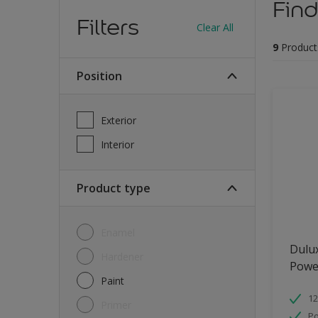
Find
Filters
Clear All
9
Product
Position
Exterior
Interior
Product type
Enamel
Dulu
Hardener
Powe
Paint
12
Primer
Po