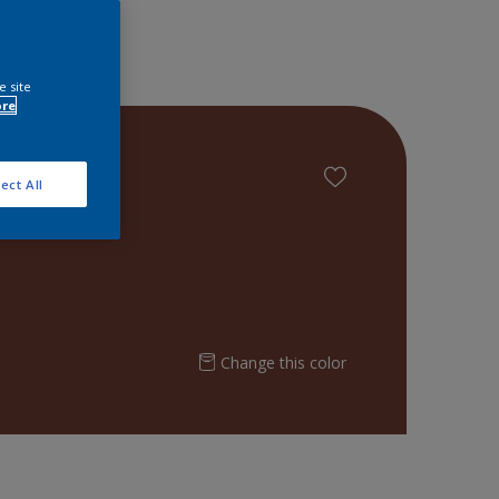
e site
ore
ect All
Change this color