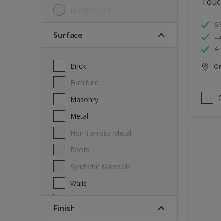
Touch
Living Room
6 
Surface
Lu
An
Brick
Onl
Furniture
Masonry
Metal
Non-Ferrous Metal
Roofs
Synthetic Materials
Walls
Wood
Finish