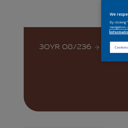
We respe
By clicking
navigation, 
informati
30YR 08/236
Cookies