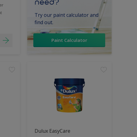
need?
er
t
Try our paint calculator and
find out.
Paint Calculator
Dulux EasyCare