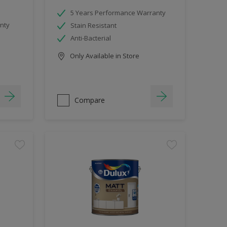
5 Years Performance Warranty
nty
Stain Resistant
Anti-Bacterial
Only Available in Store
Compare