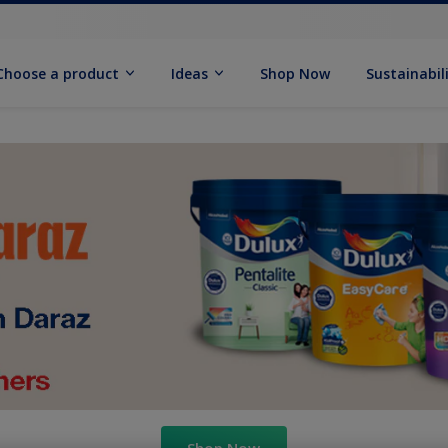
Choose a product
Ideas
Shop Now
Sustainabil