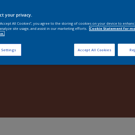
Shop Now
ct your privacy.
 “Accept All Cookies”, you agree to the storing of cookies on your device to enhanc
analyze site usage, and assist in our marketing efforts.
Cookie Statement for m
on.
 Settings
Accept All Cookies
Rej