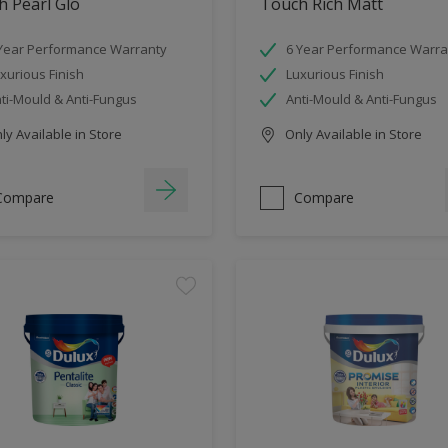
 Pearl Glo
Touch Rich Matt
Year Performance Warranty
6 Year Performance Warra
xurious Finish
Luxurious Finish
ti-Mould & Anti-Fungus
Anti-Mould & Anti-Fungus
y Available in Store
Only Available in Store
Compare
Compare