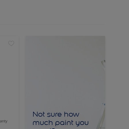
Not sure how
much paint you
anty