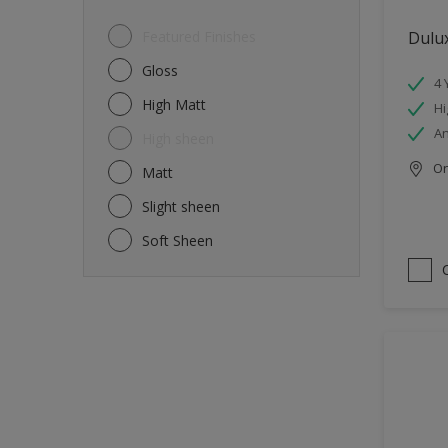
Featured Finishes
Dulux
Gloss
4 
High Matt
Hi
An
High sheen
Onl
Matt
Slight sheen
Soft Sheen