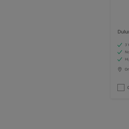
Dulu
3 
No
Hi
Onl