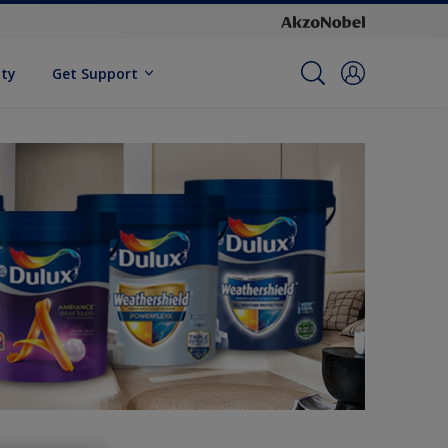
ity
Get Support