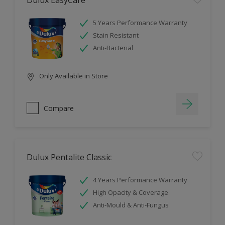
Dulux EasyCare
5 Years Performance Warranty
Stain Resistant
Anti-Bacterial
Only Available in Store
Compare
Dulux Pentalite Classic
4 Years Performance Warranty
High Opacity & Coverage
Anti-Mould & Anti-Fungus