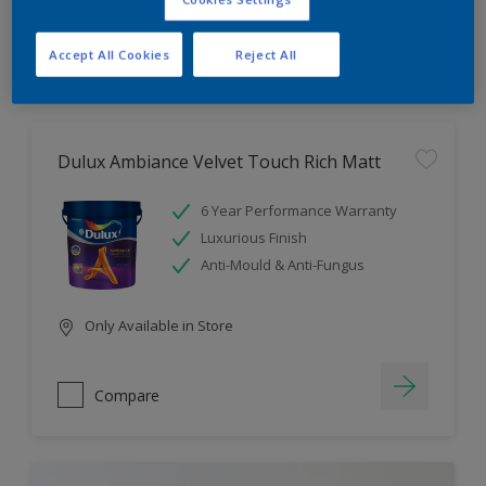
Compare
Accept All Cookies
Reject All
Dulux Ambiance Velvet Touch Rich Matt
6 Year Performance Warranty
Luxurious Finish
Anti-Mould & Anti-Fungus
Only Available in Store
Compare