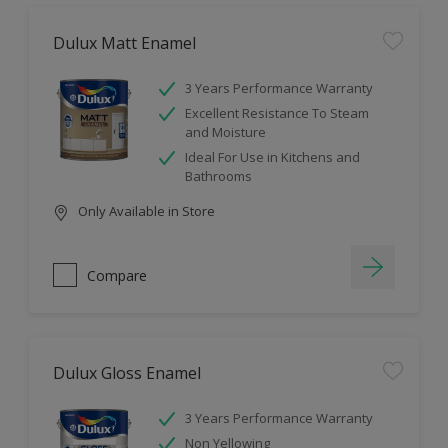
Dulux Matt Enamel
3 Years Performance Warranty
Excellent Resistance To Steam
and Moisture
Ideal For Use in Kitchens and
Bathrooms
Only Available in Store
Compare
Dulux Gloss Enamel
3 Years Performance Warranty
Non Yellowing