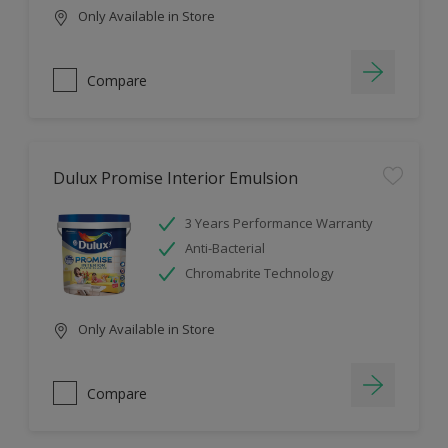
Only Available in Store
Compare
Dulux Promise Interior Emulsion
3 Years Performance Warranty
Anti-Bacterial
Chromabrite Technology
Only Available in Store
Compare