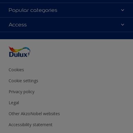
About Dulux
Popular categories
Contact Us
Colours
Access
Find a Dulux store
Products
Sitemap
Accessibility
Decoration Ideas
Colour Accuracy
Expert Help
Colour of the Year
Cookies
Cookie settings
Privacy policy
Legal
Other AkzoNobel websites
Accessibility statement