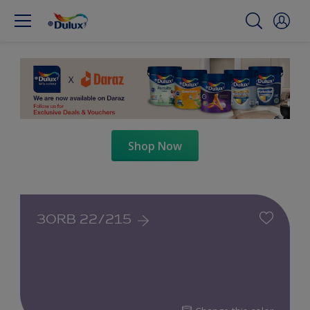
Shop Now
30RB 22/215