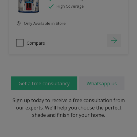
High Coverage
Only Available in Store
Compare
Get a free consultancy
Whatsapp us
Sign up today to receive a free consultation from
our experts. We'll help you choose the perfect
shade and finish for your home.