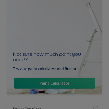
Not sure how much paint you
need?
Try our paint calculator and find out.
Paint Calculator