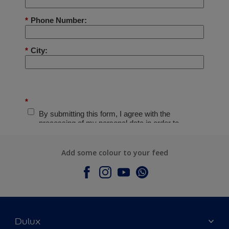
Add some colour to your feed
Dulux