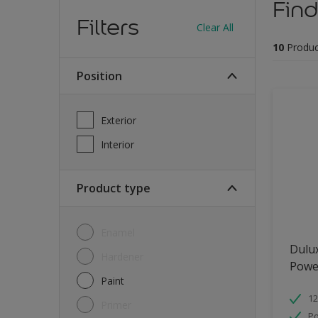
Find
Filters
Clear All
10
Produc
Position
Exterior
Interior
Product type
Enamel
Dulu
Hardener
Powe
Paint
12
Primer
Po