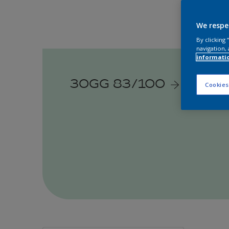
We respe
By clicking
navigation, 
informati
30GG 83/100
Cookies