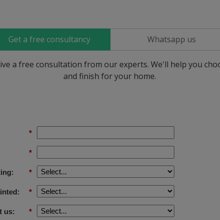
Get a free consultancy
Whatsapp us
ive a free consultation from our experts. We'll help you ch
and finish for your home.