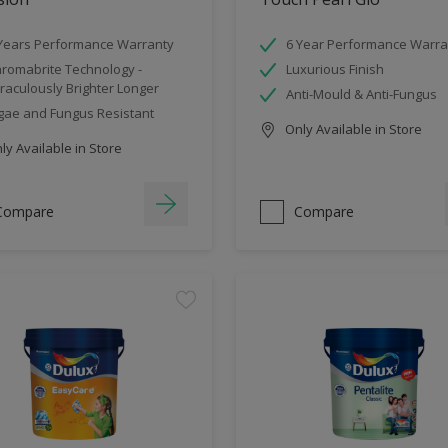
Years Performance Warranty
6 Year Performance Warra
romabrite Technology -
Luxurious Finish
raculously Brighter Longer
Anti-Mould & Anti-Fungus
gae and Fungus Resistant
Only Available in Store
y Available in Store
Compare
Compare