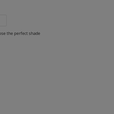
oose the perfect shade