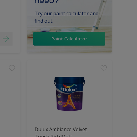
need?
Try our paint calculator and
find out.
Paint Calculator
Dulux Ambiance Velvet
Touch Rich Matt