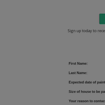
Sign up today to rece