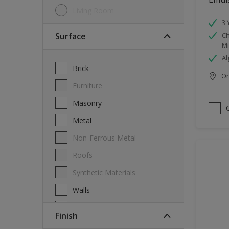
Living Room
3 
Surface
Ch
Mi
Al
Brick
Onl
Furniture
Masonry
Metal
Non-Ferrous Metal
Roofs
Synthetic Materials
Walls
Wood
Finish