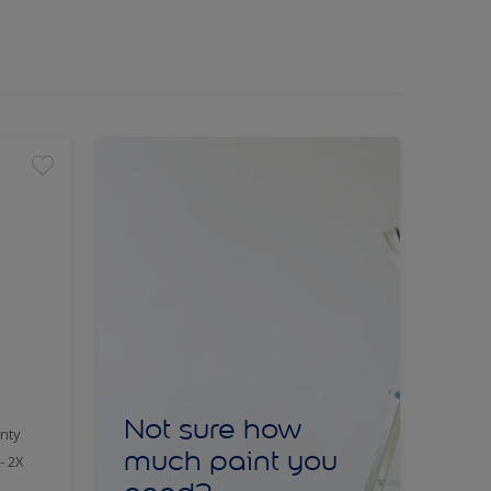
Not sure how
nty
much paint you
- 2X