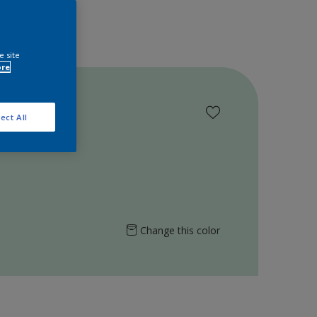
e site
ore
ect All
Change this color