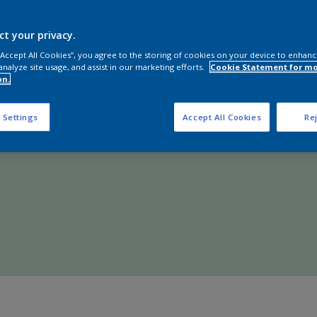
Shop Now
ct your privacy.
 “Accept All Cookies”, you agree to the storing of cookies on your device to enhanc
analyze site usage, and assist in our marketing efforts.
Cookie Statement for m
on.
 Settings
Accept All Cookies
Rej