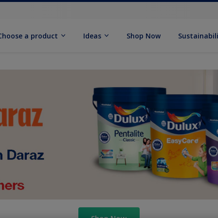
Choose a product
Ideas
Shop Now
Sustainabil