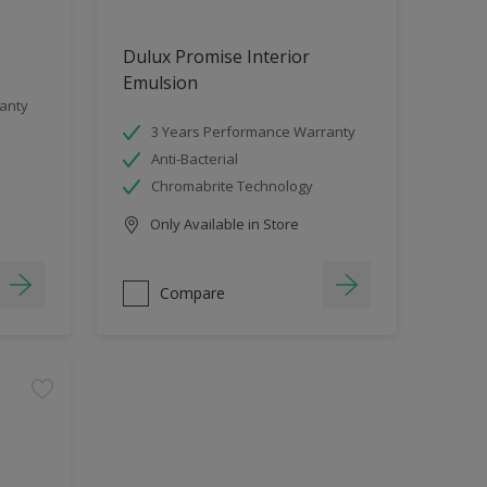
Dulux Promise Interior
Emulsion
anty
3 Years Performance Warranty
Anti-Bacterial
Chromabrite Technology
Only Available in Store
Compare