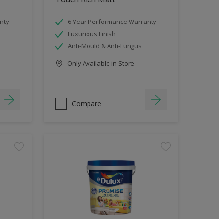
nty
6 Year Performance Warranty
Luxurious Finish
Anti-Mould & Anti-Fungus
Only Available in Store
Compare