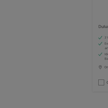
Dulu
3 
Ex
an
Id
B
Onl