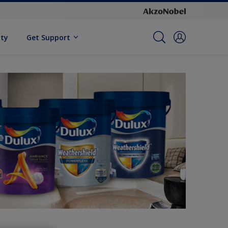
ity
Get Support