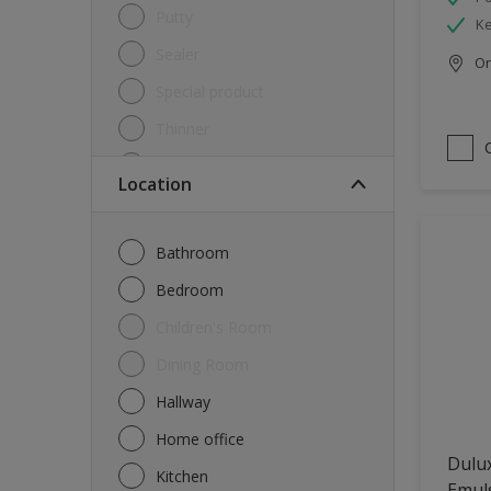
Putty
Ke
Sealer
Onl
Special product
Thinner
Undercoat
Location
Varnish
Waterproofing
Bathroom
Wood lacquer
Bedroom
Children's Room
Dining Room
Hallway
Home office
Dulux
Kitchen
Emul