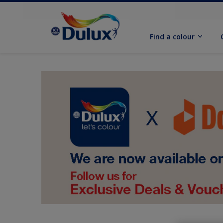
Find a colour