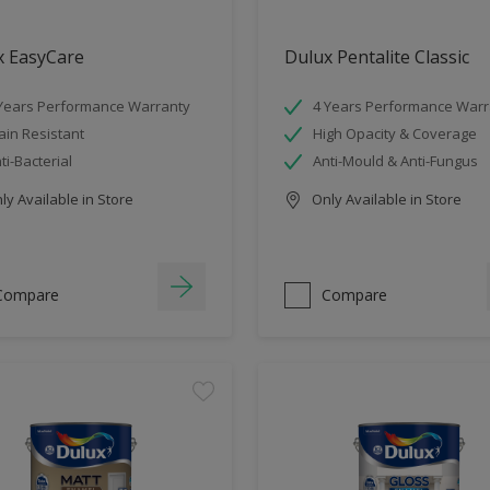
x EasyCare
Dulux Pentalite Classic
Years Performance Warranty
4 Years Performance Warr
ain Resistant
High Opacity & Coverage
ti-Bacterial
Anti-Mould & Anti-Fungus
y Available in Store
Only Available in Store
Compare
Compare