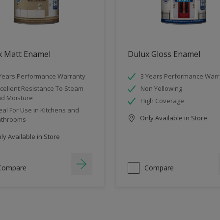
x Matt Enamel
Dulux Gloss Enamel
Years Performance Warranty
3 Years Performance Warr
cellent Resistance To Steam
Non Yellowing
d Moisture
High Coverage
eal For Use in Kitchens and
Only Available in Store
athrooms
y Available in Store
Compare
Compare