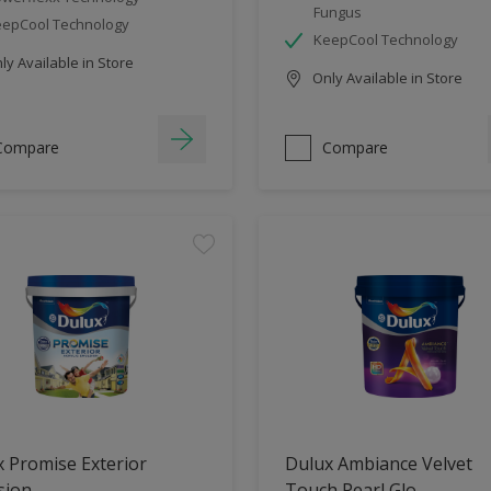
Fungus
epCool Technology
KeepCool Technology
y Available in Store
Only Available in Store
Compare
Compare
 Promise Exterior
Dulux Ambiance Velvet
sion
Touch Pearl Glo