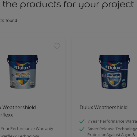
 the products for your project
ts found
x Weathershield
Dulux Weathershield
rflexx
7 Year Performance Warra
 Year Performance Warranty
Smart Release Technology
ProtectionAgainst Algae &
werflexx Technology