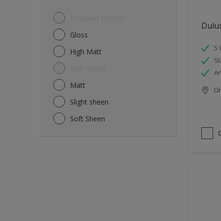
Featured Finishes
Dulu
Gloss
5 
High Matt
St
High sheen
An
Matt
Onl
Slight sheen
Soft Sheen