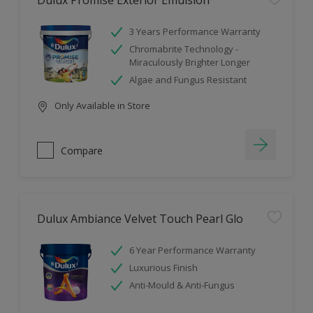
Dulux Promise Exterior Emulsion
3 Years Performance Warranty
Chromabrite Technology -
Miraculously Brighter Longer
Algae and Fungus Resistant
Only Available in Store
Compare
Dulux Ambiance Velvet Touch Pearl Glo
6 Year Performance Warranty
Luxurious Finish
Anti-Mould & Anti-Fungus