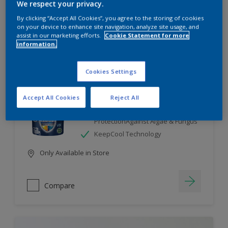
We respect your privacy.
By clicking “Accept All Cookies”, you agree to the storing of cookies
Compare
on your device to enhance site navigation, analyze site usage, and
assist in our marketing efforts.
Cookie Statement for more
information.
Cookies Settings
Dulux Weathershield
Accept All Cookies
Reject All
7 Year Performance Warranty
Smart Release Technology- 2X
ProtectionAgainst Algae & Fungus
KeepCool Technology
Only Available in Store
Compare