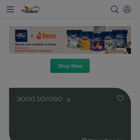
Shop Now
30GG 10/050