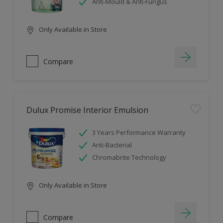
Anti-Mould & Anti-Fungus
Only Available in Store
Compare
Dulux Promise Interior Emulsion
3 Years Performance Warranty
Anti-Bacterial
Chromabrite Technology
Only Available in Store
Compare