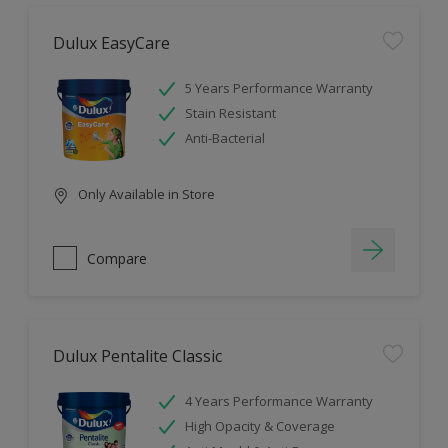
Dulux EasyCare
5 Years Performance Warranty
Stain Resistant
Anti-Bacterial
Only Available in Store
Compare
Dulux Pentalite Classic
4 Years Performance Warranty
High Opacity & Coverage