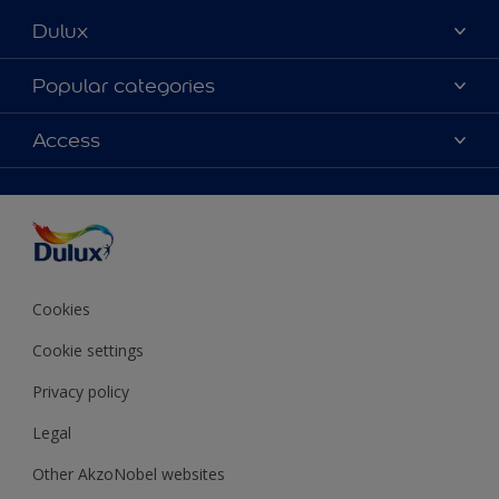
Dulux
About Dulux
Popular categories
Contact Us
Colours
Access
Find a Dulux store
Products
Sitemap
Accessibility
Decoration Ideas
Colour Accuracy
Expert Help
Colour of the Year
Cookies
Cookie settings
Privacy policy
Legal
Other AkzoNobel websites