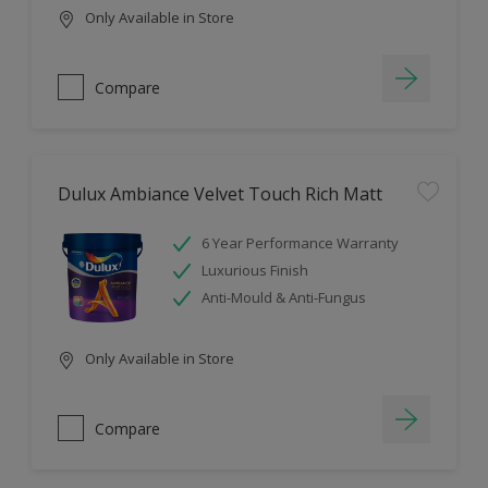
Only Available in Store
Compare
Dulux Ambiance Velvet Touch Rich Matt
6 Year Performance Warranty
Luxurious Finish
Anti-Mould & Anti-Fungus
Only Available in Store
Compare