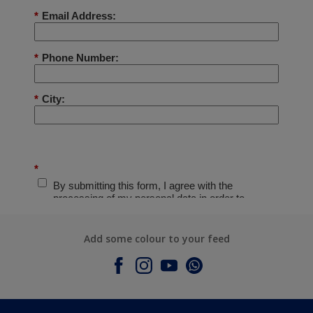
Add some colour to your feed