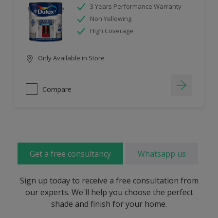
3 Years Performance Warranty
Non Yellowing
High Coverage
Only Available in Store
Compare
Get a free consultancy
Whatsapp us
Sign up today to receive a free consultation from
our experts. We'll help you choose the perfect
shade and finish for your home.