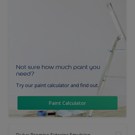
Not sure how much paint you
need?
Try our paint calculator and find out.
Paint Calculator