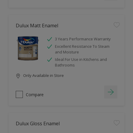
Dulux Matt Enamel
3 Years Performance Warranty
Excellent Resistance To Steam
and Moisture
Ideal For Use in Kitchens and
Bathrooms
Only Available in Store
Compare
Dulux Gloss Enamel