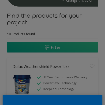
Change this color
Find the products for your
project
10
Products found
Filter
Dulux Weathershield Powerflexx
12 Year Performance Warranty
Powerflexx Technology
KeepCool Technology
Only Available in Store