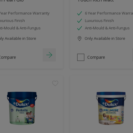
Year Performance Warranty
6 Year Performance Warra
xurious Finish
Luxurious Finish
ti-Mould & Anti-Fungus
Anti-Mould & Anti-Fungus
y Available in Store
Only Available in Store
Compare
Compare