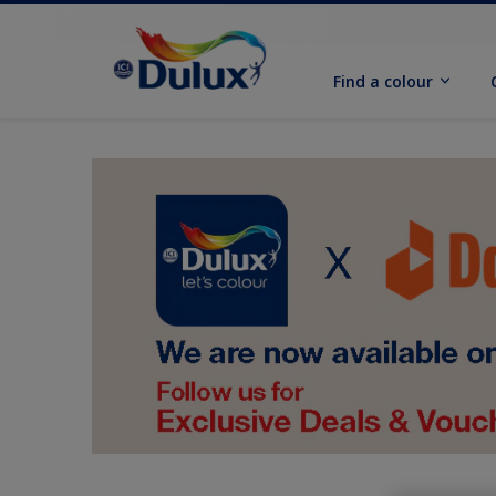
Find a colour