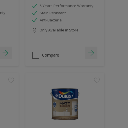
5 Years Performance Warranty
nty
Stain Resistant
Anti-Bacterial
Only Available in Store
Compare