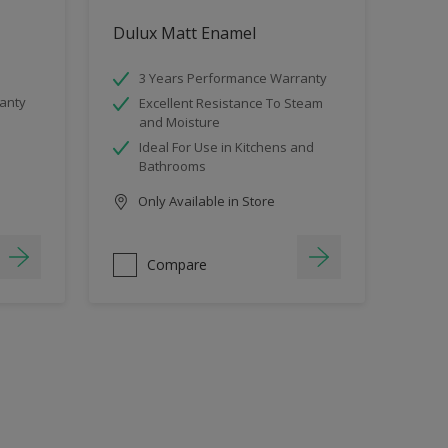
Dulux Matt Enamel
3 Years Performance Warranty
anty
Excellent Resistance To Steam
and Moisture
Ideal For Use in Kitchens and
Bathrooms
Only Available in Store
Compare