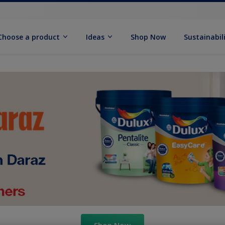
Choose a product
Ideas
Shop Now
Sustainabil