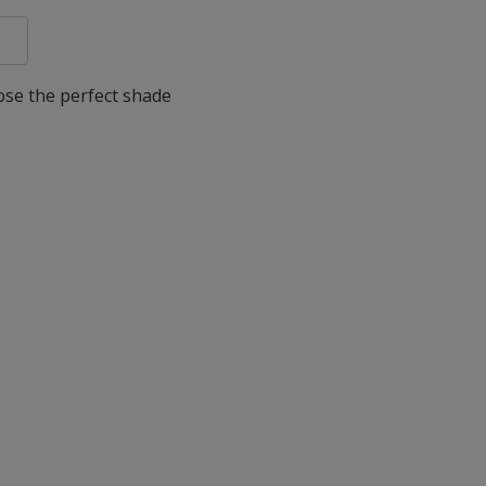
oose the perfect shade