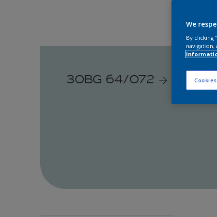
We respe
By clicking
navigation, 
informati
30BG 64/072
Cookies