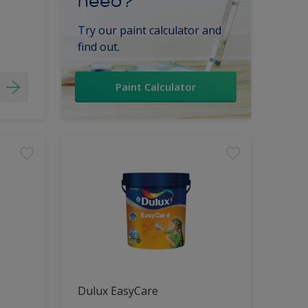
need?
Try our paint calculator and
find out.
Paint Calculator
Dulux EasyCare