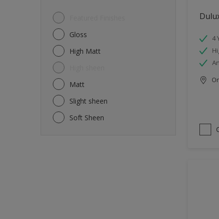
Dulux
Featured Finishes
Gloss
4 
Hi
High Matt
An
High sheen
Onl
Matt
Slight sheen
Soft Sheen