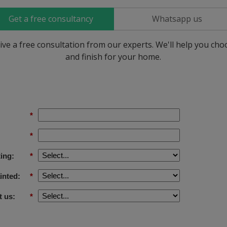
Get a free consultancy
Whatsapp us
ive a free consultation from our experts. We'll help you ch
and finish for your home.