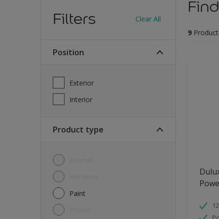
Find
Filters
Clear All
9
Product
Position
Exterior
Interior
Product type
Enamel
Dulu
Hardener
Powe
Paint
12
Primer
Po