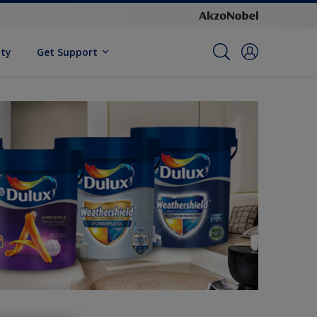
ity
Get Support