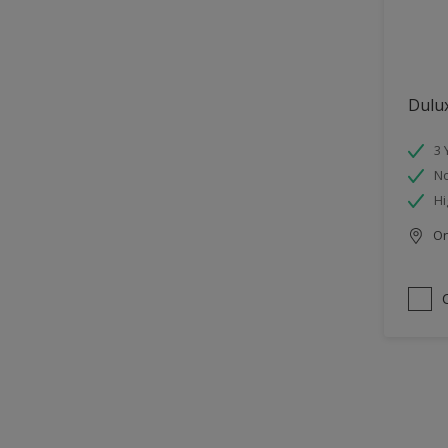
Dulu
3 
No
Hi
Onl