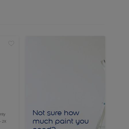
Not sure how
nty
much paint you
- 2X