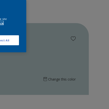
e site
ore
ect All
Change this color