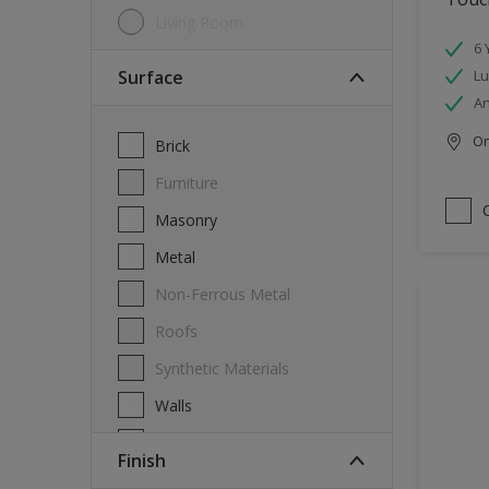
Living Room
6 
Surface
Lu
An
Onl
Brick
Furniture
Masonry
Metal
Non-Ferrous Metal
Roofs
Synthetic Materials
Walls
Wood
Finish