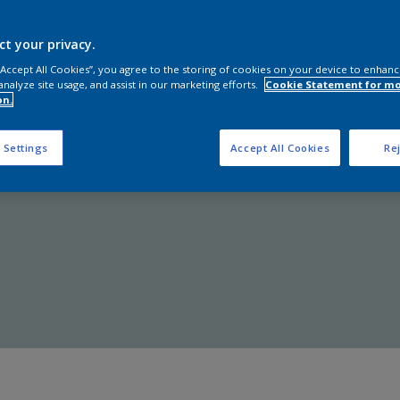
Shop Now
ct your privacy.
 “Accept All Cookies”, you agree to the storing of cookies on your device to enhanc
analyze site usage, and assist in our marketing efforts.
Cookie Statement for m
on.
 Settings
Accept All Cookies
Rej