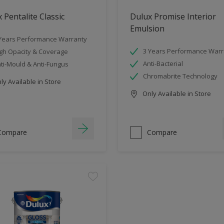
 Pentalite Classic
Dulux Promise Interior
Emulsion
Years Performance Warranty
3 Years Performance Warr
gh Opacity & Coverage
Anti-Bacterial
ti-Mould & Anti-Fungus
Chromabrite Technology
y Available in Store
Only Available in Store
Compare
Compare