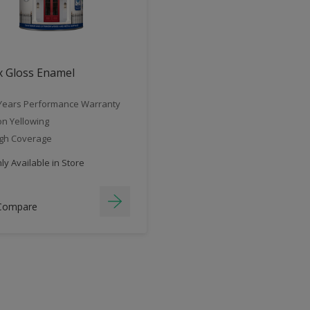
x Gloss Enamel
Years Performance Warranty
n Yellowing
gh Coverage
y Available in Store
Compare