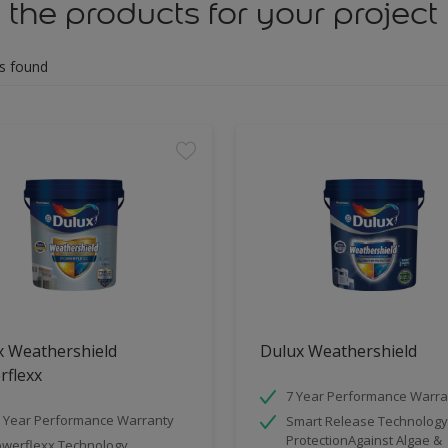
 the products for your project
s found
x Weathershield
Dulux Weathershield
rflexx
7 Year Performance Warra
 Year Performance Warranty
Smart Release Technology
ProtectionAgainst Algae &
werflexx Technology