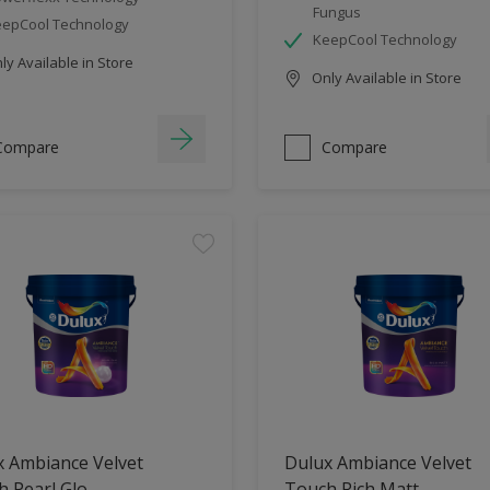
Fungus
epCool Technology
KeepCool Technology
y Available in Store
Only Available in Store
Compare
Compare
x Ambiance Velvet
Dulux Ambiance Velvet
 Pearl Glo
Touch Rich Matt