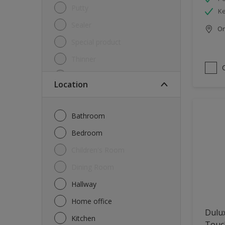
Putty
Ke
Sealer
Onl
Special product
Thinner
Undercoat
Location
Varnish
Waterproofing
Bathroom
Wood lacquer
Bedroom
Children's Room
Dining Room
Hallway
Home office
Dulu
Kitchen
Touch