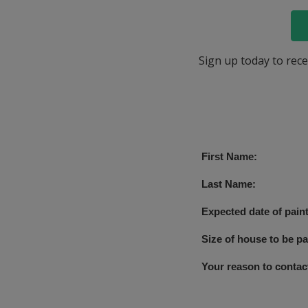
Sign up today to rece