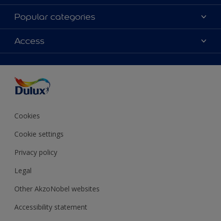
About Dulux
Popular categories
Contact Us
Colours
Access
Find a Dulux store
Products
Sitemap
Accessibility
Decoration Ideas
Colour Accuracy
Expert Help
Colour of the Year
Cookies
Cookie settings
Privacy policy
Legal
Other AkzoNobel websites
Accessibility statement