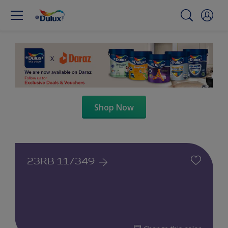
Shop Now
23RB 11/349