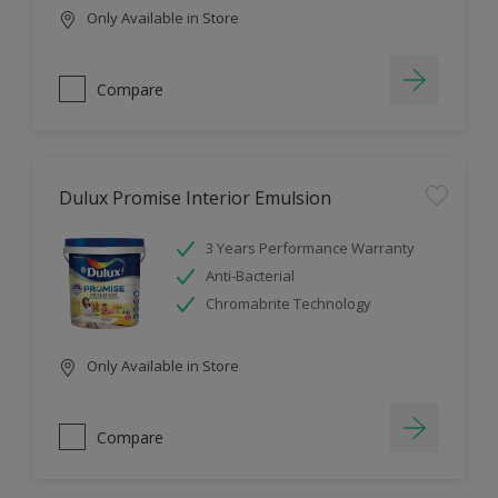
Only Available in Store
Compare
Dulux Promise Interior Emulsion
3 Years Performance Warranty
Anti-Bacterial
Chromabrite Technology
Only Available in Store
Compare