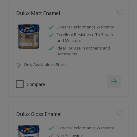
Dulux Matt Enamel
3 Years Performance Warranty
Excellent Resistance To Steam
and Moisture
Ideal For Use in Kitchens and
Bathrooms
Only Available in Store
Compare
Dulux Gloss Enamel
3 Years Performance Warranty
Non Yellowing