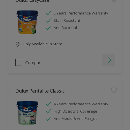
Dulux EasyCare
5 Years Performance Warranty
Stain Resistant
Anti-Bacterial
Only Available in Store
Compare
Dulux Pentalite Classic
4 Years Performance Warranty
High Opacity & Coverage
Anti-Mould & Anti-Fungus