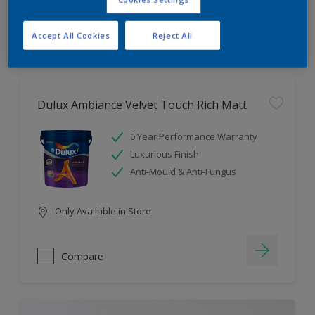
Compare
Accept All Cookies
Reject All
Dulux Ambiance Velvet Touch Rich Matt
6 Year Performance Warranty
Luxurious Finish
Anti-Mould & Anti-Fungus
Only Available in Store
Compare