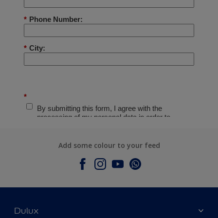
Add some colour to your feed
Dulux