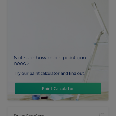
Not sure how much paint you
need?
Try our paint calculator and find out.
Paint Calculator