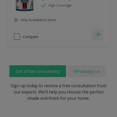
High Coverage
Only Available in Store
Compare
Get a free consultancy
Whatsapp us
Sign up today to receive a free consultation from
our experts. We'll help you choose the perfect
shade and finish for your home.