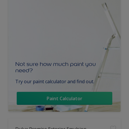
Not sure how much paint you
need?
Try our paint calculator and find out.
Paint Calculator