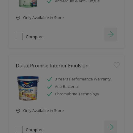
Anti-Mould & Anti-Fungus
Only Available in Store
Compare
Dulux Promise Interior Emulsion
3 Years Performance Warranty
Anti-Bacterial
Chromabrite Technology
Only Available in Store
Compare