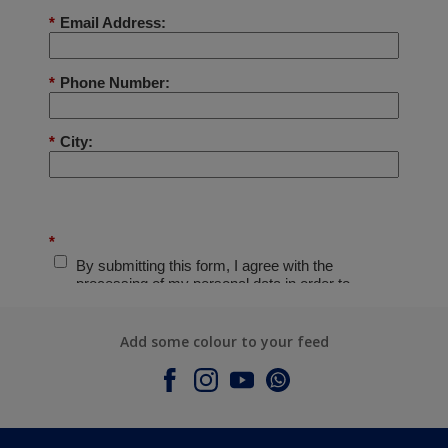
Add some colour to your feed