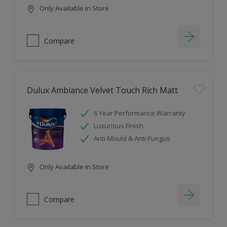
Only Available in Store
Compare
Dulux Ambiance Velvet Touch Rich Matt
6 Year Performance Warranty
Luxurious Finish
Anti-Mould & Anti-Fungus
Only Available in Store
Compare