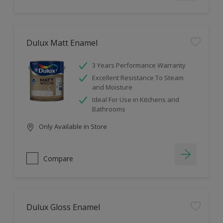
Dulux Matt Enamel
3 Years Performance Warranty
Excellent Resistance To Steam
and Moisture
Ideal For Use in Kitchens and
Bathrooms
Only Available in Store
Compare
Dulux Gloss Enamel