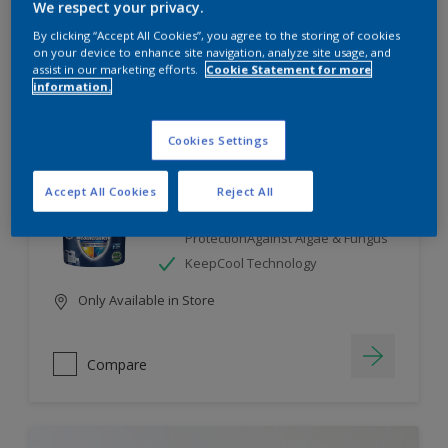
We respect your privacy.
By clicking “Accept All Cookies”, you agree to the storing of cookies
Compare
on your device to enhance site navigation, analyze site usage, and
assist in our marketing efforts.
Cookie Statement for more
information.
Cookies Settings
Dulux Weathershield
Accept All Cookies
Reject All
7 Year Performance Warranty
Smart Release Technology- 2X
ProtectionAgainst Algae & Fungus
KeepCool Technology
Only Available in Store
Compare