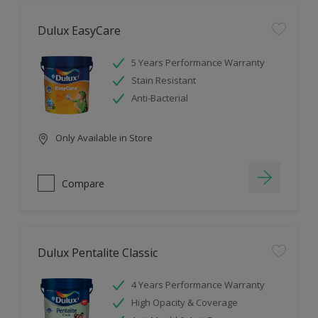
Dulux EasyCare
5 Years Performance Warranty
Stain Resistant
Anti-Bacterial
Only Available in Store
Compare
Dulux Pentalite Classic
4 Years Performance Warranty
High Opacity & Coverage