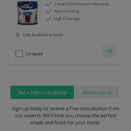
3 Years Performance Warranty
Non Yellowing
High Coverage
Only Available in Store
Compare
Get a free consultancy
Whatsapp us
Sign up today to receive a free consultation from
our experts. We'll help you choose the perfect
shade and finish for your home.