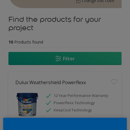
Change this color
Find the products for your
project
10
Products found
Filter
Dulux Weathershield Powerflexx
12 Year Performance Warranty
Powerflexx Technology
KeepCool Technology
Only Available in Store