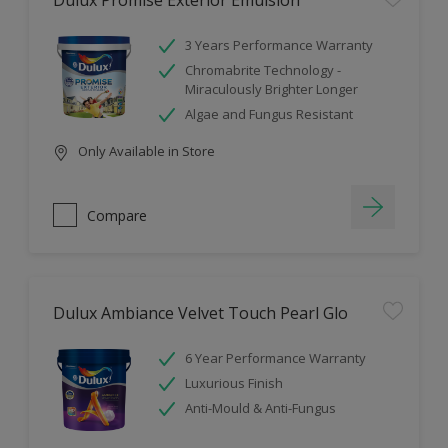
Dulux Promise Exterior Emulsion
3 Years Performance Warranty
Chromabrite Technology -
Miraculously Brighter Longer
Algae and Fungus Resistant
Only Available in Store
Compare
Dulux Ambiance Velvet Touch Pearl Glo
6 Year Performance Warranty
Luxurious Finish
Anti-Mould & Anti-Fungus