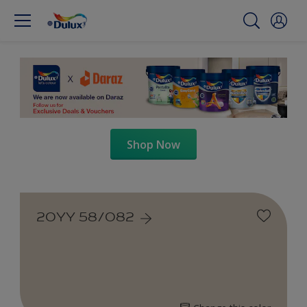
Shop Now
20YY 58/082