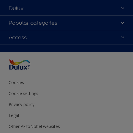
Dulux
About Dulux
Popular categories
Contact Us
Colours
Access
Find a Dulux store
Products
Sitemap
Accessibility
Decoration Ideas
Colour Accuracy
Expert Help
Colour of the Year
Cookies
Cookie settings
Privacy policy
Legal
Other AkzoNobel websites