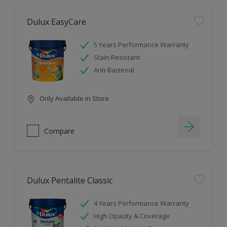
Dulux EasyCare
5 Years Performance Warranty
Stain Resistant
Anti-Bacterial
Only Available in Store
Compare
Dulux Pentalite Classic
4 Years Performance Warranty
High Opacity & Coverage