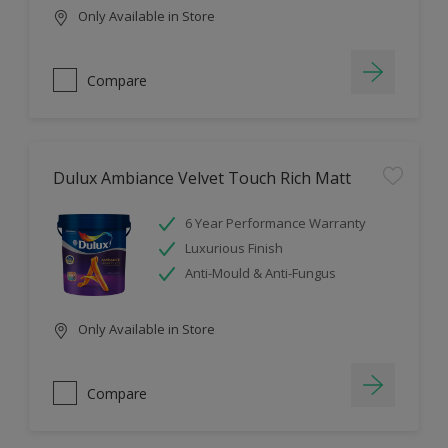
Only Available in Store
Compare
Dulux Ambiance Velvet Touch Rich Matt
6 Year Performance Warranty
Luxurious Finish
Anti-Mould & Anti-Fungus
Only Available in Store
Compare