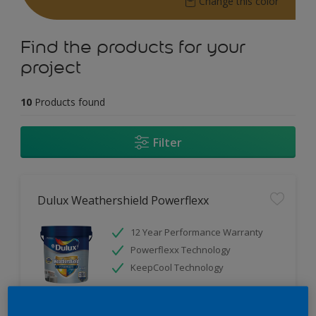
Change this color
Find the products for your
project
10
Products found
Filter
Dulux Weathershield Powerflexx
12 Year Performance Warranty
Powerflexx Technology
KeepCool Technology
Only Available in Store