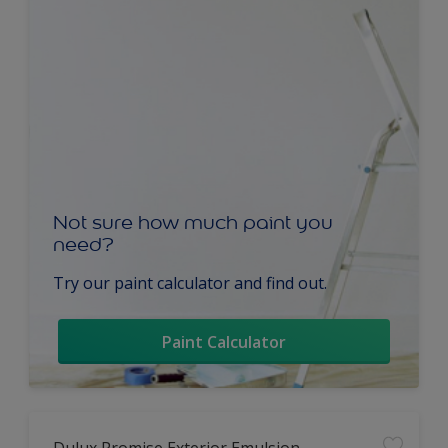
Not sure how much paint you
need?
Try our paint calculator and find out.
Paint Calculator