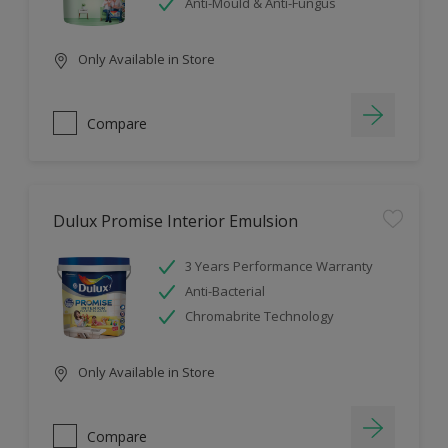
Anti-Mould & Anti-Fungus
Only Available in Store
Compare
Dulux Promise Interior Emulsion
3 Years Performance Warranty
Anti-Bacterial
Chromabrite Technology
Only Available in Store
Compare