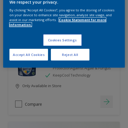
We respect your privacy.
By clicking “Accept All Cookies”, you agree to the storing of cookies
Compare
on your device to enhance site navigation, analyze site usage, and
assist in our marketing efforts.
Cookie Statement for more
information.
Cookies Settings
Dulux Weathershield
Accept All Cookies
Reject All
7 Year Performance Warranty
Smart Release Technology- 2X
ProtectionAgainst Algae & Fungus
KeepCool Technology
Only Available in Store
Compare