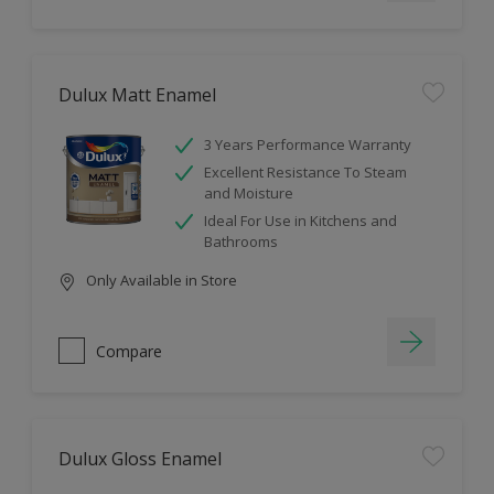
Dulux Matt Enamel
3 Years Performance Warranty
Excellent Resistance To Steam
and Moisture
Ideal For Use in Kitchens and
Bathrooms
Only Available in Store
Compare
Dulux Gloss Enamel