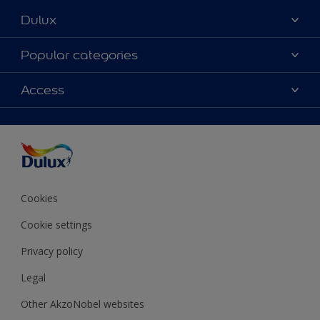
Dulux
About Dulux
Popular categories
Contact Us
Colours
Access
Find a Dulux store
Products
Sitemap
Accessibility
Decoration Ideas
Colour Accuracy
Expert Help
Colour of the Year
Cookies
Cookie settings
Privacy policy
Legal
Other AkzoNobel websites