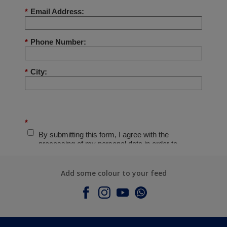
Add some colour to your feed