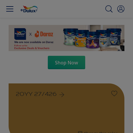
Shop Now
20YY 27/426