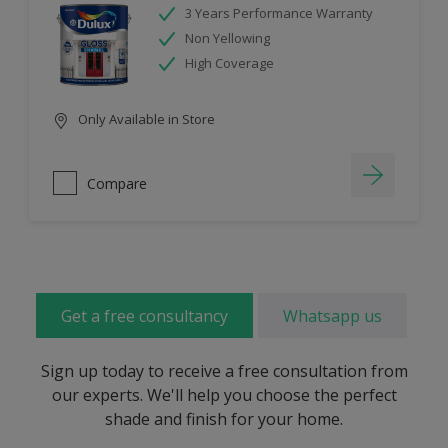
3 Years Performance Warranty
Non Yellowing
High Coverage
Only Available in Store
Compare
Get a free consultancy
Whatsapp us
Sign up today to receive a free consultation from
our experts. We'll help you choose the perfect
shade and finish for your home.