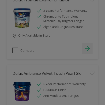
Dulux Promise Exterior Emulsion
3 Years Performance Warranty
Chromabrite Technology -
Miraculously Brighter Longer
Algae and Fungus Resistant
Only Available in Store
Compare
Dulux Ambiance Velvet Touch Pearl Glo
6 Year Performance Warranty
Luxurious Finish
Anti-Mould & Anti-Fungus