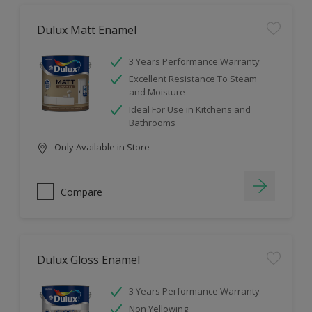
Dulux Matt Enamel
3 Years Performance Warranty
Excellent Resistance To Steam
and Moisture
Ideal For Use in Kitchens and
Bathrooms
Only Available in Store
Compare
Dulux Gloss Enamel
3 Years Performance Warranty
Non Yellowing