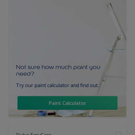
Not sure how much paint you
need?
Try our paint calculator and find out.
Paint Calculator