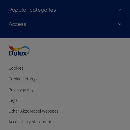
About Dulux
Popular categories
Contact Us
Colours
Access
Find a Dulux store
Products
Sitemap
Accessibility
Decoration Ideas
Colour Accuracy
Expert Help
Colour of the Year
Cookies
Cookie settings
Privacy policy
Legal
Other AkzoNobel websites
Accessibility statement