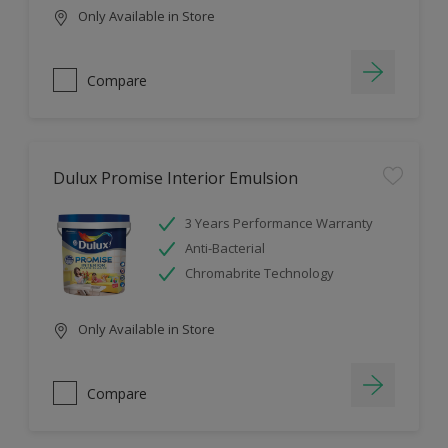
Only Available in Store
Compare
Dulux Promise Interior Emulsion
3 Years Performance Warranty
Anti-Bacterial
Chromabrite Technology
Only Available in Store
Compare