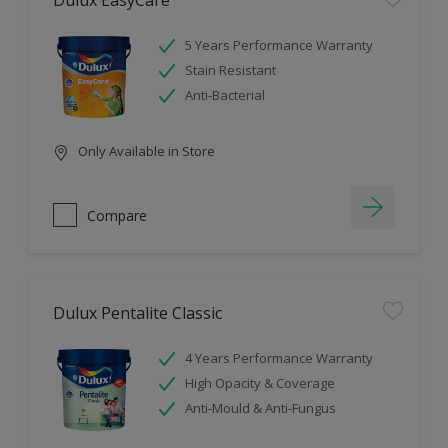
Dulux EasyCare
5 Years Performance Warranty
Stain Resistant
Anti-Bacterial
Only Available in Store
Compare
Dulux Pentalite Classic
4 Years Performance Warranty
High Opacity & Coverage
Anti-Mould & Anti-Fungus