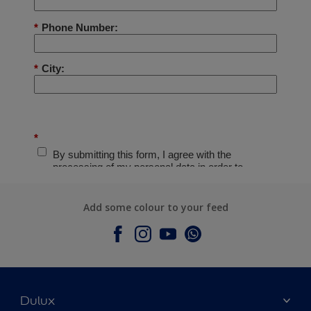
Add some colour to your feed
Dulux