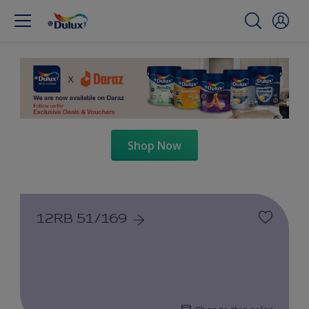
Shop Now
12RB 51/169