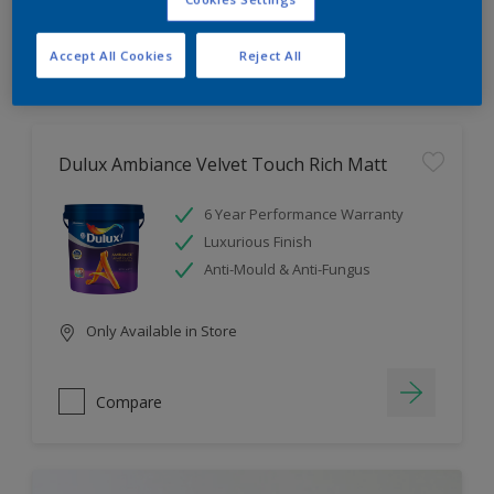
Compare
Accept All Cookies
Reject All
Dulux Ambiance Velvet Touch Rich Matt
6 Year Performance Warranty
Luxurious Finish
Anti-Mould & Anti-Fungus
Only Available in Store
Compare