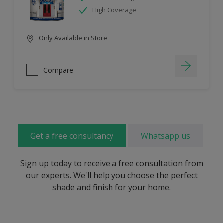
High Coverage
Only Available in Store
Compare
Get a free consultancy
Whatsapp us
Sign up today to receive a free consultation from
our experts. We'll help you choose the perfect
shade and finish for your home.