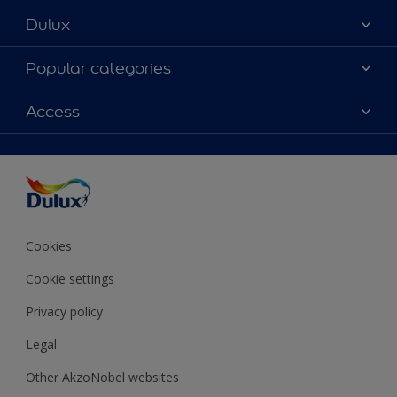
Dulux
About Dulux
Popular categories
Contact Us
Colours
Access
Find a Dulux store
Products
Sitemap
Accessibility
Decoration Ideas
Colour Accuracy
Expert Help
Colour of the Year
Cookies
Cookie settings
Privacy policy
Legal
Other AkzoNobel websites