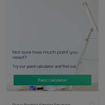
Not sure how much paint you
need?
Try our paint calculator and find out.
Paint Calculator