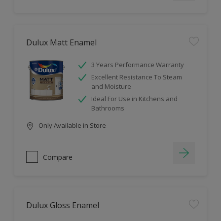
Dulux Matt Enamel
3 Years Performance Warranty
Excellent Resistance To Steam
and Moisture
Ideal For Use in Kitchens and
Bathrooms
Only Available in Store
Compare
Dulux Gloss Enamel