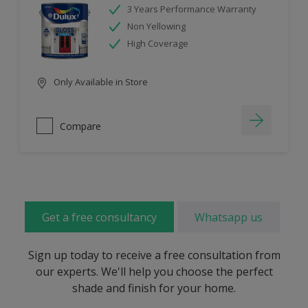
3 Years Performance Warranty
Non Yellowing
High Coverage
Only Available in Store
Compare
Get a free consultancy
Whatsapp us
Sign up today to receive a free consultation from
our experts. We'll help you choose the perfect
shade and finish for your home.