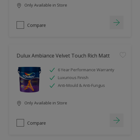
Only Available in Store
Compare
Dulux Ambiance Velvet Touch Rich Matt
6 Year Performance Warranty
Luxurious Finish
Anti-Mould & Anti-Fungus
Only Available in Store
Compare