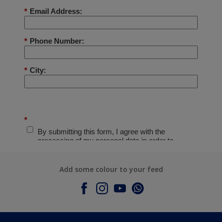
Add some colour to your feed