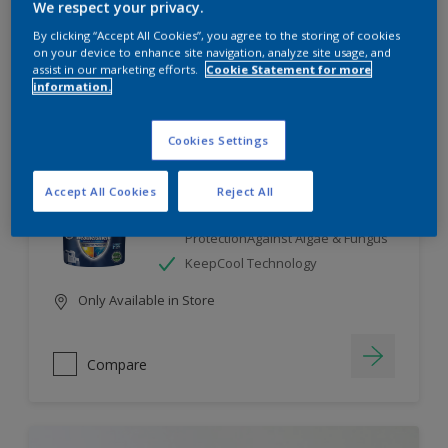
We respect your privacy.
By clicking “Accept All Cookies”, you agree to the storing of cookies
Compare
on your device to enhance site navigation, analyze site usage, and
assist in our marketing efforts.
Cookie Statement for more
information.
Cookies Settings
Dulux Weathershield
Accept All Cookies
Reject All
7 Year Performance Warranty
Smart Release Technology- 2X
ProtectionAgainst Algae & Fungus
KeepCool Technology
Only Available in Store
Compare