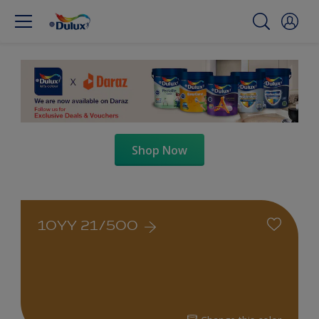
Shop Now
10YY 21/500