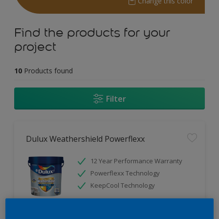
Change this color
Find the products for your
project
10
Products found
Filter
Dulux Weathershield Powerflexx
12 Year Performance Warranty
Powerflexx Technology
KeepCool Technology
Only Available in Store