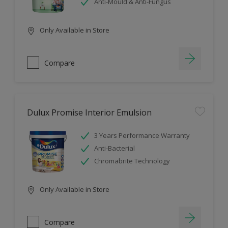
Anti-Mould & Anti-Fungus
Only Available in Store
Compare
Dulux Promise Interior Emulsion
3 Years Performance Warranty
Anti-Bacterial
Chromabrite Technology
Only Available in Store
Compare