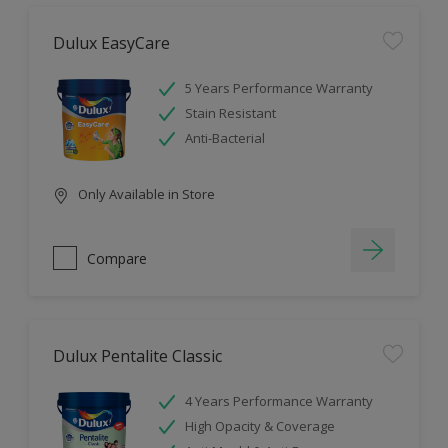
Dulux EasyCare
5 Years Performance Warranty
Stain Resistant
Anti-Bacterial
Only Available in Store
Compare
Dulux Pentalite Classic
4 Years Performance Warranty
High Opacity & Coverage