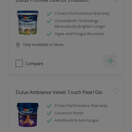
Dulux Promise Exterior Emulsion
3 Years Performance Warranty
Chromabrite Technology -
Miraculously Brighter Longer
Algae and Fungus Resistant
Only Available in Store
Compare
Dulux Ambiance Velvet Touch Pearl Glo
6 Year Performance Warranty
Luxurious Finish
Anti-Mould & Anti-Fungus