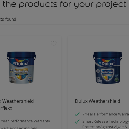
 the products for your project
ts found
x Weathershield
Dulux Weathershield
rflexx
7 Year Performance Warra
 Year Performance Warranty
Smart Release Technology
ProtectionAgainst Algae &
werflexx Technology