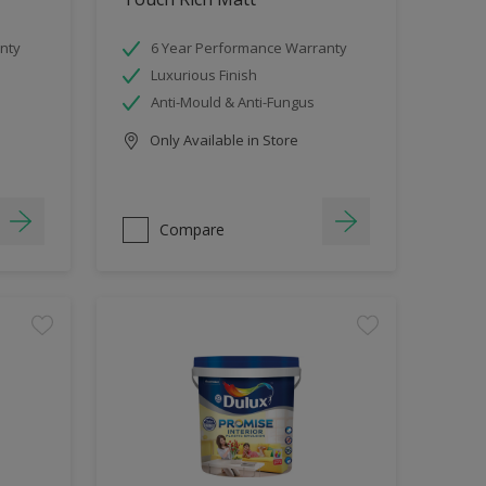
nty
6 Year Performance Warranty
Luxurious Finish
Anti-Mould & Anti-Fungus
Only Available in Store
Compare