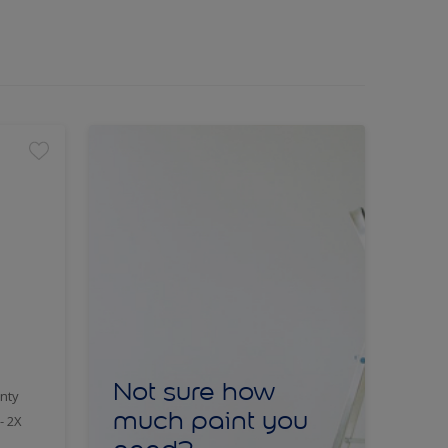
Not sure how
nty
much paint you
- 2X