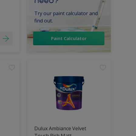
need?
Try our paint calculator and
find out.
Paint Calculator
Dulux Ambiance Velvet
Touch Rich Matt