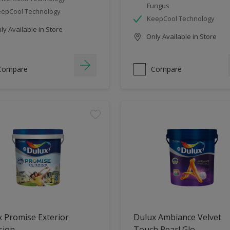
Fungus
epCool Technology
KeepCool Technology
y Available in Store
Only Available in Store
Compare
Compare
 Promise Exterior
Dulux Ambiance Velvet
sion
Touch Pearl Glo