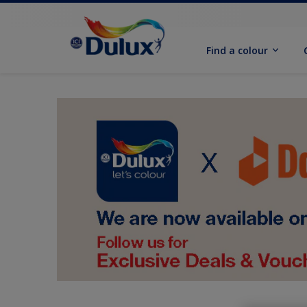
Find a colour