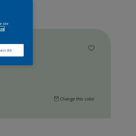
e site
ore
ect All
Change this color