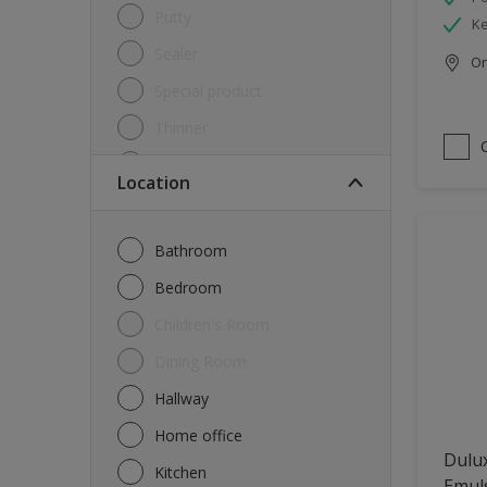
Putty
Ke
Sealer
Onl
Special product
Thinner
Undercoat
Location
Varnish
Waterproofing
Bathroom
Wood lacquer
Bedroom
Children's Room
Dining Room
Hallway
Home office
Dulux
Kitchen
Emul