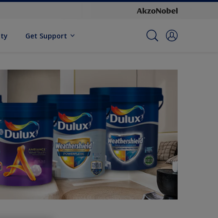
ity
Get Support