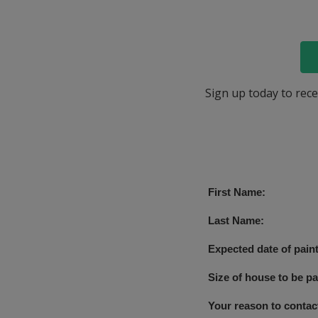
Sign up today to rece