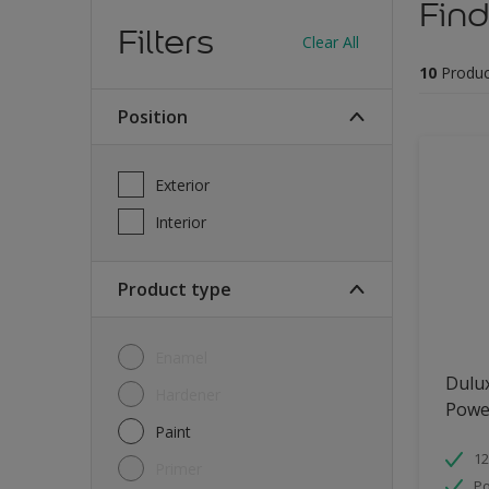
Find
Filters
Clear All
10
Produc
Position
Exterior
Interior
Product type
Enamel
Dulu
Hardener
Powe
Paint
12
Primer
Po