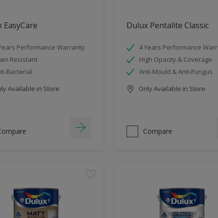
x EasyCare
Dulux Pentalite Classic
Years Performance Warranty
4 Years Performance Warr
ain Resistant
High Opacity & Coverage
ti-Bacterial
Anti-Mould & Anti-Fungus
y Available in Store
Only Available in Store
Compare
Compare