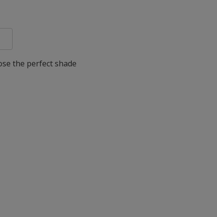
oose the perfect shade