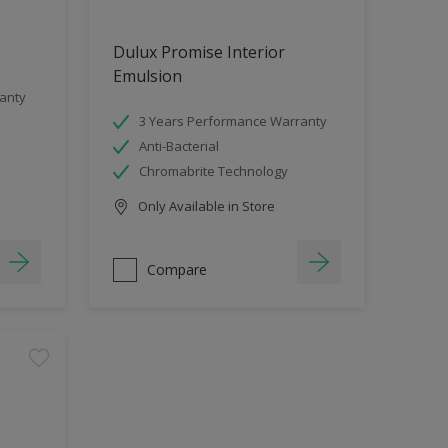
Dulux Promise Interior
Emulsion
anty
3 Years Performance Warranty
Anti-Bacterial
Chromabrite Technology
Only Available in Store
Compare