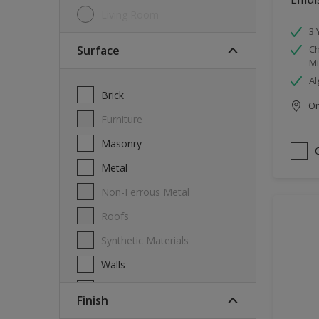
Living Room
3 
Surface
Ch
Mi
Al
Brick
Onl
Furniture
Masonry
Metal
Non-Ferrous Metal
Roofs
Synthetic Materials
Walls
Wood
Finish