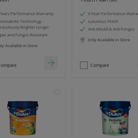
Years Performance Warranty
6 Year Performance Warra
romabrite Technology -
Luxurious Finish
raculously Brighter Longer
Anti-Mould & Anti-Fungus
gae and Fungus Resistant
Only Available in Store
y Available in Store
Compare
Compare