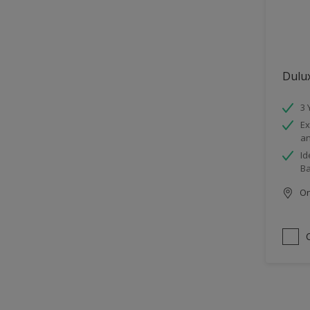
Dulu
3 
Ex
an
Id
B
Onl