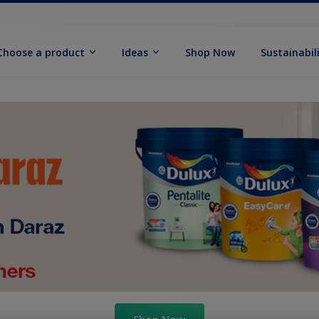
Choose a product
Ideas
Shop Now
Sustainabil