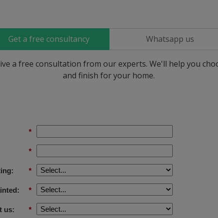
Get a free consultancy
Whatsapp us
ive a free consultation from our experts. We'll help you ch
and finish for your home.