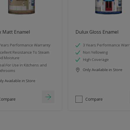
x Matt Enamel
Dulux Gloss Enamel
Years Performance Warranty
3 Years Performance Warr
cellent Resistance To Steam
Non Yellowing
d Moisture
High Coverage
eal For Use in Kitchens and
Only Available in Store
athrooms
y Available in Store
Compare
Compare