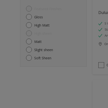
Featured Finishes
Dulu
Gloss
5 
High Matt
St
High sheen
An
Matt
Onl
Slight sheen
Soft Sheen