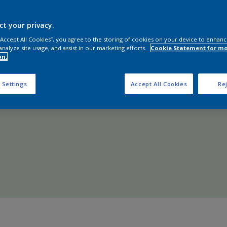
Shop Now
ct your privacy.
 “Accept All Cookies”, you agree to the storing of cookies on your device to enhanc
analyze site usage, and assist in our marketing efforts.
Cookie Statement for m
on.
 Settings
Accept All Cookies
Rej