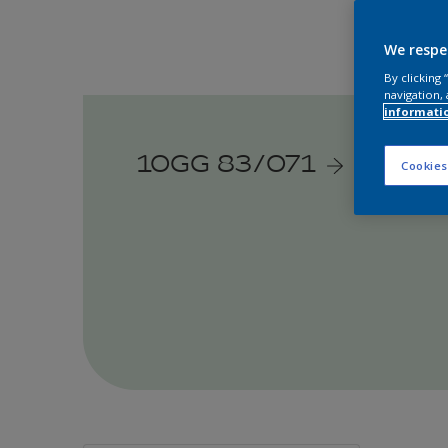
We respe
By clicking
navigation, 
informati
10GG 83/071
Cookies