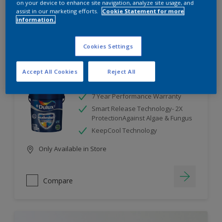
on your device to enhance site navigation, analyze site usage, and
assist in our marketing efforts.
Cookie Statement for more
information.
Compare
Cookies Settings
Accept All Cookies
Reject All
Dulux Weathershield
7 Year Performance Warranty
Smart Release Technology- 2X
ProtectionAgainst Algae & Fungus
KeepCool Technology
Only Available in Store
Compare