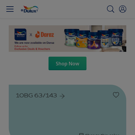
Shop Now
10BG 63/143