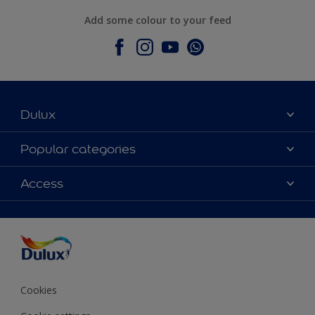
Add some colour to your feed
Dulux
About Dulux
Popular categories
Contact Us
Colours
Access
Find a Dulux store
Products
Sitemap
Accessibility
Decoration Ideas
Colour Accuracy
Expert Help
Colour of the Year
Cookies