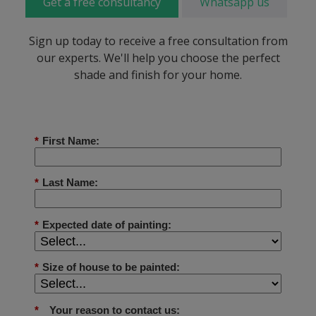
Get a free consultancy
Whatsapp us
Sign up today to receive a free consultation from
our experts. We'll help you choose the perfect
shade and finish for your home.