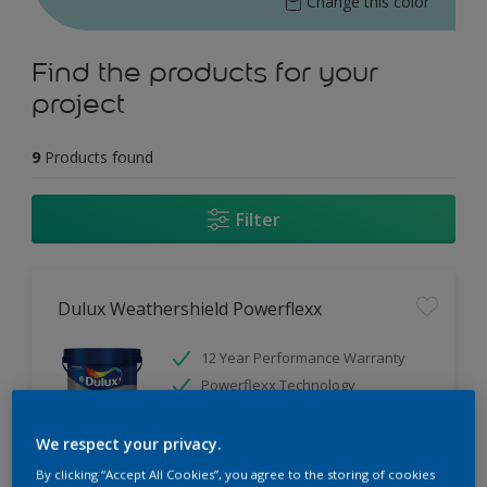
Change this color
Find the products for your
project
9
Products found
Filter
Dulux Weathershield Powerflexx
12 Year Performance Warranty
Powerflexx Technology
KeepCool Technology
We respect your privacy.
Only Available in Store
By clicking “Accept All Cookies”, you agree to the storing of cookies