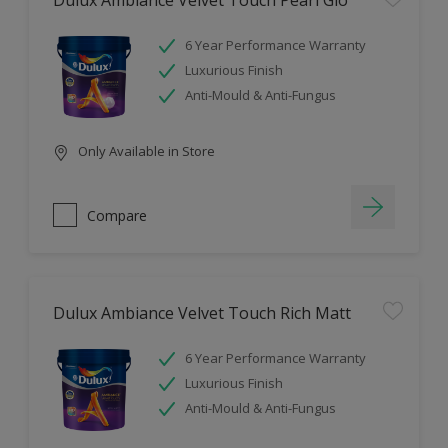
Dulux Ambiance Velvet Touch Pearl Glo
6 Year Performance Warranty
Luxurious Finish
Anti-Mould & Anti-Fungus
Only Available in Store
Compare
Dulux Ambiance Velvet Touch Rich Matt
6 Year Performance Warranty
Luxurious Finish
Anti-Mould & Anti-Fungus