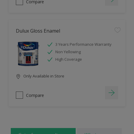
Compare
Dulux Gloss Enamel
3 Years Performance Warranty
Non Yellowing
High Coverage
Only Available in Store
Compare