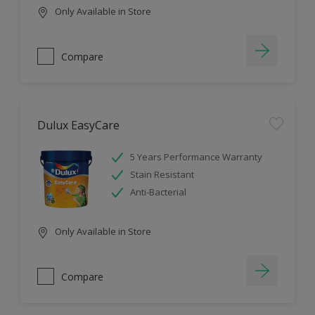
Only Available in Store
Compare
Dulux EasyCare
5 Years Performance Warranty
Stain Resistant
Anti-Bacterial
Only Available in Store
Compare