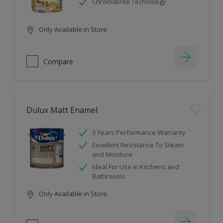
Chromabrite Technology
Only Available in Store
Compare
Dulux Matt Enamel
3 Years Performance Warranty
Excellent Resistance To Steam
and Moisture
Ideal For Use in Kitchens and
Bathrooms
Only Available in Store