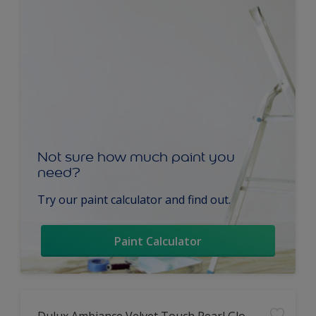
Not sure how much paint you
need?
Try our paint calculator and find out.
Paint Calculator