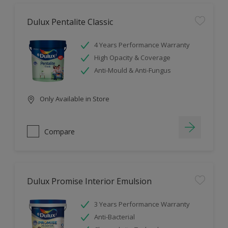
Dulux Pentalite Classic
4 Years Performance Warranty
High Opacity & Coverage
Anti-Mould & Anti-Fungus
Only Available in Store
Compare
Dulux Promise Interior Emulsion
3 Years Performance Warranty
Anti-Bacterial