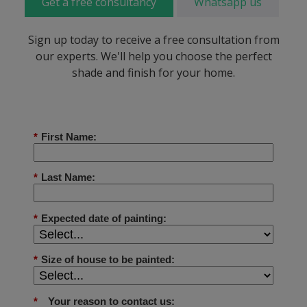
Get a free consultancy
Whatsapp us
Sign up today to receive a free consultation from
our experts. We'll help you choose the perfect
shade and finish for your home.