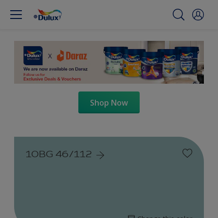
Shop Now
10BG 46/112