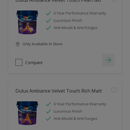
Dulux Ambiance Velvet Touch Pearl Glo
6 Year Performance Warranty
Luxurious Finish
Anti-Mould & Anti-Fungus
Only Available in Store
Compare
Dulux Ambiance Velvet Touch Rich Matt
6 Year Performance Warranty
Luxurious Finish
Anti-Mould & Anti-Fungus