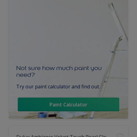
Not sure how much paint you
need?
Try our paint calculator and find out.
Paint Calculator