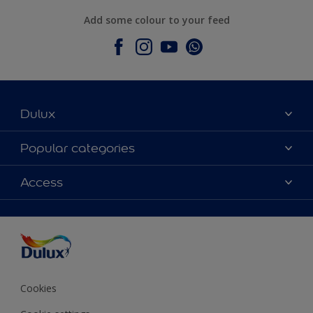
Add some colour to your feed
Dulux
About Dulux
Popular categories
Contact Us
Colours
Access
Find a Dulux store
Products
Sitemap
Accessibility
Decoration Ideas
Colour Accuracy
Expert Help
Colour of the Year
Cookies