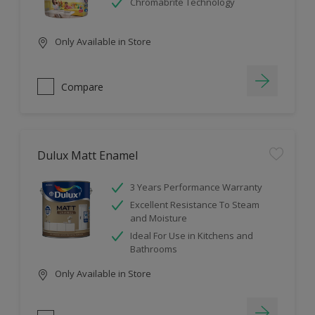
Chromabrite Technology
Only Available in Store
Compare
Dulux Matt Enamel
3 Years Performance Warranty
Excellent Resistance To Steam
and Moisture
Ideal For Use in Kitchens and
Bathrooms
Only Available in Store