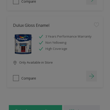
Compare
Dulux Gloss Enamel
3 Years Performance Warranty
Non Yellowing
High Coverage
Only Available in Store
Compare