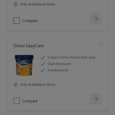
Only Available in Store
Compare
Dulux EasyCare
5 Years Performance Warranty
Stain Resistant
Anti-Bacterial
Only Available in Store
Compare