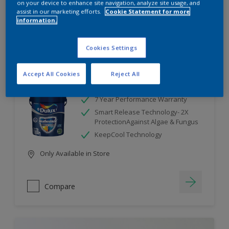
on your device to enhance site navigation, analyze site usage, and
assist in our marketing efforts.
Cookie Statement for more
information.
Compare
Cookies Settings
Accept All Cookies
Reject All
Dulux Weathershield
7 Year Performance Warranty
Smart Release Technology- 2X
ProtectionAgainst Algae & Fungus
KeepCool Technology
Only Available in Store
Compare