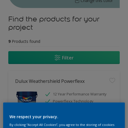
Change this color
Find the products for your
project
9
Products found
Filter
Dulux Weathershield Powerflexx
12 Year Performance Warranty
Powerflexx Technology
KeepCool Technology
We respect your privacy.
Only Available in Store
By clicking “Accept All Cookies”, you agree to the storing of cookies