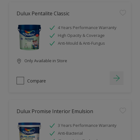
Dulux Pentalite Classic
4 Years Performance Warranty
High Opacity & Coverage
Anti-Mould & Anti-Fungus
Only Available in Store
Compare
Dulux Promise Interior Emulsion
3 Years Performance Warranty
Anti-Bacterial