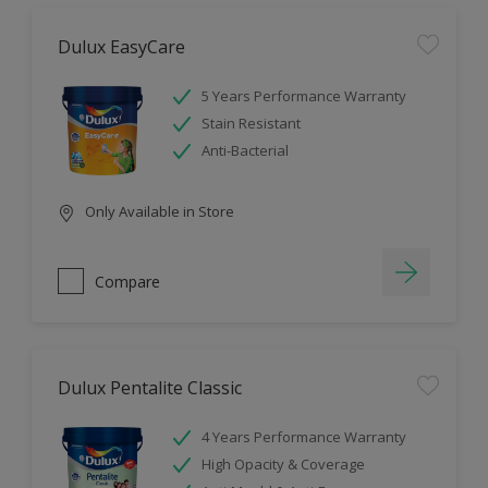
Dulux EasyCare
5 Years Performance Warranty
Stain Resistant
Anti-Bacterial
Only Available in Store
Compare
Dulux Pentalite Classic
4 Years Performance Warranty
High Opacity & Coverage