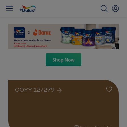
Shop Now
00YY 12/279