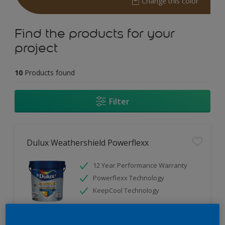
Change this color
Find the products for your
project
10
Products found
Filter
Dulux Weathershield Powerflexx
12 Year Performance Warranty
Powerflexx Technology
KeepCool Technology
Only Available in Store