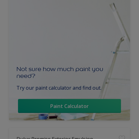
Not sure how much paint you
need?
Try our paint calculator and find out.
Paint Calculator