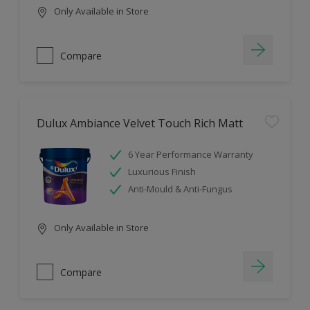
Only Available in Store
Compare
Dulux Ambiance Velvet Touch Rich Matt
6 Year Performance Warranty
Luxurious Finish
Anti-Mould & Anti-Fungus
Only Available in Store
Compare