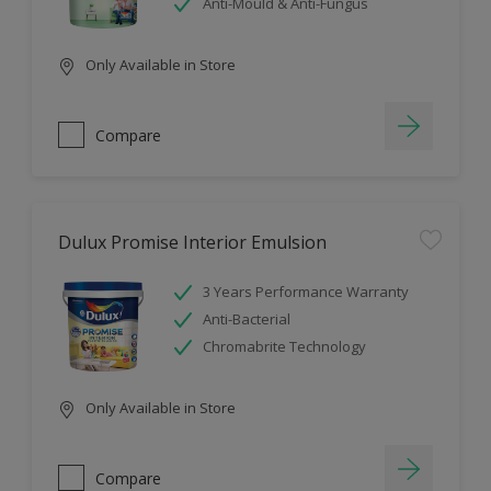
Anti-Mould & Anti-Fungus
Only Available in Store
Compare
Dulux Promise Interior Emulsion
3 Years Performance Warranty
Anti-Bacterial
Chromabrite Technology
Only Available in Store
Compare