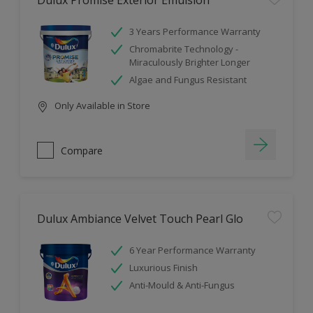
Dulux Promise Exterior Emulsion
3 Years Performance Warranty
Chromabrite Technology -
Miraculously Brighter Longer
Algae and Fungus Resistant
Only Available in Store
Compare
Dulux Ambiance Velvet Touch Pearl Glo
6 Year Performance Warranty
Luxurious Finish
Anti-Mould & Anti-Fungus