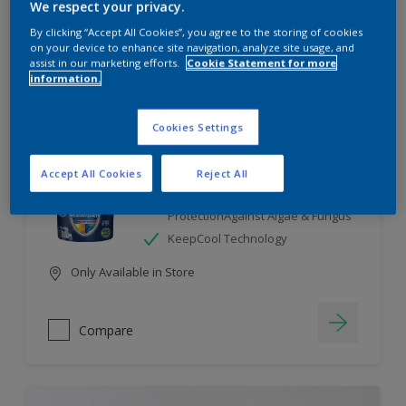
We respect your privacy.
By clicking “Accept All Cookies”, you agree to the storing of cookies
Compare
on your device to enhance site navigation, analyze site usage, and
assist in our marketing efforts.
Cookie Statement for more
information.
Cookies Settings
Dulux Weathershield
Accept All Cookies
Reject All
7 Year Performance Warranty
Smart Release Technology- 2X
ProtectionAgainst Algae & Fungus
KeepCool Technology
Only Available in Store
Compare