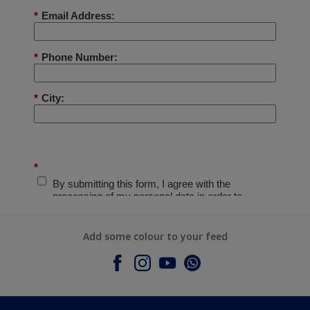
Add some colour to your feed