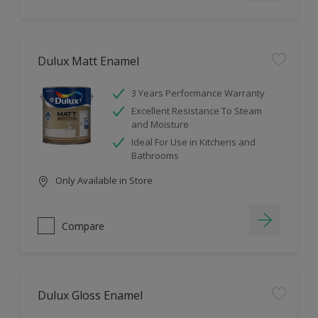
Dulux Matt Enamel
3 Years Performance Warranty
Excellent Resistance To Steam
and Moisture
Ideal For Use in Kitchens and
Bathrooms
Only Available in Store
Compare
Dulux Gloss Enamel