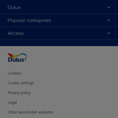
Dulux
About Dulux
Popular categories
Contact Us
Colours
Access
Find a Dulux store
Products
Sitemap
Accessibility
Decoration Ideas
Colour Accuracy
Expert Help
Colour of the Year
Cookies
Cookie settings
Privacy policy
Legal
Other AkzoNobel websites