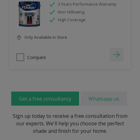
3 Years Performance Warranty
Non Yellowing
High Coverage
Only Available in Store
Compare
Get a free consultancy
Whatsapp us
Sign up today to receive a free consultation from
our experts. We'll help you choose the perfect
shade and finish for your home.