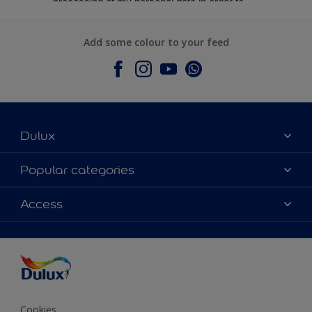
Add some colour to your feed
Dulux
About Dulux
Popular categories
Contact Us
Colours
Access
Find a Dulux store
Products
Sitemap
Accessibility
Decoration Ideas
Colour Accuracy
Expert Help
Colour of the Year
Cookies