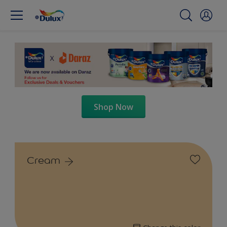
Shop Now
Cream