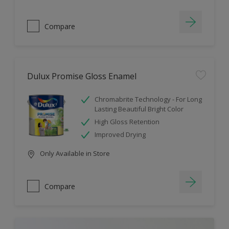
Compare
Dulux Promise Gloss Enamel
Chromabrite Technology - For Long
Lasting Beautiful Bright Color
High Gloss Retention
Improved Drying
Only Available in Store
Compare