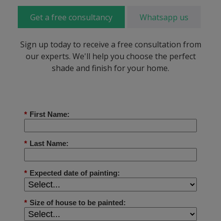
Get a free consultancy
Whatsapp us
Sign up today to receive a free consultation from
our experts. We'll help you choose the perfect
shade and finish for your home.