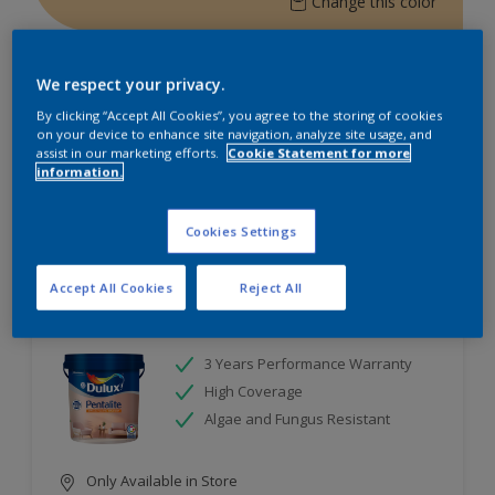
Change this color
Find the products for your
We respect your privacy.
project
By clicking “Accept All Cookies”, you agree to the storing of cookies
on your device to enhance site navigation, analyze site usage, and
assist in our marketing efforts.
Cookie Statement for more
2
Products found
information.
Filter
Cookies Settings
Accept All Cookies
Reject All
Dulux Pentalite Emulsion
3 Years Performance Warranty
High Coverage
Algae and Fungus Resistant
Only Available in Store