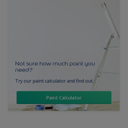
Not sure how much paint you
need?
Try our paint calculator and find out.
Paint Calculator