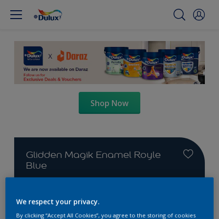
Shop Now
Glidden Magik Enamel Royle
Blue
We respect your privacy.
By clicking “Accept All Cookies”, you agree to the storing of cookies