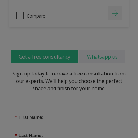
Compare
Get a free consultancy
Whatsapp us
Sign up today to receive a free consultation from
our experts. We'll help you choose the perfect
shade and finish for your home.