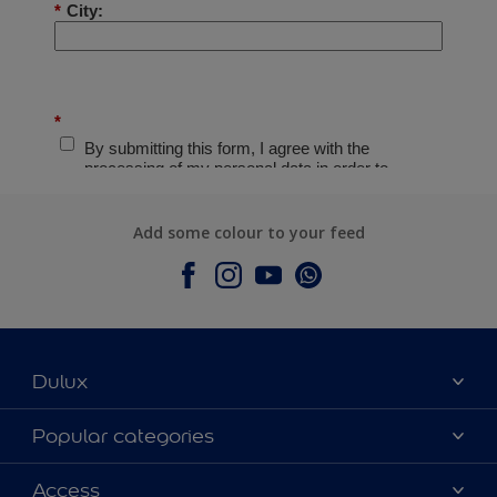
Add some colour to your feed
Dulux
About Dulux
Popular categories
Contact Us
Colours
Access
Find a Dulux store