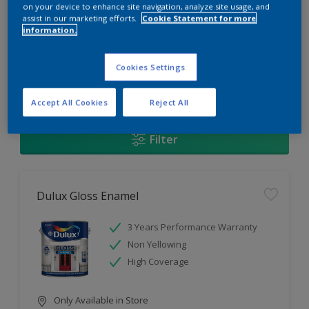
Change this color
on your device to enhance site navigation, analyze site usage, and
assist in our marketing efforts.
Cookie Statement for more
information.
Find the products for your
project
Cookies Settings
1
Products found
Accept All Cookies
Reject All
Filter
Dulux Gloss Enamel
3 Years Performance Warranty
Non Yellowing
High Coverage
Only Available in Store