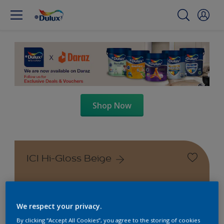
Shop Now
ICI Hi-Gloss Beige
We respect your privacy.
By clicking “Accept All Cookies”, you agree to the storing of cookies