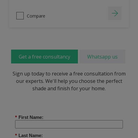
Compare
Get a free consultancy
Whatsapp us
Sign up today to receive a free consultation from
our experts. We'll help you choose the perfect
shade and finish for your home.