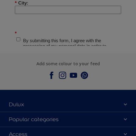
Add some colour to your feed
Dulux
About Dulux
Popular categories
Contact Us
Colours
Access
Find a Dulux store