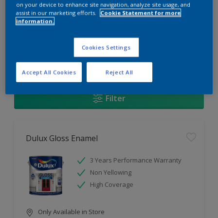
Change this color
on your device to enhance site navigation, analyze site usage, and
assist in our marketing efforts.
Cookie Statement for more
information.
Find the products for your
project
Cookies Settings
1
Products found
Accept All Cookies
Reject All
Filter
Dulux Gloss Enamel
3 Years Performance Warranty
Non Yellowing
High Coverage
Only Available in Store