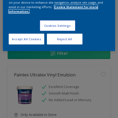
Change this color
on your device to enhance site navigation, analyze site usage, and
assist in our marketing efforts.
Cookie Statement for more
information.
Find the products for your
project
Cookies Settings
1
Products found
Accept All Cookies
Reject All
Filter
Paintex Ultratex Vinyl Emulsion
Excellent Coverage
Smooth Matt Finish
No Added Lead or Mercury
Only Available in Store