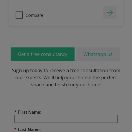
Compare
Get a free consultancy
Whatsapp us
Sign up today to receive a free consultation from
our experts. We'll help you choose the perfect
shade and finish for your home.