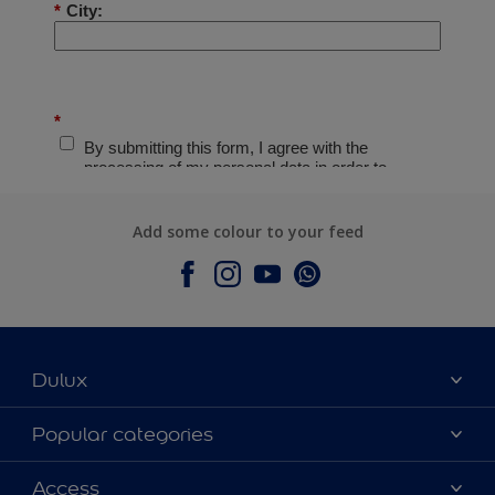
Add some colour to your feed
Dulux
About Dulux
Popular categories
Contact Us
Colours
Access
Find a Dulux store