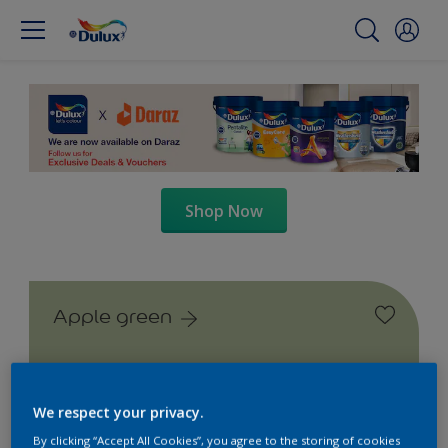
Shop Now
Apple green
We respect your privacy.
By clicking “Accept All Cookies”, you agree to the storing of cookies