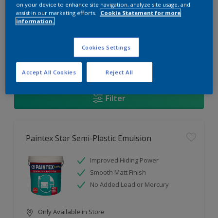
Change this color
on your device to enhance site navigation, analyze site usage, and
assist in our marketing efforts.
Cookie Statement for more
information.
Find the products for your
project
Cookies Settings
1
Products found
Accept All Cookies
Reject All
Filter
Paintex Star Semi-Plastic Emulsion
Improved Hiding Power
Smooth Matt Finish
No Added Lead or Mercury
Only Available in Store