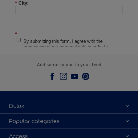
Add some colour to your feed
Dulux
About Dulux
Popular categories
Contact Us
Colours
Access
Find a Dulux store