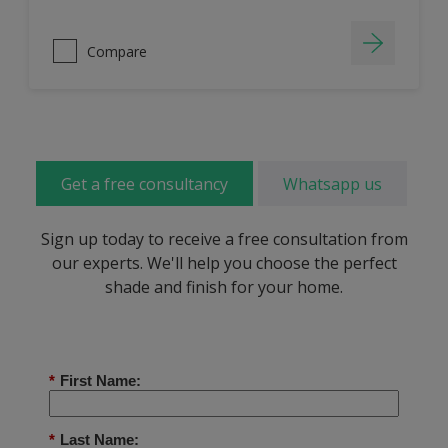
Compare
Get a free consultancy
Whatsapp us
Sign up today to receive a free consultation from
our experts. We'll help you choose the perfect
shade and finish for your home.