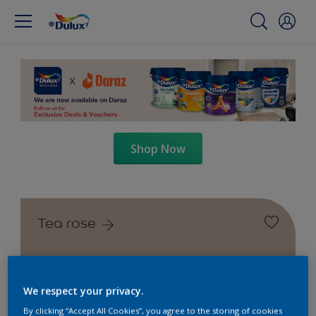
Shop Now
Tea rose
We respect your privacy.
By clicking “Accept All Cookies”, you agree to the storing of cookies