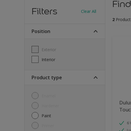
Find
Filters
Clear All
2
Product
Position
Exterior
Interior
Product type
Enamel
Dulu
Hardener
Touch
Paint
6 
Primer
Lu