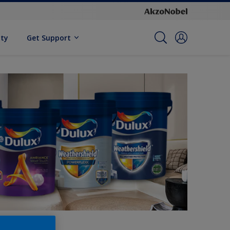
ity
Get Support