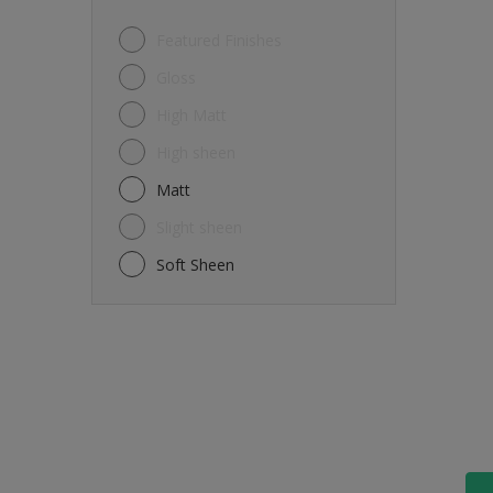
Featured Finishes
Gloss
High Matt
High sheen
Matt
Slight sheen
Soft Sheen