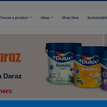
Choose a product
Ideas
Shop Now
Sustainabil