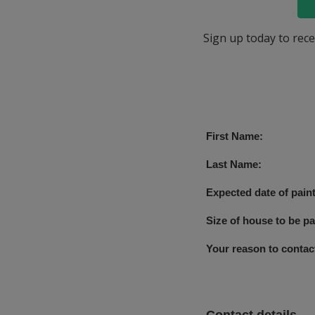
Sign up today to rece