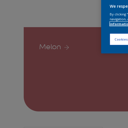
We respe
By clicking
navigation, 
informati
Cookies
Melon