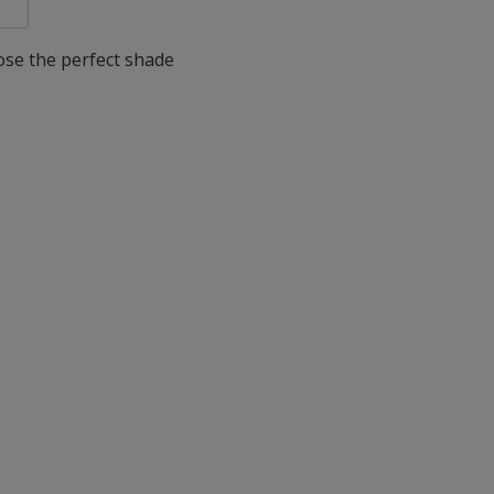
oose the perfect shade