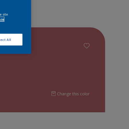
e site
ore
ect All
Change this color