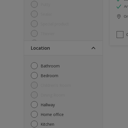
Putty
An
Sealer
Onl
Special product
Thinner
Undercoat
Location
Varnish
Waterproofing
Bathroom
Wood lacquer
Bedroom
Children's Room
Dining Room
Hallway
Home office
Kitchen