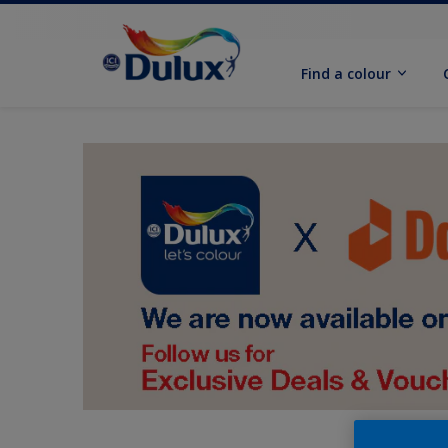
Find a colour