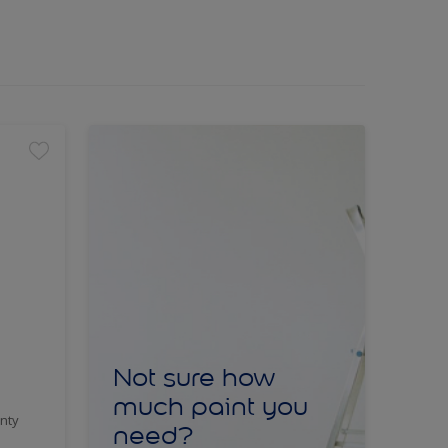
Not sure how
much paint you
nty
need?