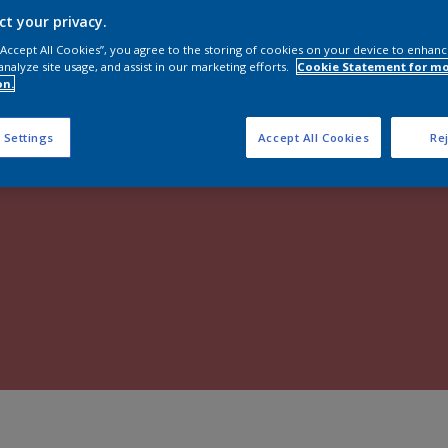
Shop Now
ct your privacy.
 “Accept All Cookies”, you agree to the storing of cookies on your device to enhanc
analyze site usage, and assist in our marketing efforts.
Cookie Statement for m
on.
 Settings
Accept All Cookies
Rej