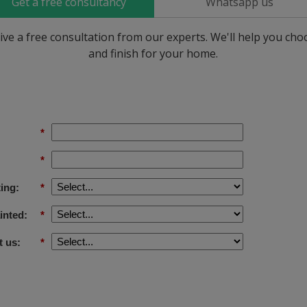
Get a free consultancy
Whatsapp us
ive a free consultation from our experts. We'll help you ch
and finish for your home.