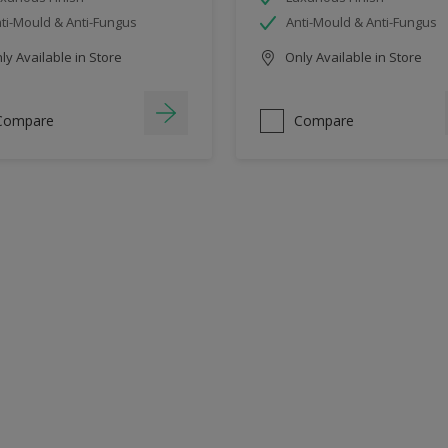
ti-Mould & Anti-Fungus
Anti-Mould & Anti-Fungus
y Available in Store
Only Available in Store
Compare
Compare