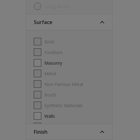
Living Room
Surface
Brick
Furniture
Masonry
Metal
Non-Ferrous Metal
Roofs
Synthetic Materials
Walls
Wood
Finish