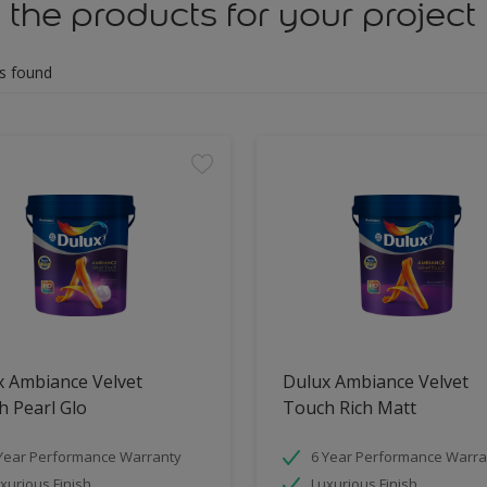
 the products for your project
s found
x Ambiance Velvet
Dulux Ambiance Velvet
 Pearl Glo
Touch Rich Matt
Year Performance Warranty
6 Year Performance Warra
xurious Finish
Luxurious Finish