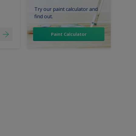
Try our paint calculator and
find out.
Paint Calculator